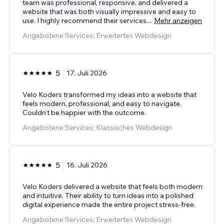
team was professional, responsive, and delivered a
website that was both visually impressive and easy to
use. I highly recommend their services.
...
Mehr anzeigen
Angebotene Services: Erweitertes Webdesign
5
17. Juli 2026
Velo Koders transformed my ideas into a website that
feels modern, professional, and easy to navigate.
Couldn't be happier with the outcome.
Angebotene Services: Klassisches Webdesign
5
16. Juli 2026
Velo Koders delivered a website that feels both modern
and intuitive. Their ability to turn ideas into a polished
digital experience made the entire project stress-free.
Angebotene Services: Erweitertes Webdesign