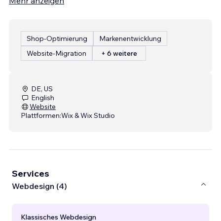
Mehr anzeigen
Shop-Optimierung
Markenentwicklung
Website-Migration
+ 6 weitere
DE, US
English
Website
Plattformen:
Wix & Wix Studio
Services
Webdesign (4)
Klassisches Webdesign