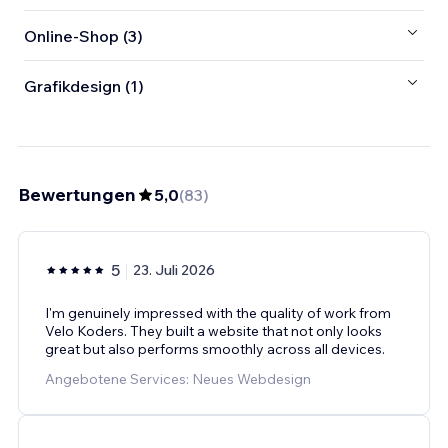
Online-Shop (3)
Grafikdesign (1)
Bewertungen
5,0
(
83
)
5
23. Juli 2026
I'm genuinely impressed with the quality of work from
Velo Koders. They built a website that not only looks
great but also performs smoothly across all devices.
Angebotene Services: Neues Webdesign