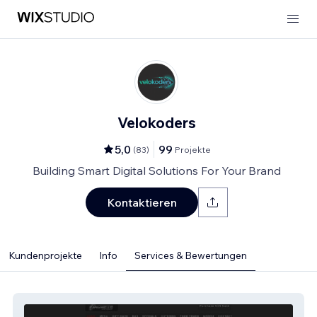
Velokoders
5,0
99
(
83
)
Projekte
Building Smart Digital Solutions For Your Brand
Kontaktieren
Kundenprojekte
Info
Services & Bewertungen