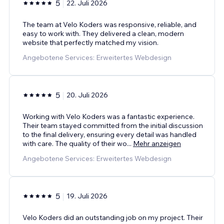
5
22. Juli 2026
The team at Velo Koders was responsive, reliable, and
easy to work with. They delivered a clean, modern
website that perfectly matched my vision.
Angebotene Services: Erweitertes Webdesign
5
20. Juli 2026
Working with Velo Koders was a fantastic experience.
Their team stayed committed from the initial discussion
to the final delivery, ensuring every detail was handled
with care. The quality of their wo
...
Mehr anzeigen
Angebotene Services: Erweitertes Webdesign
5
19. Juli 2026
Velo Koders did an outstanding job on my project. Their