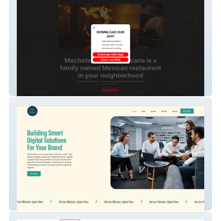
Machete Cocina Mex
Velo Koders