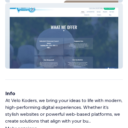
SCNG Care Navigator
Info
At Velo Koders, we bring your ideas to life with modern,
high-performing digital experiences. Whether it’s
stylish websites or powerful web-based platforms, we
create solutions that align with your bu
...