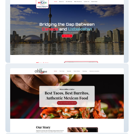
Canada Uzbek Trade
Taqueria Los Ocampo