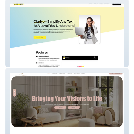
Clariyo
Align Interiors