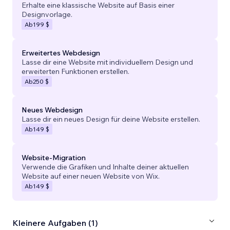
Erhalte eine klassische Website auf Basis einer
Designvorlage.
Ab
199 $
Erweitertes Webdesign
Lasse dir eine Website mit individuellem Design und
erweiterten Funktionen erstellen.
Ab
250 $
Neues Webdesign
Lasse dir ein neues Design für deine Website erstellen.
Ab
149 $
Website-Migration
Verwende die Grafiken und Inhalte deiner aktuellen
Website auf einer neuen Website von Wix.
Ab
149 $
Kleinere Aufgaben (1)