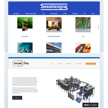
SeeableSigns
Extruder Shop