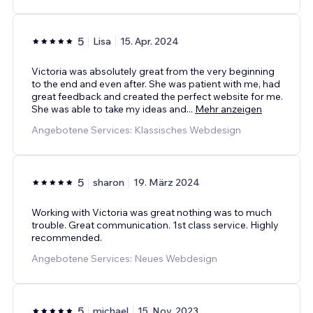
5
Lisa
15. Apr. 2024
Victoria was absolutely great from the very beginning
to the end and even after. She was patient with me, had
great feedback and created the perfect website for me.
She was able to take my ideas and
...
Mehr anzeigen
Angebotene Services: Klassisches Webdesign
5
sharon
19. März 2024
Working with Victoria was great nothing was to much
trouble. Great communication. 1st class service. Highly
recommended.
Angebotene Services: Neues Webdesign
5
michael
15. Nov. 2023