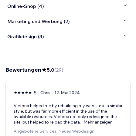
Online-Shop (4)
Marketing und Werbung (2)
Grafikdesign (3)
Bewertungen
5,0
(
29
)
5
Chris
12. Mai 2024
Victoria helped me by rebuilding my website in a similar
style, but was far more efficient in the use of the
available resources. Victoria not only redesigned the
site, but helped to reload the data
...
Mehr anzeigen
Angebotene Services: Neues Webdesign