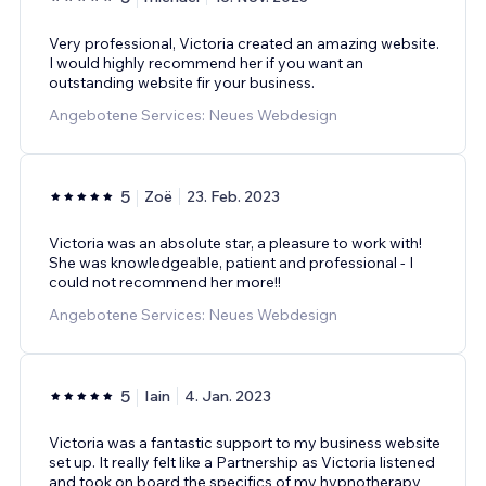
Very professional, Victoria created an amazing website.
I would highly recommend her if you want an
outstanding website fir your business.
Angebotene Services: Neues Webdesign
5
Zoë
23. Feb. 2023
Victoria was an absolute star, a pleasure to work with!
She was knowledgeable, patient and professional - I
could not recommend her more!!
Angebotene Services: Neues Webdesign
5
Iain
4. Jan. 2023
Victoria was a fantastic support to my business website
set up. It really felt like a Partnership as Victoria listened
and took on board the specifics of my hypnotherapy