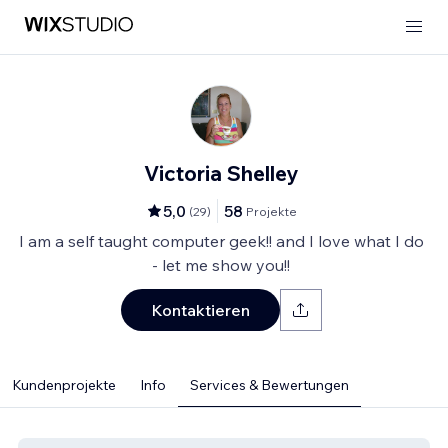
Victoria Shelley
5,0
58
(
29
)
Projekte
I am a self taught computer geek!! and I love what I do
- let me show you!!
Kontaktieren
Kundenprojekte
Info
Services & Bewertungen