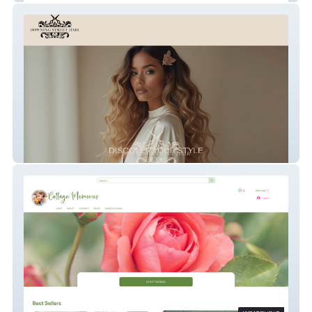
Downing Street Hair