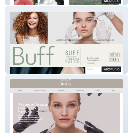
Cottage Memories
Buff Lifestyle Hair & Beauty Salon