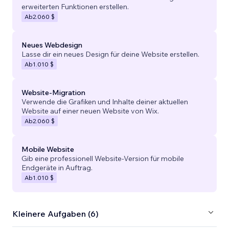
erweiterten Funktionen erstellen.
Ab
2.060 $
Neues Webdesign
Lasse dir ein neues Design für deine Website erstellen.
Ab
1.010 $
Website-Migration
Verwende die Grafiken und Inhalte deiner aktuellen
Website auf einer neuen Website von Wix.
Ab
2.060 $
Mobile Website
Gib eine professionell Website-Version für mobile
Endgeräte in Auftrag.
Ab
1.010 $
Kleinere Aufgaben (6)