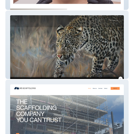
Advanced Cosmetics by Hayley
Lucinda Coldrey Fine Art