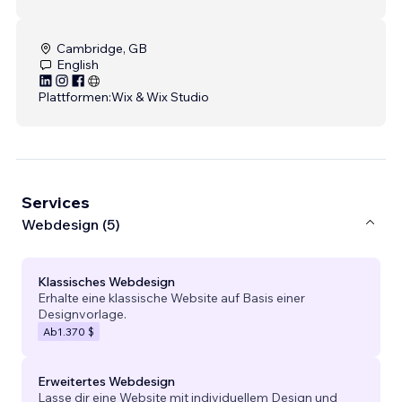
Cambridge, GB
English
Plattformen:
Wix & Wix Studio
Services
Webdesign (5)
Klassisches Webdesign
Erhalte eine klassische Website auf Basis einer
Designvorlage.
Ab
1.370 $
Erweitertes Webdesign
Lasse dir eine Website mit individuellem Design und