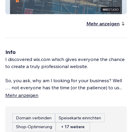
WS SCAFFOLDING LTD
Mehr anzeigen
Info
I discovered wix.com which gives everyone the chance
to create a truly professional website.
So, you ask, why am I looking for your business? Well
… not everyone has the time (or the patience) to us
...
Mehr anzeigen
Domain verbinden
Speisekarte einrichten
Shop-Optimierung
+ 17 weitere