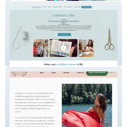
TheJoyOfNeedlePoint