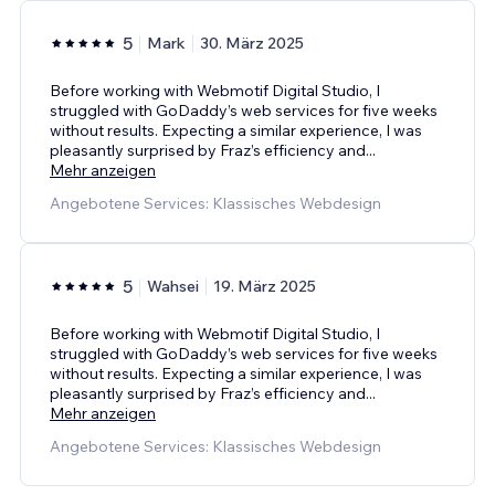
5
Mark
30. März 2025
Before working with Webmotif Digital Studio, I
struggled with GoDaddy’s web services for five weeks
without results. Expecting a similar experience, I was
pleasantly surprised by Fraz’s efficiency and
...
Mehr anzeigen
Angebotene Services: Klassisches Webdesign
5
Wahsei
19. März 2025
Before working with Webmotif Digital Studio, I
struggled with GoDaddy’s web services for five weeks
without results. Expecting a similar experience, I was
pleasantly surprised by Fraz’s efficiency and
...
Mehr anzeigen
Angebotene Services: Klassisches Webdesign