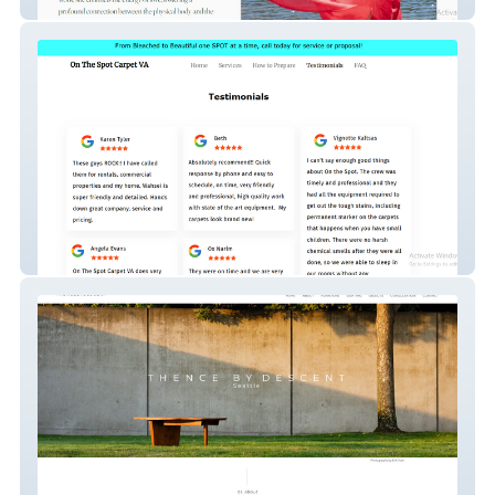
Light and sound therapy Coach
onthespotcarpetva