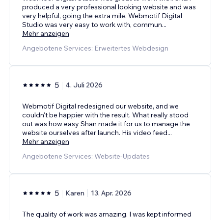
produced a very professional looking website and was
very helpful, going the extra mile. Webmotif Digital
Studio was very easy to work with, commun
...
Mehr anzeigen
Angebotene Services: Erweitertes Webdesign
5
4. Juli 2026
Webmotif Digital redesigned our website, and we
couldn't be happier with the result. What really stood
out was how easy Shan made it for us to manage the
website ourselves after launch. His video feed
...
Mehr anzeigen
Angebotene Services: Website-Updates
5
Karen
13. Apr. 2026
The quality of work was amazing. I was kept informed