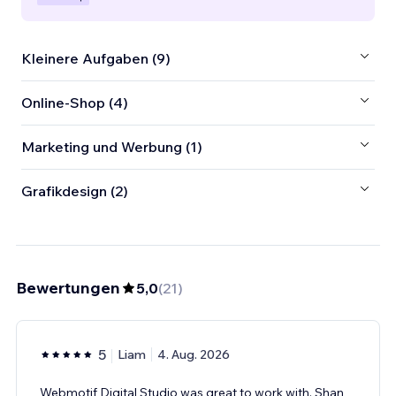
Kleinere Aufgaben (9)
Online-Shop (4)
Marketing und Werbung (1)
Grafikdesign (2)
Bewertungen
5,0
(
21
)
5
Liam
4. Aug. 2026
Webmotif Digital Studio was great to work with. Shan