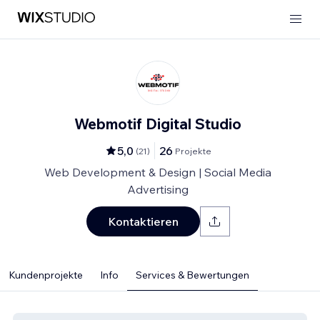
Webmotif Digital Studio
5,0
26
(
21
)
Projekte
Web Development & Design | Social Media
Advertising
Kontaktieren
Kundenprojekte
Info
Services & Bewertungen