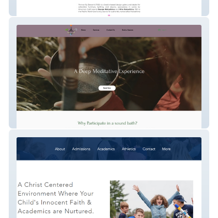
Thence By Descent
Sound coach - Magadalyn Hasse