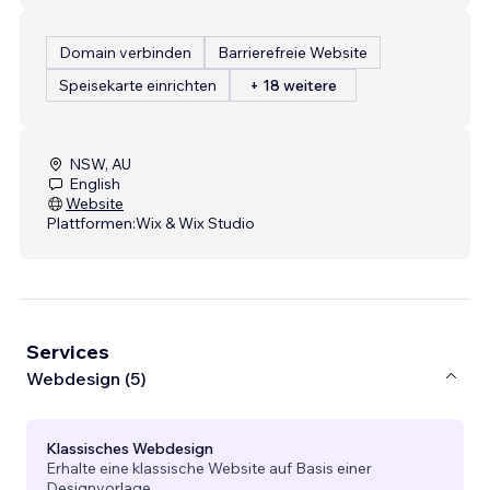
Domain verbinden
Barrierefreie Website
Speisekarte einrichten
+ 18 weitere
NSW, AU
English
Website
Plattformen:
Wix & Wix Studio
Services
Webdesign (5)
Klassisches Webdesign
Erhalte eine klassische Website auf Basis einer
Designvorlage.