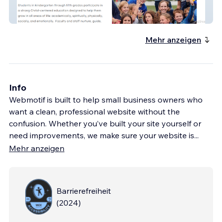
CSY 2.0
Mehr anzeigen
Info
Webmotif is built to help small business owners who
want a clean, professional website without the
confusion. Whether you’ve built your site yourself or
need improvements, we make sure your website is
...
Mehr anzeigen
Barrierefreiheit
(
2024
)