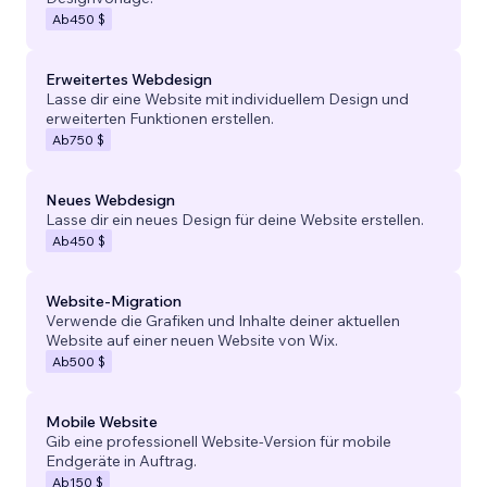
Ab
450 $
Erweitertes Webdesign
Lasse dir eine Website mit individuellem Design und
erweiterten Funktionen erstellen.
Ab
750 $
Neues Webdesign
Lasse dir ein neues Design für deine Website erstellen.
Ab
450 $
Website-Migration
Verwende die Grafiken und Inhalte deiner aktuellen
Website auf einer neuen Website von Wix.
Ab
500 $
Mobile Website
Gib eine professionell Website-Version für mobile
Endgeräte in Auftrag.
Ab
150 $