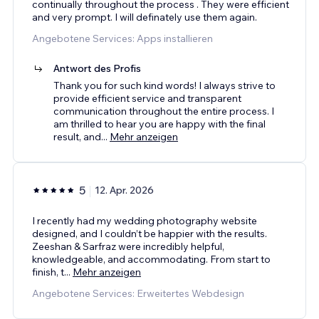
continually throughout the process . They were efficient
and very prompt. I will definately use them again.
Angebotene Services: Apps installieren
Antwort des Profis
Thank you for such kind words! I always strive to
provide efficient service and transparent
communication throughout the entire process. I
am thrilled to hear you are happy with the final
result, and
...
Mehr anzeigen
5
12. Apr. 2026
I recently had my wedding photography website
designed, and I couldn’t be happier with the results.
Zeeshan & Sarfraz were incredibly helpful,
knowledgeable, and accommodating. From start to
finish, t
...
Mehr anzeigen
Angebotene Services: Erweitertes Webdesign