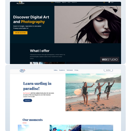
OC Studios
Chili Surf School