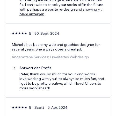
fix. I can't wait to knock your socks off in the future
with perhaps a website re-design and showing y
...
Mehr anzeigen
5
30. Sept. 2024
Michelle has been my web and graphics designer for
several years. She always does a great job.
Angebotene Services: Erweitertes Webdesign
Antwort des Profis
Peter, thank you so much for your kind words. I
love working with you! It's always so much fun, and
I get to be pretty creative, which I love! Cheers to
more work ahead!
5
Scott
5. Apr. 2024