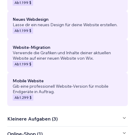
Ab
1.199 $
Neues Webdesign
Lasse dir ein neues Design für deine Website erstellen.
Ab
1.199 $
Website-Migration
Verwende die Grafiken und Inhalte deiner aktuellen
Website auf einer neuen Website von Wix.
Ab
1.199 $
Mobile Website
Gib eine professionell Website-Version für mobile
Endgeräte in Auftrag.
Ab
1.299 $
Kleinere Aufgaben (3)
Online-Shop (1)