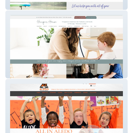
Yellow Rose Insurance Agency
Harper House