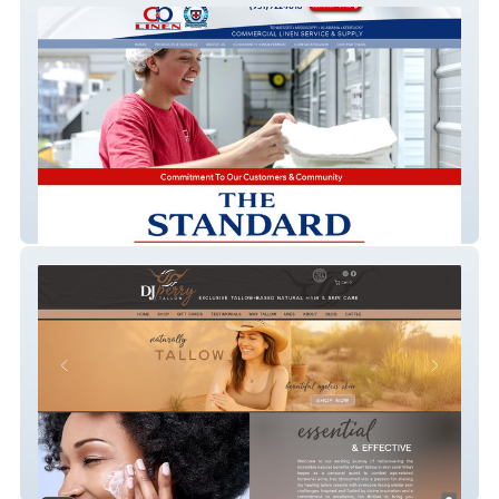
C&B Linen
Dj Perry Tallow