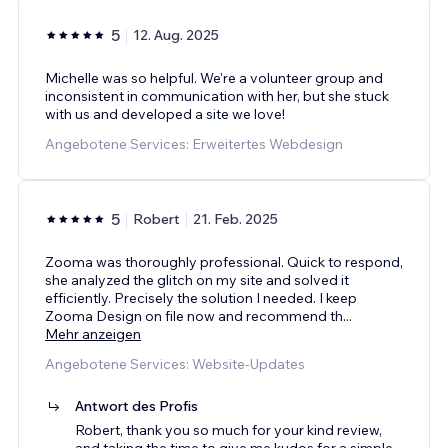
5
12. Aug. 2025
Michelle was so helpful. We're a volunteer group and
inconsistent in communication with her, but she stuck
with us and developed a site we love!
Angebotene Services: Erweitertes Webdesign
5
Robert
21. Feb. 2025
Zooma was thoroughly professional. Quick to respond,
she analyzed the glitch on my site and solved it
efficiently. Precisely the solution I needed. I keep
Zooma Design on file now and recommend th
...
Mehr anzeigen
Angebotene Services: Website-Updates
Antwort des Profis
Robert, thank you so much for your kind review,
and taking the time to give me kudos for a simple