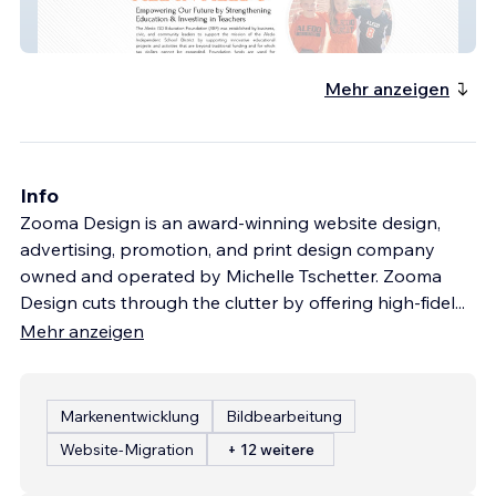
Aledo Education Foun
Mehr anzeigen
Info
Zooma Design is an award-winning website design,
advertising, promotion, and print design company
owned and operated by Michelle Tschetter. Zooma
Design cuts through the clutter by offering high-fidel
...
Mehr anzeigen
Markenentwicklung
Bildbearbeitung
Website-Migration
+ 12 weitere