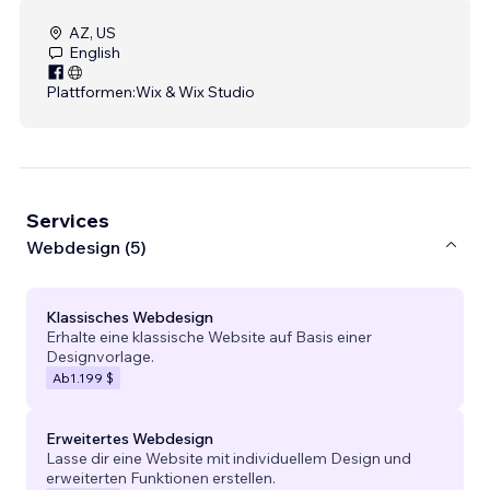
AZ, US
English
Plattformen:
Wix & Wix Studio
Services
Webdesign (5)
Klassisches Webdesign
Erhalte eine klassische Website auf Basis einer
Designvorlage.
Ab
1.199 $
Erweitertes Webdesign
Lasse dir eine Website mit individuellem Design und
erweiterten Funktionen erstellen.