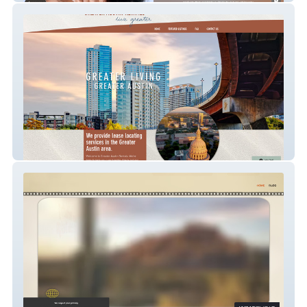
Greater Austin Renta