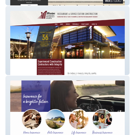
Mesa Website & Marketing by Zooma
Westec Construction