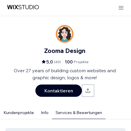
Zooma Design
5,0
100
(
40
)
Projekte
Over 27 years of building custom websites and
graphic design, logos & more!
Kontaktieren
Kundenprojekte
Info
Services & Bewertungen