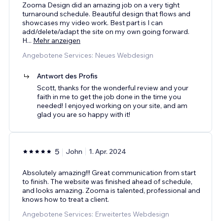
Zooma Design did an amazing job on a very tight
turnaround schedule. Beautiful design that flows and
showcases my video work. Best part is I can
add/delete/adapt the site on my own going forward.
H
...
Mehr anzeigen
Angebotene Services: Neues Webdesign
Antwort des Profis
Scott, thanks for the wonderful review and your
faith in me to get the job done in the time you
needed! I enjoyed working on your site, and am
glad you are so happy with it!
5
John
1. Apr. 2024
Absolutely amazing!!! Great communication from start
to finish. The website was finished ahead of schedule,
and looks amazing. Zooma is talented, professional and
knows how to treat a client.
Angebotene Services: Erweitertes Webdesign