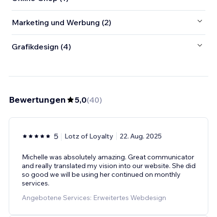
Marketing und Werbung (2)
Grafikdesign (4)
Bewertungen
5,0
(
40
)
5
Lotz of Loyalty
22. Aug. 2025
Michelle was absolutely amazing. Great communicator
and really translated my vision into our website. She did
so good we will be using her continued on monthly
services.
Angebotene Services: Erweitertes Webdesign