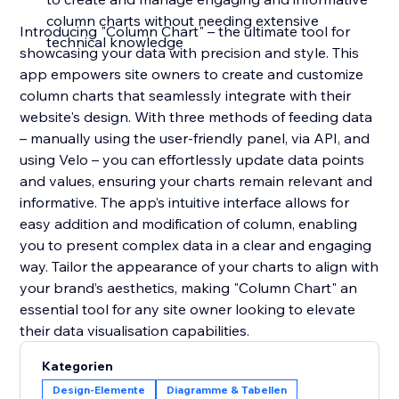
column charts without needing extensive
Introducing "Column Chart" – the ultimate tool for
technical knowledge
showcasing your data with precision and style. This
app empowers site owners to create and customize
column charts that seamlessly integrate with their
website's design. With three methods of feeding data
– manually using the user-friendly panel, via API, and
using Velo – you can effortlessly update data points
and values, ensuring your charts remain relevant and
informative. The app’s intuitive interface allows for
easy addition and modification of column, enabling
you to present complex data in a clear and engaging
way. Tailor the appearance of your charts to align with
your brand’s aesthetics, making "Column Chart" an
essential tool for any site owner looking to elevate
their data visualisation capabilities.
Kategorien
Design-Elemente
Diagramme & Tabellen