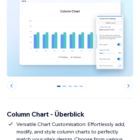
0
1
2
3
4
Column Chart - Überblick
Versatile Chart Customisation: Effortlessly add,
modify, and style column charts to perfectly
match your site's design. Choose from various