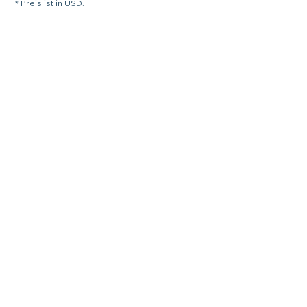
* Preis ist in USD.