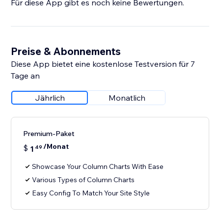
Für diese App gibt es noch keine Bewertungen.
Preise & Abonnements
Diese App bietet eine kostenlose Testversion für 7
Tage an
Jährlich
Monatlich
Premium-Paket
/Monat
$
1
49
Showcase Your Column Charts With Ease
Various Types of Column Charts
Easy Config To Match Your Site Style