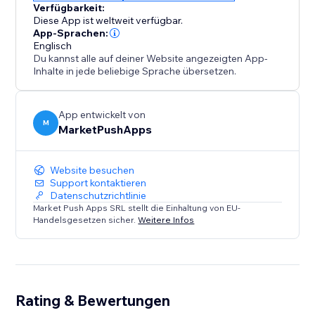
Verfügbarkeit:
Diese App ist weltweit verfügbar.
App-Sprachen:
Englisch
Du kannst alle auf deiner Website angezeigten App-
Inhalte in jede beliebige Sprache übersetzen.
App entwickelt von
M
MarketPushApps
Website besuchen
Support kontaktieren
Datenschutzrichtlinie
Market Push Apps SRL stellt die Einhaltung von EU-
Handelsgesetzen sicher.
Weitere Infos
Rating & Bewertungen