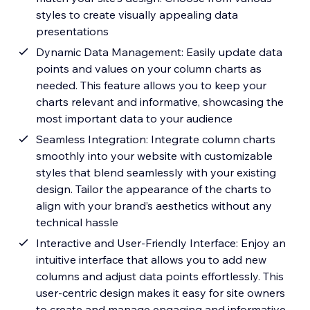
styles to create visually appealing data
presentations
Dynamic Data Management: Easily update data
points and values on your column charts as
needed. This feature allows you to keep your
charts relevant and informative, showcasing the
most important data to your audience
Seamless Integration: Integrate column charts
smoothly into your website with customizable
styles that blend seamlessly with your existing
design. Tailor the appearance of the charts to
align with your brand’s aesthetics without any
technical hassle
Interactive and User-Friendly Interface: Enjoy an
intuitive interface that allows you to add new
columns and adjust data points effortlessly. This
user-centric design makes it easy for site owners
to create and manage engaging and informative