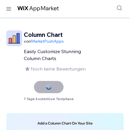
Column Chart
von
MarketPushApps
Easily Customize Stunning
Column Charts
Noch keine Bewertungen
7 Tage kostenlose Testphase