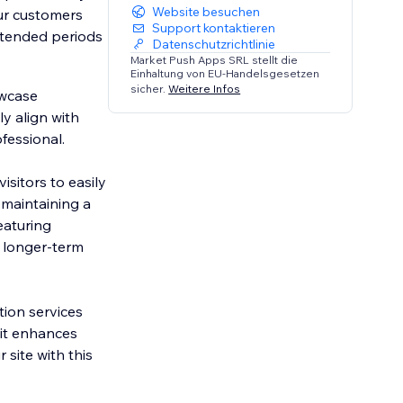
Website besuchen
our customers
Support kontaktieren
extended periods
Datenschutzrichtlinie
Market Push Apps SRL stellt die
Einhaltung von EU-Handelsgesetzen
sicher.
Weitere Infos
owcase
y align with
fessional.
sitors to easily
 maintaining a
eaturing
 longer-term
tion services
, it enhances
 site with this
.