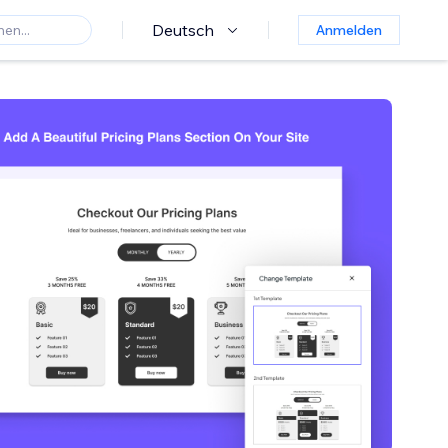
Deutsch
Anmelden