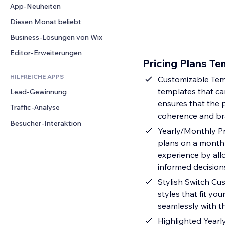
Conversion
Lagerlösungen
App-Neuheiten
PDF
Bildeffekte
Chat
Dropshipping
Dateifreigabe
Diesen Monat beliebt
Buttons & Menüs
Kommentare
Preise & Abonnements
News
Banner & Abzeichen
Business-Lösungen von Wix
Telefon
Crowdfunding
Content-Dienste
Taschenrechner
Community
Editor-Erweiterungen
Speisen & Getränke
Pricing Plans Te
Texteffekte
Suche
Bewertungen und Feedback
HILFREICHE APPS
Wetter
Customizable Temp
CRM
templates that can
Lead-Gewinnung
Diagramme & Tabellen
ensures that the p
Traffic-Analyse
coherence and br
Besucher-Interaktion
Yearly/Monthly Pri
plans on a monthly
experience by al
informed decision
Stylish Switch Cus
styles that fit yo
seamlessly with th
Highlighted Year