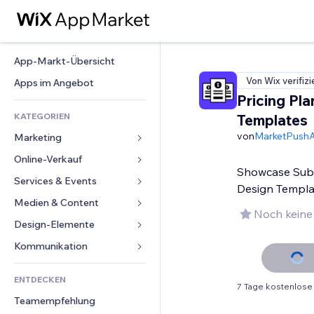
App-Markt-Übersicht
Von Wix verifizi
Apps im Angebot
Pricing Pla
KATEGORIEN
Templates
von
MarketPush
Marketing
Online-Verkauf
Anzeigen
Showcase Subsc
Mobil
Services & Events
Apps für Shops
Design Templa
Statistiken
Versand & Lieferung
Medien & Content
Hotels
Noch keine
Social Media
Verkaufen-Buttons
Events
Design-Elemente
Galerie
SEO
Online-Kurse
Restaurants
Musik
Karten & Navigation
Kommunikation 
Interaktion
Print on Demand
Immobilien
Podcasts
Datenschutz & Sicherheit
Formulare
Website-Einträge
Buchhaltung
ENTDECKEN
Buchungen
Fotografie
Uhr
Blog
7 Tage kostenlose
E-Mail
Gutscheine & Treuebonus
Teamempfehlung
Video
Seiten-Vorlagen
Umfragen