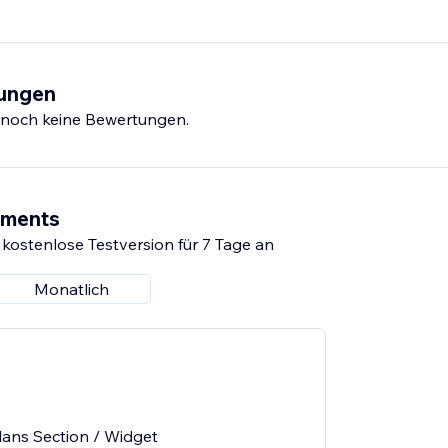
tungen
s noch keine Bewertungen.
ements
 kostenlose Testversion für 7 Tage an
Monatlich
lans Section / Widget