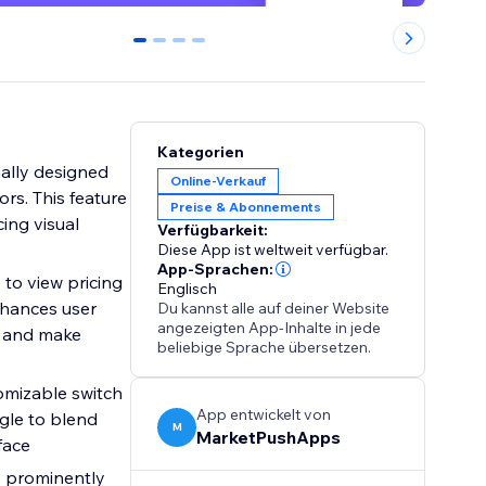
0
1
2
3
Kategorien
ally designed
Online-Verkauf
rs. This feature
Preise & Abonnements
cing visual
Verfügbarkeit:
Diese App ist weltweit verfügbar.
App-Sprachen:
 to view pricing
Englisch
nhances user
Du kannst alle auf deiner Website
angezeigten App-Inhalte in jede
y and make
beliebige Sprache übersetzen.
tomizable switch
App entwickelt von
ggle to blend
M
MarketPushApps
face
y prominently