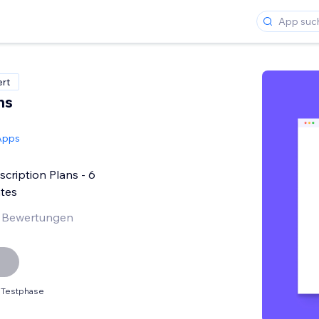
ert
ns
Apps
ription Plans - 6
tes
 Bewertungen
 Testphase