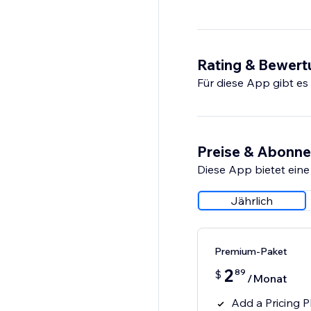
Rating & Bewer
Für diese App gibt e
Preise & Abonn
Diese App bietet eine
Jährlich
Premium-Paket
2
89
$
/Monat
Add a Pricing P