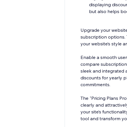
displaying discoun
but also helps bo
Upgrade your website 
subscription options. 
your website’s style a
Enable a smooth user e
compare subscription t
sleek and integrated 
discounts for yearly 
commitments.
The "Pricing Plans Pro
clearly and attractivel
your site’s functionali
tool and transform yo