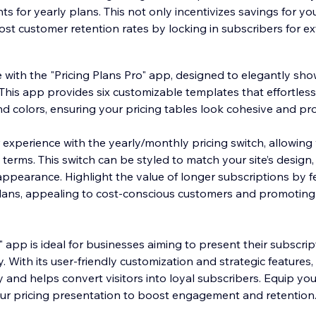
ts for yearly plans. This not only incentivizes savings for y
ost customer retention rates by locking in subscribers for 
with the "Pricing Plans Pro" app, designed to elegantly sh
This app provides six customizable templates that effortlessl
nd colors, ensuring your pricing tables look cohesive and pro
xperience with the yearly/monthly pricing switch, allowing vi
erms. This switch can be styled to match your site’s design,
appearance. Highlight the value of longer subscriptions by f
plans, appealing to cost-conscious customers and promoting
" app is ideal for businesses aiming to present their subscrip
y. With its user-friendly customization and strategic features
ty and helps convert visitors into loyal subscribers. Equip your
ur pricing presentation to boost engagement and retention