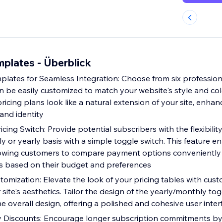
mplates - Überblick
lates for Seamless Integration: Choose from six profession
 be easily customized to match your website's style and colo
ricing plans look like a natural extension of your site, enhan
and identity
cing Switch: Provide potential subscribers with the flexibility
 or yearly basis with a simple toggle switch. This feature e
lowing customers to compare payment options convenientl
s based on their budget and preferences
tomization: Elevate the look of your pricing tables with cus
ur site's aesthetics. Tailor the design of the yearly/monthly to
e overall design, offering a polished and cohesive user inter
ly Discounts: Encourage longer subscription commitments b