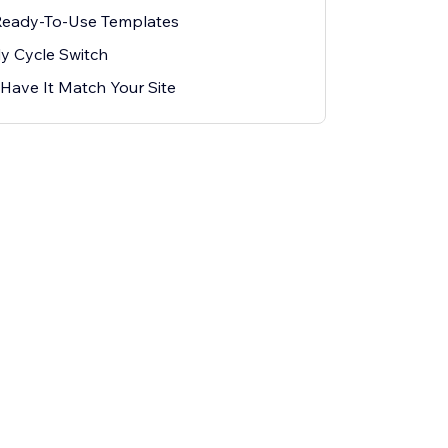
Ready-To-Use Templates
ly Cycle Switch
Have It Match Your Site