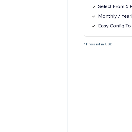
Select From 6 
Monthly / Year
Easy Config To 
* Preis ist in USD.