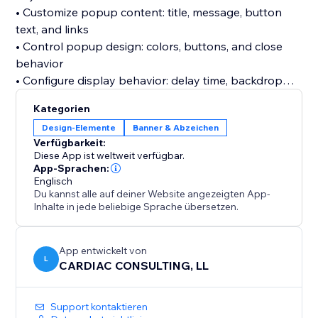
• Customize popup content: title, message, button
text, and links
• Control popup design: colors, buttons, and close
behavior
• Configure display behavior: delay time, backdrop
click, and new tab links
Kategorien
• Add images with optional click-through links
Design-Elemente
Banner & Abzeichen
• Choose visibility for desktop, mobile, or all devices
Verfügbarkeit:
• Real-time preview before publishing
Diese App ist weltweit verfügbar.
• No coding required
App-Sprachen:
Englisch
Du kannst alle auf deiner Website angezeigten App-
Best For:
Inhalte in jede beliebige Sprache übersetzen.
• Sales promotions and discounts
• Announcements and special offers
• Lead generation and call-to-action campaigns
App entwickelt von
L
CARDIAC CONSULTING, LL
Support kontaktieren