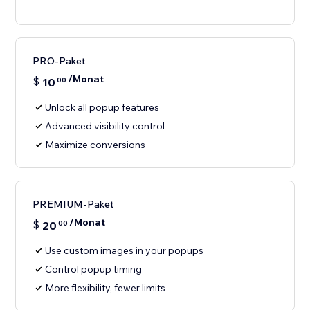
PRO-Paket
/Monat
$
10
00
Unlock all popup features
Advanced visibility control
Maximize conversions
PREMIUM-Paket
/Monat
$
20
00
Use custom images in your popups
Control popup timing
More flexibility, fewer limits