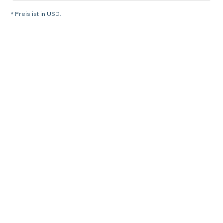
* Preis ist in USD.