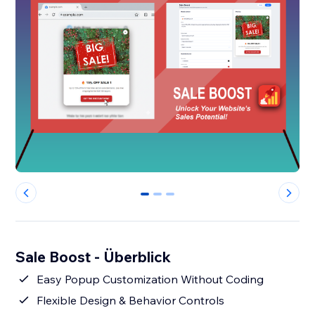
0
1
2
Sale Boost - Überblick
Easy Popup Customization Without Coding
Flexible Design & Behavior Controls