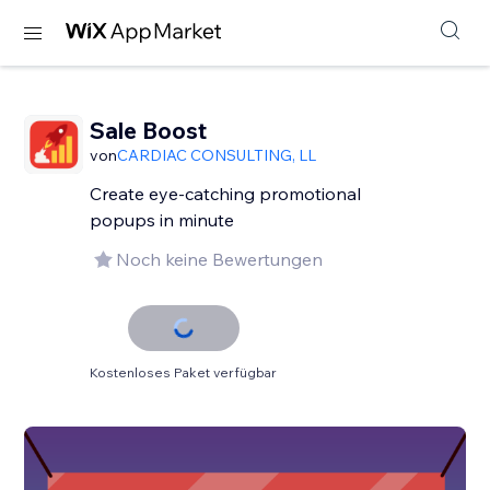
Sale Boost
von
CARDIAC CONSULTING, LL
Create eye-catching promotional
popups in minute
Noch keine Bewertungen
Kostenloses Paket verfügbar