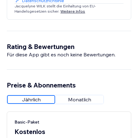
Datenschutzrichtlinie
Jacquelyne WILK stellt die Einhaltung von EU-
Handelsgesetzen sicher.
Weitere Infos
Rating & Bewertungen
Für diese App gibt es noch keine Bewertungen.
Preise & Abonnements
Jährlich
Monatlich
Basic-Paket
Kostenlos