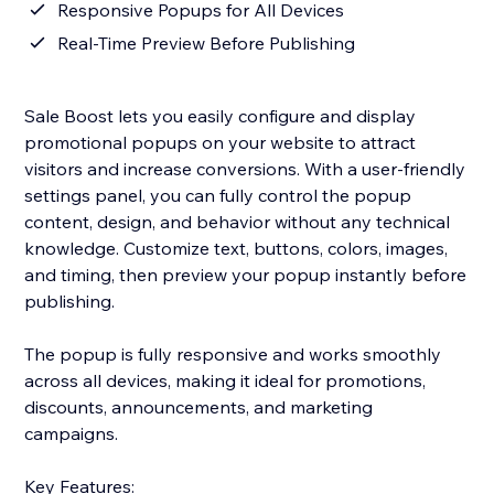
Responsive Popups for All Devices
Real-Time Preview Before Publishing
Sale Boost lets you easily configure and display
promotional popups on your website to attract
visitors and increase conversions. With a user-friendly
settings panel, you can fully control the popup
content, design, and behavior without any technical
knowledge. Customize text, buttons, colors, images,
and timing, then preview your popup instantly before
publishing.
The popup is fully responsive and works smoothly
across all devices, making it ideal for promotions,
discounts, announcements, and marketing
campaigns.
Key Features: