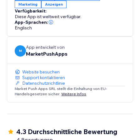
Marketing
Anzeigen
approach to ad-blocker management and witness
Verfügbarkeit:
the positive impact on both user engagement and
Diese App ist weltweit verfügbar.
your bottom line.
App-Sprachen:
Englisch
App entwickelt von
M
MarketPushApps
Website besuchen
Support kontaktieren
Datenschutzrichtlinie
Market Push Apps SRL stellt die Einhaltung von EU-
Handelsgesetzen sicher.
Weitere Infos
4.3 Durchschnittliche Bewertung
4 Bewertungen