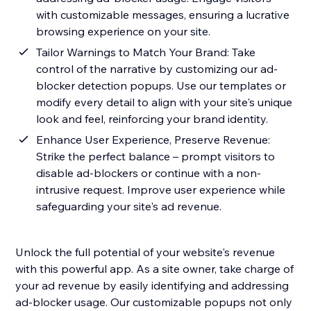
with customizable messages, ensuring a lucrative
browsing experience on your site.
Tailor Warnings to Match Your Brand: Take
control of the narrative by customizing our ad-
blocker detection popups. Use our templates or
modify every detail to align with your site's unique
look and feel, reinforcing your brand identity.
Enhance User Experience, Preserve Revenue:
Strike the perfect balance – prompt visitors to
disable ad-blockers or continue with a non-
intrusive request. Improve user experience while
safeguarding your site's ad revenue.
Unlock the full potential of your website's revenue
with this powerful app. As a site owner, take charge of
your ad revenue by easily identifying and addressing
ad-blocker usage. Our customizable popups not only