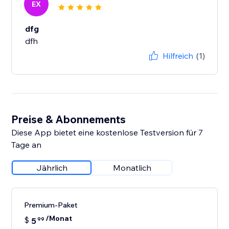
EX
dfg
dfh
Hilfreich
(1)
Preise & Abonnements
Diese App bietet eine kostenlose Testversion für 7
Tage an
Jährlich
Monatlich
Premium-Paket
/Monat
$
5
99