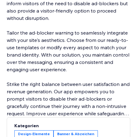
inform visitors of the need to disable ad-blockers but
also provide a visitor-friendly option to proceed
without disruption.
Tailor the ad-blocker warning to seamlessly integrate
with your site's aesthetics. Choose from our ready-to-
use templates or modify every aspect to match your
brand identity. With our solution, you maintain control
over the messaging, ensuring a consistent and
engaging user experience.
Strike the right balance between user satisfaction and
revenue generation. Our app empowers you to
prompt visitors to disable their ad-blockers or
gracefully continue their journey with a non-intrusive
request. Improve user experience while safeguarding
your site's ad revenue, making the "Adblocker
Kategorien
Detector" a must-have tool for site owners navigating
Design-Elemente
Banner & Abzeichen
the digital advertising landscape. Upgrade your