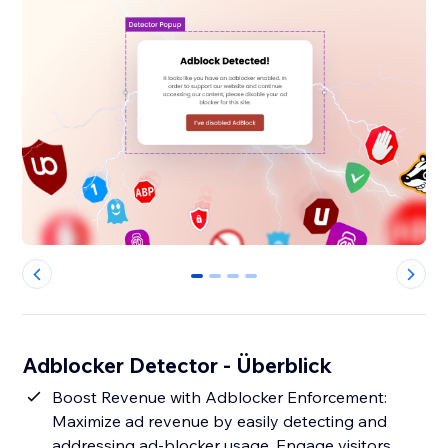
0
1
2
3
Adblocker Detector - Überblick
Boost Revenue with Adblocker Enforcement:
Maximize ad revenue by easily detecting and
addressing ad-blocker usage. Engage visitors