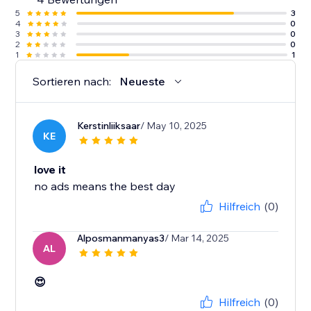
5
3
4
0
3
0
2
0
1
1
Sortieren nach:
Neueste
Kerstinliiksaar
/ May 10, 2025
KE
love it
no ads means the best day
Hilfreich
(0)
Alposmanmanyas3
/ Mar 14, 2025
AL
😍
Hilfreich
(0)