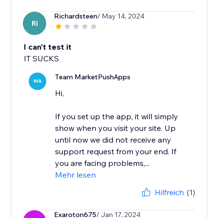
Richardsteen
/ May 14, 2024
RI
I can't test it
IT SUCKS
Team MarketPushApps
MA
Hi,
If you set up the app, it will simply
show when you visit your site. Up
until now we did not receive any
support request from your end. If
you are facing problems,...
Mehr lesen
Hilfreich
(1)
Exaroton675
/ Jan 17, 2024