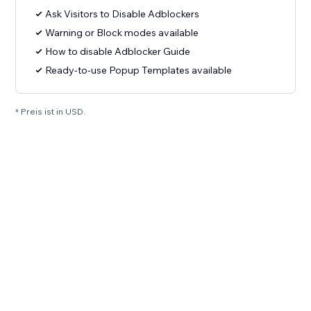
Ask Visitors to Disable Adblockers
Warning or Block modes available
How to disable Adblocker Guide
Ready-to-use Popup Templates available
* Preis ist in USD.