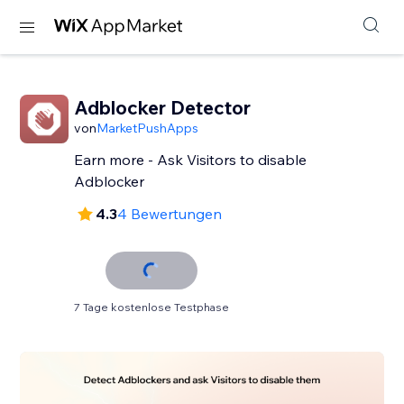
Adblocker Detector
von
MarketPushApps
Earn more - Ask Visitors to disable
Adblocker
4.3
4 Bewertungen
7 Tage kostenlose Testphase