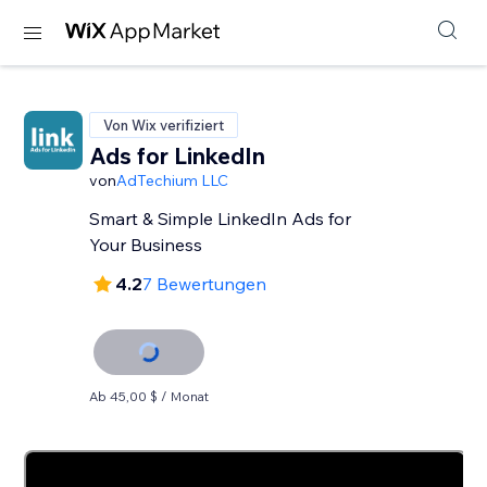
Von Wix verifiziert
Ads for LinkedIn
von
AdTechium LLC
Smart & Simple LinkedIn Ads for
Your Business
4.2
7 Bewertungen
Ab 45,00 $ / Monat