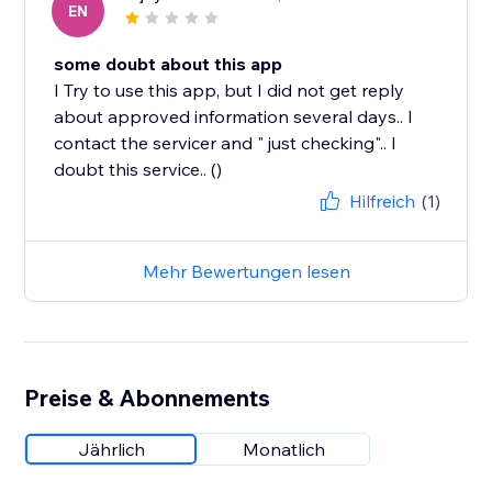
EN
some doubt about this app
I Try to use this app, but I did not get reply
about approved information several days.. I
contact the servicer and " just checking".. I
doubt this service.. ()
Hilfreich
(1)
Mehr Bewertungen lesen
Preise & Abonnements
Jährlich
Monatlich