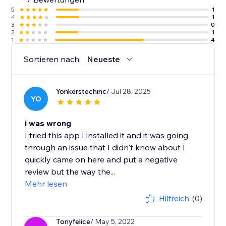
5
1
4
1
3
0
2
1
1
4
Sortieren nach:
Neueste
Yonkerstechinc
/ Jul 28, 2025
YO
i was wrong
I tried this app I installed it and it was going
through an issue that I didn't know about I
quickly came on here and put a negative
review but the way the...
Mehr lesen
Hilfreich
(0)
Tonyfelice
/ May 5, 2022