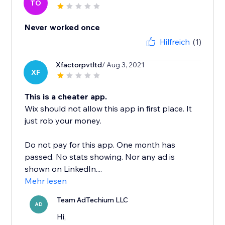
TO
Never worked once
Hilfreich
(1)
Xfactorpvtltd
/ Aug 3, 2021
XF
This is a cheater app.
Wix should not allow this app in first place. It
just rob your money.
Do not pay for this app. One month has
passed. No stats showing. Nor any ad is
shown on LinkedIn....
Mehr lesen
Team AdTechium LLC
AD
Hi,