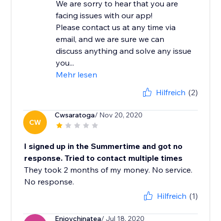
We are sorry to hear that you are
facing issues with our app!
Please contact us at any time via
email, and we are sure we can
discuss anything and solve any issue
you...
Mehr lesen
Hilfreich
(2)
Cwsaratoga
/ Nov 20, 2020
CW
I signed up in the Summertime and got no
response. Tried to contact multiple times
They took 2 months of my money. No service.
No response.
Hilfreich
(1)
Enjoychinatea
/ Jul 18, 2020