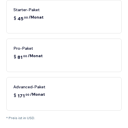
Starter-Paket
/Monat
$
45
00
Pro-Paket
/Monat
$
81
00
Advanced-Paket
/Monat
$
171
00
* Preis ist in USD.