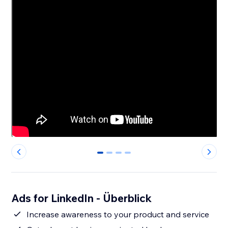
0
1
2
3
Ads for LinkedIn - Überblick
Increase awareness to your product and service