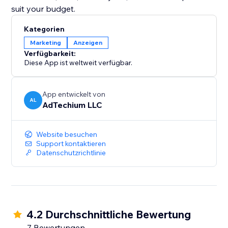
suit your budget.
Kategorien
Marketing
Anzeigen
Verfügbarkeit:
Diese App ist weltweit verfügbar.
App entwickelt von
AL
AdTechium LLC
Website besuchen
Support kontaktieren
Datenschutzrichtlinie
4.2 Durchschnittliche Bewertung
7 Bewertungen