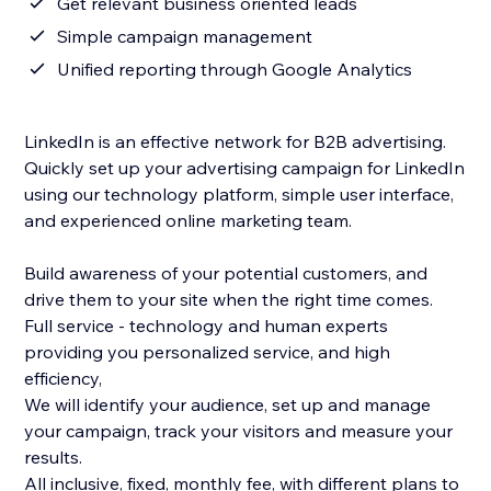
Get relevant business oriented leads
Simple campaign management
Unified reporting through Google Analytics
LinkedIn is an effective network for B2B advertising.
Quickly set up your advertising campaign for LinkedIn
using our technology platform, simple user interface,
and experienced online marketing team.
Build awareness of your potential customers, and
drive them to your site when the right time comes.
Full service - technology and human experts
providing you personalized service, and high
efficiency,
We will identify your audience, set up and manage
your campaign, track your visitors and measure your
results.
All inclusive, fixed, monthly fee, with different plans to