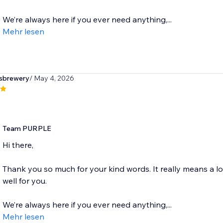
We’re always here if you ever need anything,...
Mehr lesen
sbrewery
/ May 4, 2026
Team PURPLE
Hi there,
Thank you so much for your kind words. It really means a l
well for you.
We’re always here if you ever need anything,...
Mehr lesen