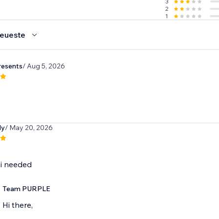
3
2
1
eueste
resents
/ Aug 5, 2026
dy
/ May 20, 2026
 i needed
Team PURPLE
Hi there,