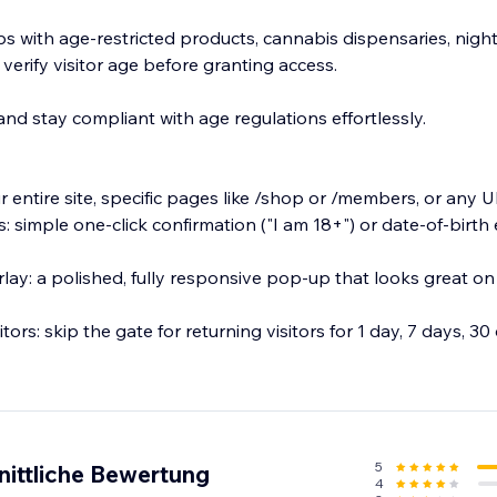
ps with age-restricted products, cannabis dispensaries, night
 verify visitor age before granting access.
nd stay compliant with age regulations effortlessly.
 entire site, specific pages like /shop or /members, or any 
: simple one-click confirmation ("I am 18+") or date-of-birth e
ay: a polished, fully responsive pop-up that looks great o
ors: skip the gate for returning visitors for 1 day, 7 days, 30 d
5
nittliche Bewertung
4