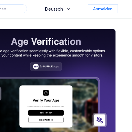
Deutsch
Anmelden