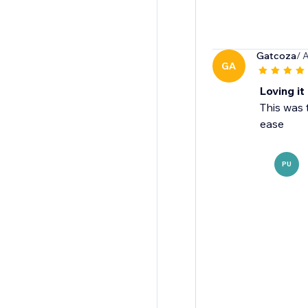
Gatcoza
/ 
GA
Loving it
This was 
ease
PU