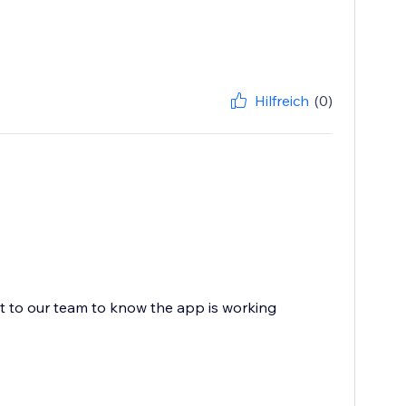
Hilfreich
(0)
ot to our team to know the app is working