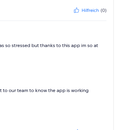
Hilfreich
(0)
s so stressed but thanks to this app im so at
ot to our team to know the app is working