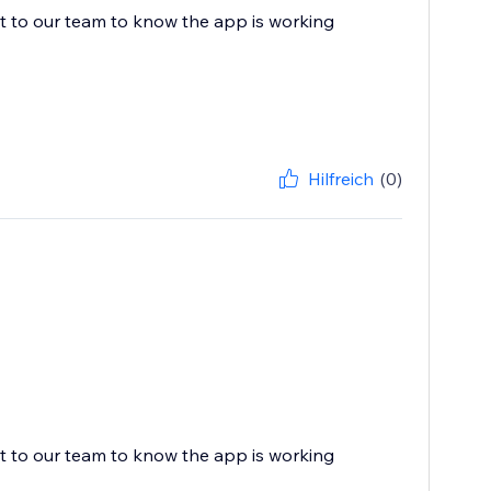
ot to our team to know the app is working
Hilfreich
(0)
ot to our team to know the app is working