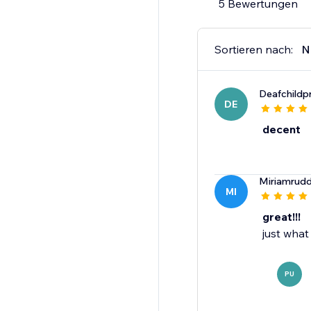
5 Bewertungen
Sortieren nach:
N
Deafchildp
DE
decent
Miriamrud
MI
great!!!
just what
PU