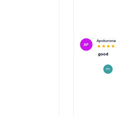
Apokorona
AP
good
PU