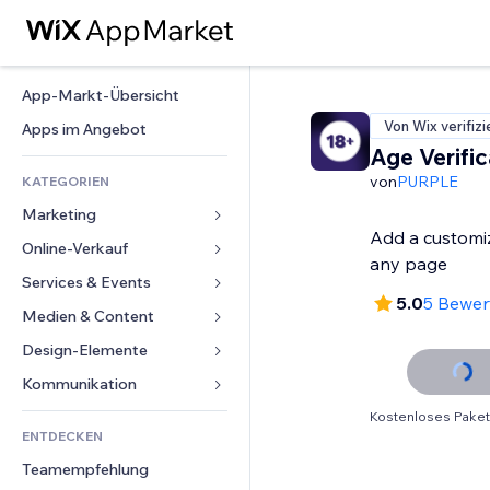
App-Markt-Übersicht
Von Wix verifizi
Apps im Angebot
Age Verific
von
PURPLE
KATEGORIEN
Marketing
Add a customi
Online-Verkauf
Anzeigen
any page
Mobil
Services & Events
Apps für Shops
5.0
5 Bewe
Statistiken
Versand & Lieferung
Medien & Content
Hotels
Social Media
Verkaufen-Buttons
Events
Design-Elemente
Galerie
SEO
Online-Kurse
Restaurants
Musik
Karten & Navigation
Kommunikation 
Interaktion
Print on Demand
Immobilien
Podcasts
Datenschutz & Sicherheit
Formulare
Kostenloses Paket
Website-Einträge
Buchhaltung
ENTDECKEN
Buchungen
Fotografie
Uhr
Blog
E-Mail
Gutscheine & Treuebonus
Teamempfehlung
Video
Seiten-Vorlagen
Umfragen