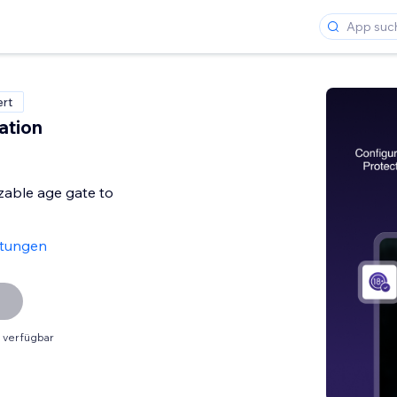
ert
ation
zable age gate to
rtungen
 verfügbar