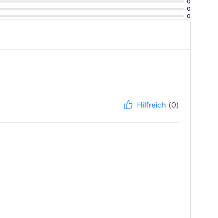
0
0
0
Hilfreich
(0)