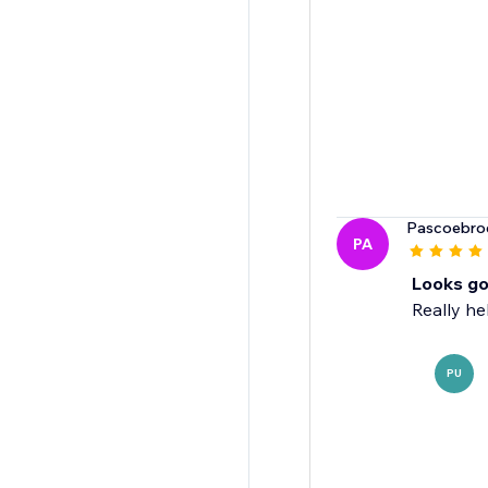
Pascoebro
PA
Looks go
Really he
PU