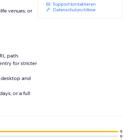
Support kontaktieren
Datenschutzrichtlinie
life venues, or
URL path.
ntry for stricter
n desktop and
ays, or a full
5
0