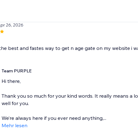
Apr 26, 2026
the best and fastes way to get n age gate on my website i wa
Team PURPLE
Hi there,
Thank you so much for your kind words. It really means a l
well for you.
We’re always here if you ever need anything,...
Mehr lesen