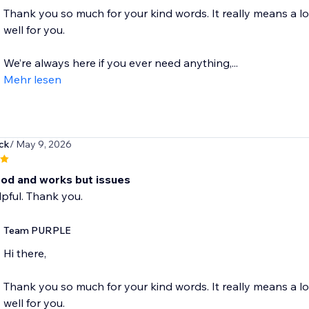
Thank you so much for your kind words. It really means a l
well for you.
We’re always here if you ever need anything,...
Mehr lesen
ck
/ May 9, 2026
od and works but issues
lpful. Thank you.
Team PURPLE
Hi there,
Thank you so much for your kind words. It really means a l
well for you.