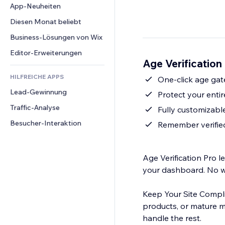
Conversion
Lagerlösungen
App-Neuheiten
PDF
Bildeffekte
Chat
Dropshipping
Dateifreigabe
Diesen Monat beliebt
Buttons & Menüs
Kommentare
Preise & Abonnements
News
Banner & Abzeichen
Business-Lösungen von Wix
Telefon
Crowdfunding
Content-Dienste
Taschenrechner
Community
Editor-Erweiterungen
Speisen & Getränke
Age Verification
Texteffekte
Suche
Bewertungen und Feedback
HILFREICHE APPS
Wetter
One-click age gat
CRM
Lead-Gewinnung
Diagramme & Tabellen
Protect your entir
Traffic-Analyse
Fully customizable
Besucher-Interaktion
Remember verified
Age Verification Pro l
your dashboard. No wi
Keep Your Site Complia
products, or mature ma
handle the rest.