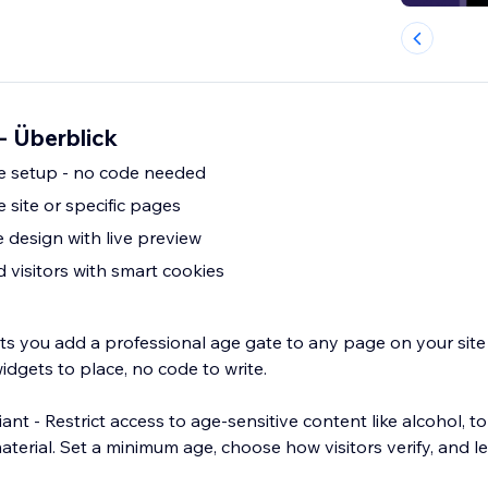
 - Überblick
e setup - no code needed
e site or specific pages
 design with live preview
 visitors with smart cookies
ets you add a professional age gate to any page on your site 
dgets to place, no code to write.
nt - Restrict access to age-sensitive content like alcohol, 
terial. Set a minimum age, choose how visitors verify, and l