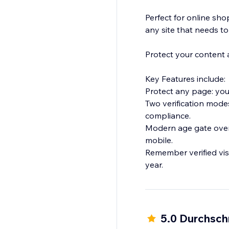
Perfect for online sho
any site that needs to
Protect your content a
Key Features include:
Protect any page: your
Two verification modes
compliance.
Modern age gate overl
mobile.
Remember verified visit
year.
5.0 Durchsch