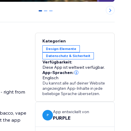
0
1
2
Kategorien
Design-Elemente
Datenschutz & Sicherheit
Verfügbarkeit:
Diese App ist weltweit verfügbar.
App-Sprachen:
Englisch
Du kannst alle auf deiner Website
angezeigten App-Inhalte in jede
- right from
beliebige Sprache übersetzen.
App entwickelt von
tobacco, vape
P
PURPLE
et the app