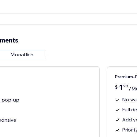
ements
Monatlich
Premium-P
1
99
$
/M
No wa
on pop-up
Full de
Add y
ponsive
Priori