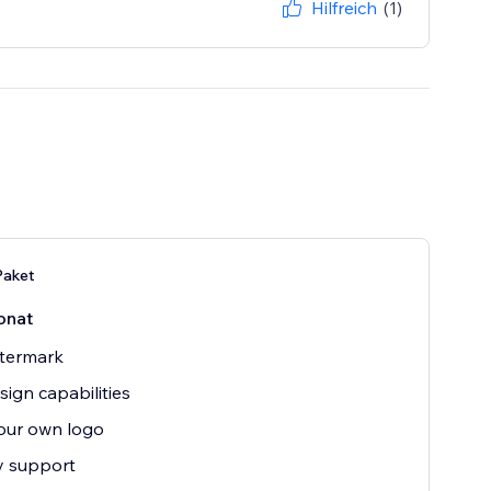
Hilfreich
(1)
aket
onat
termark
sign capabilities
our own logo
ty support