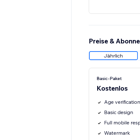
Preise & Abonn
Jährlich
Basic-Paket
Kostenlos
Age verificati
Basic design
Full mobile res
Watermark