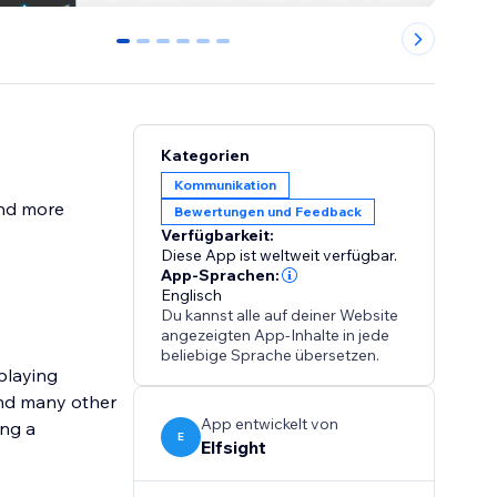
0
1
2
3
4
5
Kategorien
Kommunikation
and more
Bewertungen und Feedback
Verfügbarkeit:
s
Diese App ist weltweit verfügbar.
App-Sprachen:
Englisch
Du kannst alle auf deiner Website
angezeigten App-Inhalte in jede
beliebige Sprache übersetzen.
playing
and many other
App entwickelt von
ing a
E
Elfsight