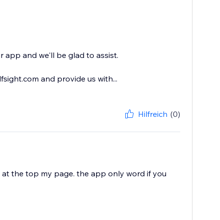
 app and we'll be glad to assist.
sight.com and provide us with...
Hilfreich
(0)
 at the top my page. the app only word if you