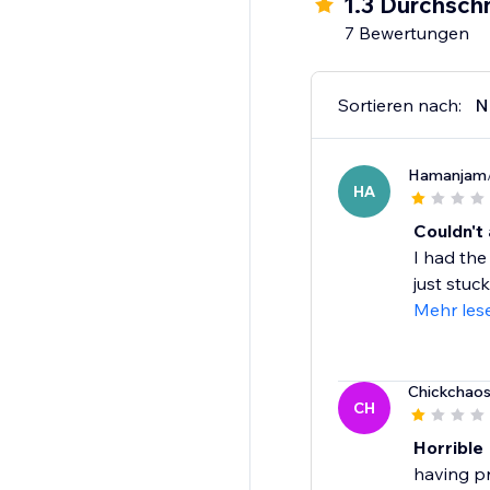
1.3 Durchschn
7 Bewertungen
Sortieren nach:
N
Hamanjam
HA
Couldn't 
I had the
just stuck
Mehr les
Chickchao
CH
Horrible
having pr