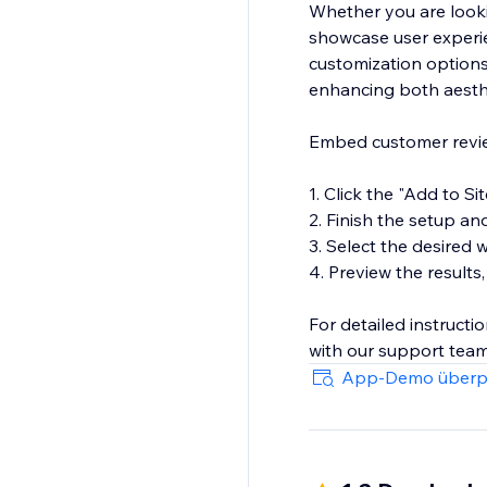
Whether you are looki
showcase user experien
customization options
enhancing both aesthe
Embed customer review
1. Click the "Add to Si
2. Finish the setup an
3. Select the desired
4. Preview the results,
For detailed instructi
with our support team
impact on your site.
App-Demo überp