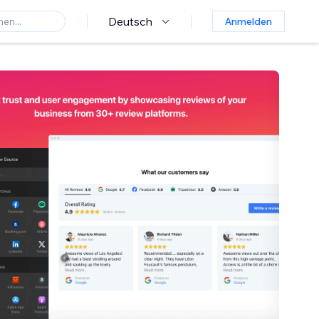
Deutsch
Anmelden