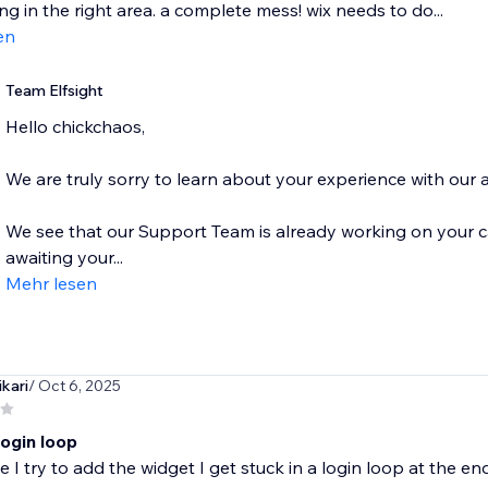
ng in the right area. a complete mess! wix needs to do...
en
Team Elfsight
Hello chickchaos,
We are truly sorry to learn about your experience with our 
We see that our Support Team is already working on your ca
awaiting your...
Mehr lesen
kari
/ Oct 6, 2025
login loop
e I try to add the widget I get stuck in a login loop at the en