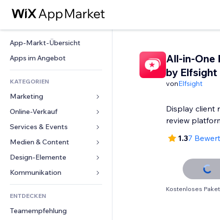
App-Markt-Übersicht
All-in-One
Apps im Angebot
by Elfsight
KATEGORIEN
von
Elfsight
Marketing
Display client 
Online-Verkauf
Anzeigen
review platfor
Mobil
Services & Events
Apps für Shops
1.3
7 Bewer
Statistiken
Versand & Lieferung
Medien & Content
Hotels
Social Media
Verkaufen-Buttons
Events
Design-Elemente
Galerie
SEO
Online-Kurse
Restaurants
Musik
Karten & Navigation
Kommunikation 
Interaktion
Print on Demand
Immobilien
Podcasts
Datenschutz & Sicherheit
Formulare
Kostenloses Paket
Website-Einträge
Buchhaltung
ENTDECKEN
Buchungen
Fotografie
Uhr
Blog
E-Mail
Gutscheine & Treuebonus
Teamempfehlung
Video
Seiten-Vorlagen
Umfragen