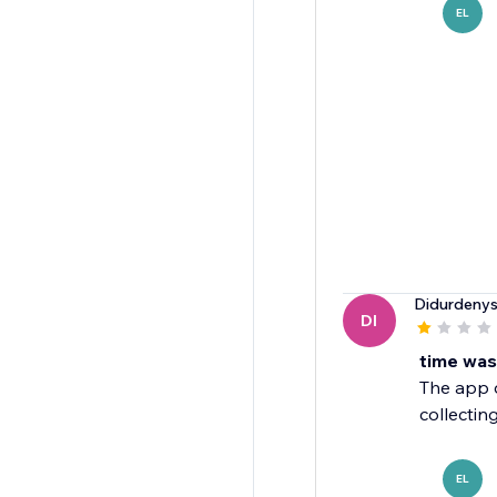
EL
Didurdeny
DI
time was
The app do
collectin
EL