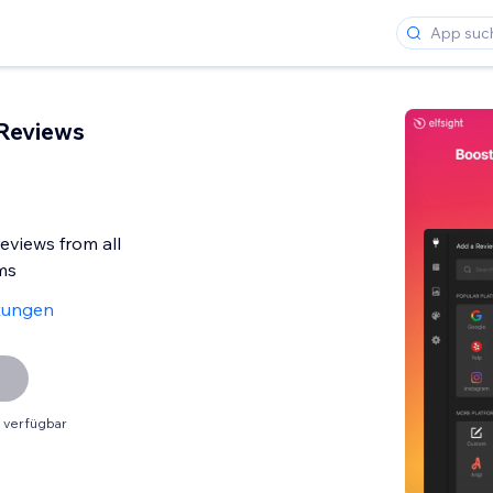
 Reviews
reviews from all
ms
tungen
 verfügbar