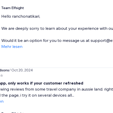
Team Elfsight
Hello ranchonatikari,
We are deeply sorry to learn about your experience with our
Would it be an option for you to message us at support@elf
Mehr lesen
dsons
/ Oct 20, 2024
app, only works if your customer refreshed
ing reviews from some travel company in aussie land. right
the page, i try it on several devices all...
en