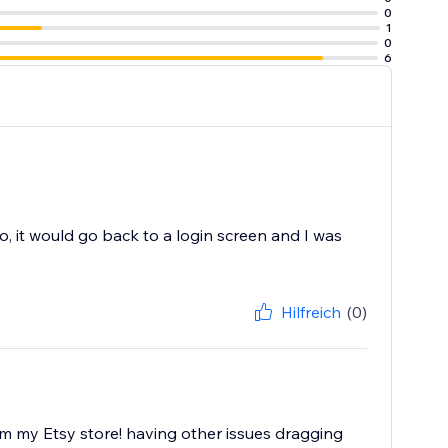
0
1
0
6
o, it would go back to a login screen and I was
Hilfreich
(0)
om my Etsy store! having other issues dragging