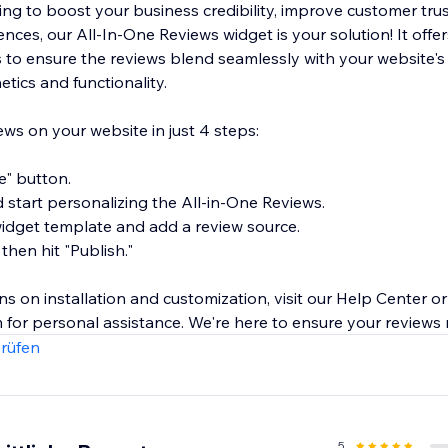
ng to boost your business credibility, improve customer trus
ces, our All-In-One Reviews widget is your solution! It offer
 to ensure the reviews blend seamlessly with your website's
tics and functionality.
s on your website in just 4 steps:
te" button.
d start personalizing the All-in-One Reviews.
 widget template and add a review source.
 then hit "Publish."
ons on installation and customization, visit our Help Center or
 for personal assistance. We're here to ensure your reviews
rüfen
5