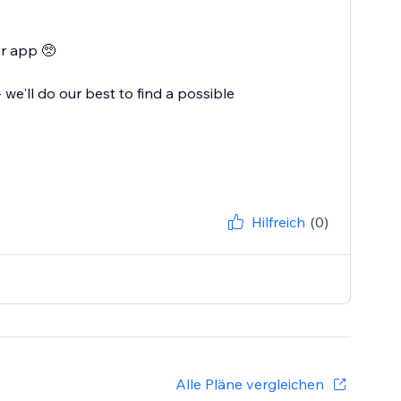
ur app 🥺
e'll do our best to find a possible
Hilfreich
(0)
Alle Pläne vergleichen