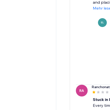
and placi
Mehr les
EL
Ranchonati
RA
Stuck in 
Every tim