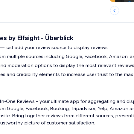
ws by Elfsight - Überblick
 — just add your review source to display reviews
om multiple sources including Google, Facebook, Amazon, 
and moderation options to display the most relevant review
s and credibility elements to increase user trust to the max
l-In-One Reviews – your ultimate app for aggregating and dis
om Google, Facebook, Booking, Tripadvisor, Yelp, Amazon 
site. Bring together reviews from different sources, present
stworthy picture of customer satisfaction.