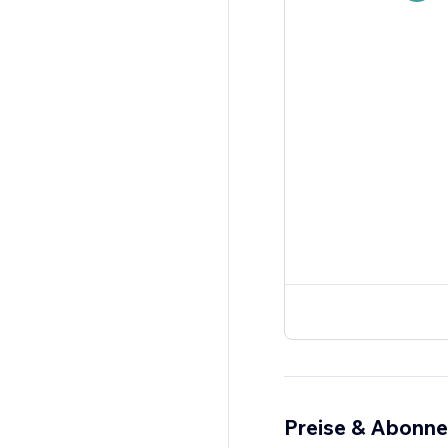
Preise & Abonn