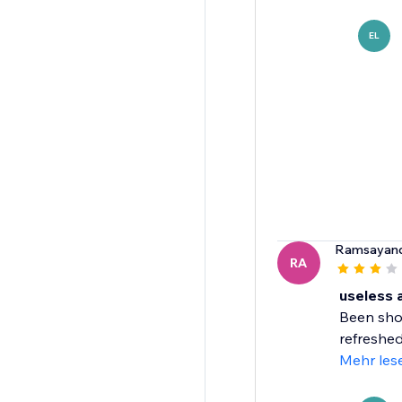
EL
Ramsayan
RA
useless 
Been show
refreshed 
Mehr les