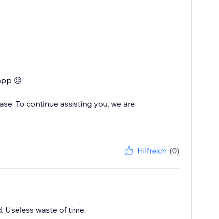
app 😥
se. To continue assisting you, we are
Hilfreich
(0)
d. Useless waste of time.