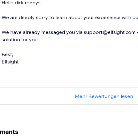
Hello didurdenys,
We are deeply sorry to learn about your experience with o
We have already messaged you via support@elfsight.com - w
solution for you!
Best,
Elfsight
Mehr Bewertungen lesen
ements