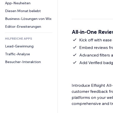
Conversion
Lagerlösungen
App-Neuheiten
PDF
Bildeffekte
Chat
Dropshipping
Dateifreigabe
Diesen Monat beliebt
Buttons & Menüs
Kommentare
Preise & Abonnements
News
Banner & Abzeichen
Business-Lösungen von Wix
Telefon
Crowdfunding
Content-Dienste
Taschenrechner
Community
Editor-Erweiterungen
Speisen & Getränke
All-in-One Revie
Texteffekte
Suche
Bewertungen und Feedback
HILFREICHE APPS
Wetter
Kick off with ease
CRM
Lead-Gewinnung
Diagramme & Tabellen
Embed reviews fr
Traffic-Analyse
Advanced filters 
Besucher-Interaktion
Add Verified badge
Introduce Elfsight Al
customer feedback fr
platforms on your web
comprehensive and tru