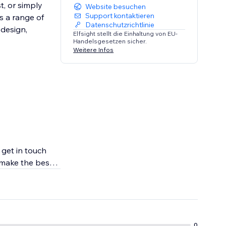
t, or simply
Website besuchen
Support kontaktieren
s a range of
Datenschutzrichtlinie
 design,
Elfsight stellt die Einhaltung von EU-
Handelsgesetzen sicher.
Weitere Infos
 get in touch
 make the best
0