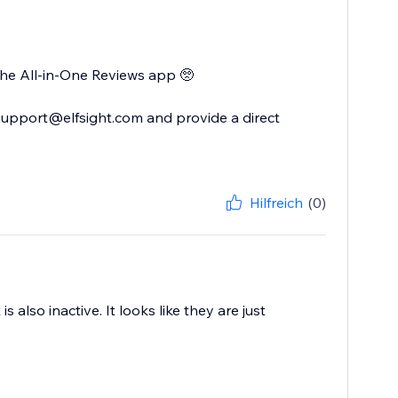
 the All-in-One Reviews app 🥺
support@elfsight.com and provide a direct
Hilfreich
(0)
 also inactive. It looks like they are just