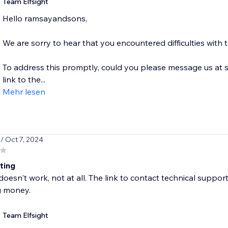
Team Elfsight
Hello ramsayandsons,
We are sorry to hear that you encountered difficulties with
To address this promptly, could you please message us at 
link to the...
Mehr lesen
s
/ Oct 7, 2024
ting
esn't work, not at all. The link to contact technical support is
g money.
Team Elfsight