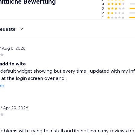
ittliche Bewertung
4
3
2
1
eueste
/ Aug 6, 2026
add to wite
 default widget showing but every time I updated with my inf
 at the login screen over and...
en
s
/ Apr 29, 2026
oblems with trying to install and its not even my reviews fr