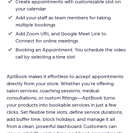
Create appointments with customizable slot on
your calendar
Add your staff as team members for taking
multiple bookings
Add Zoom URL and Google Meet Link to
Connect for online meetings
Booking an Appointment: You schedule the video
call by selecting a time slot
AptBook makes it effortless to accept appointments
directly from your store. Whether you're offering
salon services, coaching sessions, medical
consultations, or custom fittings—AptBook turns
your products into bookable services in just a few
clicks. Set flexible time slots, define service durations,
add buffer time, block holidays, and manage it all
from a clean, powerful dashboard. Customers can