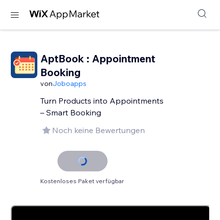
AptBook : Appointment
Booking
von
Joboapps
Turn Products into Appointments
– Smart Booking
Noch keine Bewertungen
Kostenloses Paket verfügbar