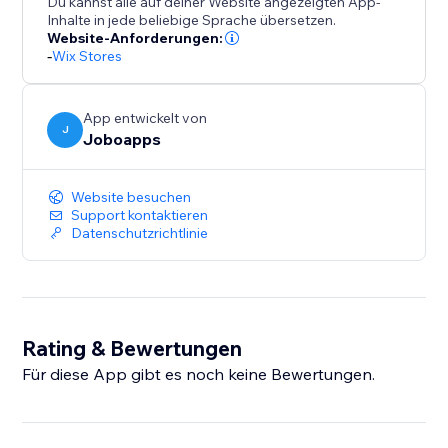
Du kannst alle auf deiner Website angezeigten App-
Inhalte in jede beliebige Sprache übersetzen.
Website-Anforderungen:
-
Wix Stores
App entwickelt von
J
Joboapps
Website besuchen
Support kontaktieren
Datenschutzrichtlinie
Rating & Bewertungen
Für diese App gibt es noch keine Bewertungen.