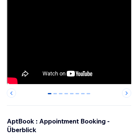
0
1
2
3
4
5
6
7
AptBook : Appointment Booking -
Überblick