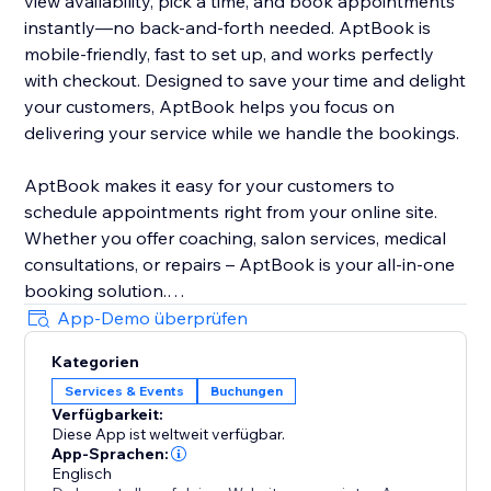
view availability, pick a time, and book appointments
instantly—no back-and-forth needed. AptBook is
mobile-friendly, fast to set up, and works perfectly
with checkout. Designed to save your time and delight
your customers, AptBook helps you focus on
delivering your service while we handle the bookings.
AptBook makes it easy for your customers to
schedule appointments right from your online site.
Whether you offer coaching, salon services, medical
consultations, or repairs – AptBook is your all-in-one
booking solution.
App-Demo überprüfen
Quickly create bookable services, set availability, and
Kategorien
manage all your appointments from one intuitive
Services & Events
Buchungen
dashboard. You can even sync your Google Calendar
Verfügbarkeit:
to stay on top of your schedule.
Diese App ist weltweit verfügbar.
App-Sprachen:
Englisch