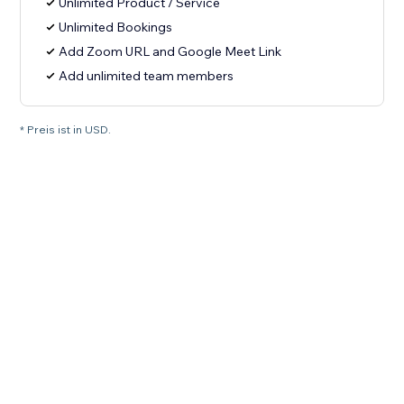
Unlimited Product / Service
Unlimited Bookings
Add Zoom URL and Google Meet Link
Add unlimited team members
* Preis ist in USD.