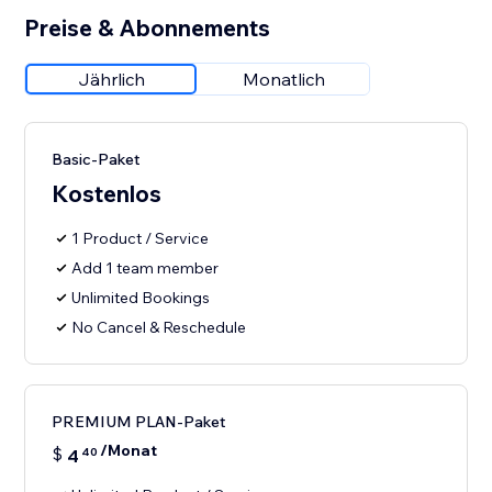
Preise & Abonnements
Jährlich
Monatlich
Basic-Paket
Kostenlos
1 Product / Service
Add 1 team member
Unlimited Bookings
No Cancel & Reschedule
PREMIUM PLAN-Paket
/Monat
$
4
40