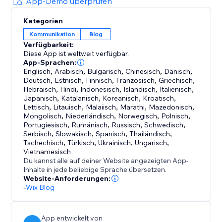
App-Demo überprüfen
You can also opt into the Backlink Sharing Program
Kategorien
to exchange backlinks with other users and further
Kommunikation
Blog
strengthen your SEO performance.
Verfügbarkeit:
Diese App ist weltweit verfügbar.
Spend less time writing and more time growing your
App-Sprachen:
business while autoBlogger keeps your site
Englisch
,
Arabisch
,
Bulgarisch
,
Chinesisch
,
Dänisch
,
Deutsch
,
Estnisch
,
Finnisch
,
Französisch
,
Griechisch
,
consistently updated with fresh, SEO-friendly
Hebräisch
,
Hindi
,
Indonesisch
,
Isländisch
,
Italienisch
,
Japanisch
,
Katalanisch
,
Koreanisch
,
Kroatisch
,
Lettisch
,
Litauisch
,
Malaiisch
,
Marathi
,
Mazedonisch
,
Mongolisch
,
Niederländisch
,
Norwegisch
,
Polnisch
,
Portugiesisch
,
Rumänisch
,
Russisch
,
Schwedisch
,
Serbisch
,
Slowakisch
,
Spanisch
,
Thailändisch
,
Tschechisch
,
Türkisch
,
Ukrainisch
,
Ungarisch
,
Vietnamesisch
Du kannst alle auf deiner Website angezeigten App-
Inhalte in jede beliebige Sprache übersetzen.
Website-Anforderungen:
-
Wix Blog
App entwickelt von