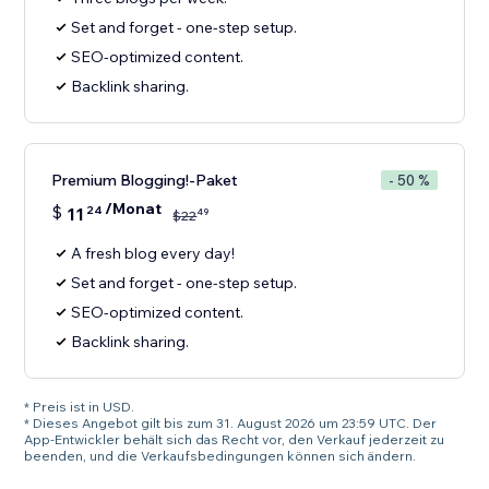
Set and forget - one-step setup.
SEO-optimized content.
Backlink sharing.
Premium Blogging!-Paket
- 50 %
/Monat
$
11
24
49
$
22
A fresh blog every day!
Set and forget - one-step setup.
SEO-optimized content.
Backlink sharing.
* Preis ist in USD.
* Dieses Angebot gilt bis zum 31. August 2026 um 23:59 UTC. Der
App-Entwickler behält sich das Recht vor, den Verkauf jederzeit zu
beenden, und die Verkaufsbedingungen können sich ändern.