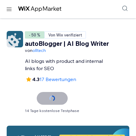
- 50 %
Von Wix verifiziert
autoBlogger | AI Blog Writer
von
olltech
AI blogs with product and internal
links for SEO
4.3
17 Bewertungen
14 Tage kostenlose Testphase