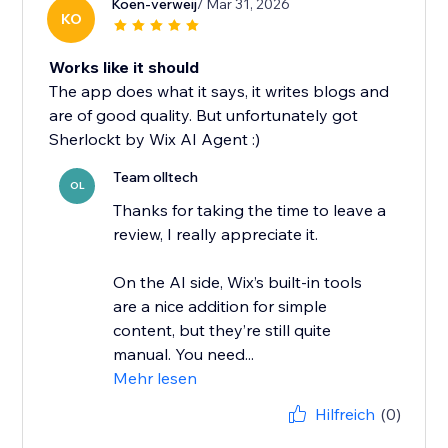
Koen-verweij
/ Mar 31, 2026
KO
Works like it should
The app does what it says, it writes blogs and
are of good quality. But unfortunately got
Sherlockt by Wix AI Agent :)
Team olltech
OL
Thanks for taking the time to leave a
review, I really appreciate it.
On the AI side, Wix’s built-in tools
are a nice addition for simple
content, but they’re still quite
manual. You need...
Mehr lesen
Hilfreich
(0)