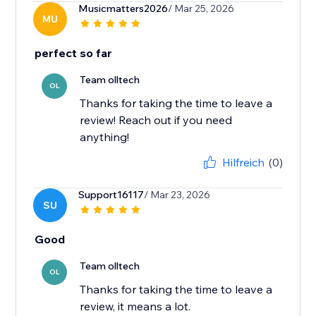
Musicmatters2026
/ Mar 25, 2026
MU
perfect so far
Team olltech
OL
Thanks for taking the time to leave a
review! Reach out if you need
anything!
Hilfreich
(0)
Support16117
/ Mar 23, 2026
SU
Good
Team olltech
OL
Thanks for taking the time to leave a
review, it means a lot.