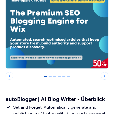
0
1
2
3
4
5
autoBlogger | AI Blog Writer - Überblick
Set and Forget: Automatically generate and
publish up to 7 high-quality blog posts per week,