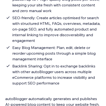
keeping your site fresh with consistent content
and zero manual work
SEO-friendly: Create articles optimised for search
with structured HTML, FAQs, overviews, metadata,
on-page SEO, and fully automated product and
internal linking to improve discoverability and
engagement
Easy Blog Management: Plan, edit, delete or
reorder upcoming posts through a simple blog
management interface
Backlink Sharing: Opt in to exchange backlinks
with other autoBlogger users across multiple
eCommerce platforms to increase visibility and
support SEO performance
autoBlogger automatically generates and publishes
AI-powered blog content to keep your website fresh,