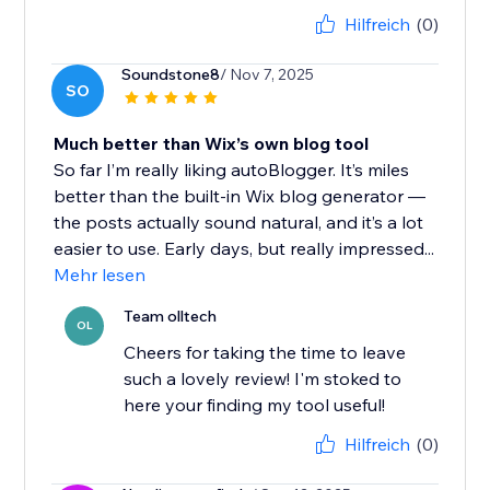
Hilfreich
(0)
Soundstone8
/ Nov 7, 2025
SO
Much better than Wix’s own blog tool
So far I’m really liking autoBlogger. It’s miles
better than the built-in Wix blog generator —
the posts actually sound natural, and it’s a lot
easier to use. Early days, but really impressed...
Mehr lesen
Team olltech
OL
Cheers for taking the time to leave
such a lovely review! I'm stoked to
here your finding my tool useful!
Hilfreich
(0)