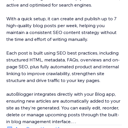
active and optimised for search engines.
With a quick setup, it can create and publish up to 7
high-quality blog posts per week, helping you
maintain a consistent SEO content strategy without
the time and effort of writing manually.
Each post is built using SEO best practices, including
structured HTML, metadata, FAQs, overviews and on-
page SEO, plus fully automated product and internal
linking to improve crawlability, strengthen site
structure and drive traffic to your key pages.
autoBlogger integrates directly with your Blog app,
ensuring new articles are automatically added to your
site as they’re generated. You can easily edit, reorder,
delete or manage upcoming posts through the built-
in blog management interface.