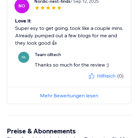
Nordic-nest-finds
/ Sep 12, 2025
NO
Love it
Super esy to get going, took like a couple mins.
Already pumped out a few blogs for me and
they look good 👍
Team olltech
OL
Thanks so much for the review :)
Hilfreich
(0)
Mehr Bewertungen lesen
Preise & Abonnements