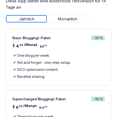
Diese App bietet eine kostenlose Testversion für 14
Tage an
Jährlich
Monatlich
Basic Blogging!-Paket
- 50 %
/Monat
$
4
49
99
$
8
One blog per week.
Set and forget - one-step setup.
SEO-optimized content.
Backlink sharing.
Supercharged Blogging!-Paket
- 50 %
/Monat
$
6
30
60
$
12
Three blogs per week.