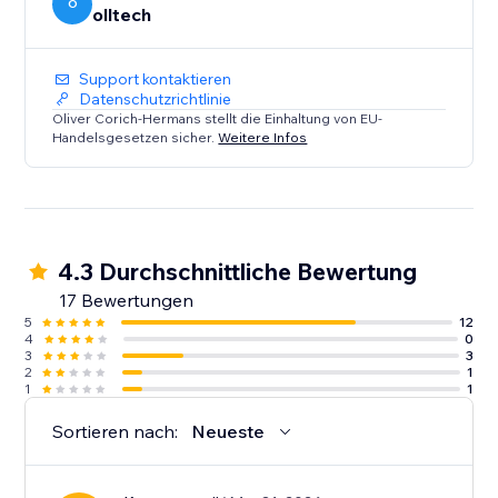
O
olltech
Support kontaktieren
Datenschutzrichtlinie
Oliver Corich-Hermans stellt die Einhaltung von EU-
Handelsgesetzen sicher.
Weitere Infos
4.3 Durchschnittliche Bewertung
17 Bewertungen
5
12
4
0
3
3
2
1
1
1
Sortieren nach:
Neueste