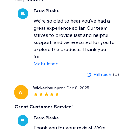
Team Blanka
BL
We’re so glad to hear you’ve had a
great experience so far! Our team
strives to provide fast and helpful
support, and we’re excited for you to
explore the products. Thank you
for...
Mehr lesen
Hilfreich
(0)
Wickedhauspro
/ Dec 8, 2025
WI
Great Customer Service!
Team Blanka
BL
Thank you for your review! We’re