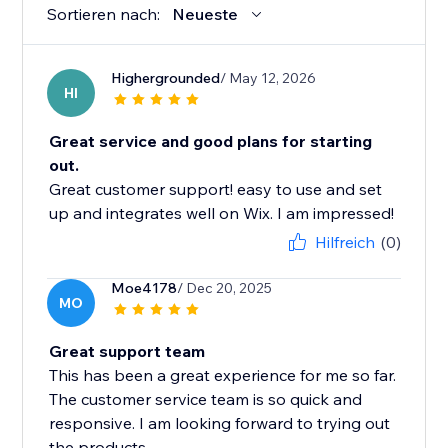
Sortieren nach:
Neueste
Highergrounded
/ May 12, 2026
HI
Great service and good plans for starting
out.
Great customer support! easy to use and set
up and integrates well on Wix. I am impressed!
Hilfreich
(0)
Moe4178
/ Dec 20, 2025
MO
Great support team
This has been a great experience for me so far.
The customer service team is so quick and
responsive. I am looking forward to trying out
the products.