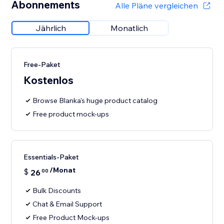
Abonnements
Alle Pläne vergleichen
Jährlich
Monatlich
Free-Paket
Kostenlos
Browse Blanka's huge product catalog
Free product mock-ups
Essentials-Paket
/Monat
$
26
00
Bulk Discounts
Chat & Email Support
Free Product Mock-ups