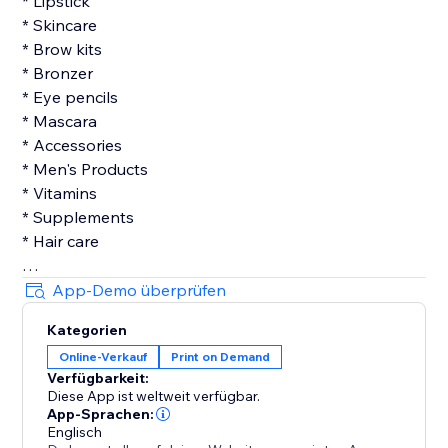
* Lipstick
* Skincare
* Brow kits
* Bronzer
* Eye pencils
* Mascara
* Accessories
* Men's Products
* Vitamins
* Supplements
* Hair care
Features:
App-Demo überprüfen
Kategorien
Dropship with Fast Production and Shipping
Online-Verkauf
Print on Demand
We work with the industry’s leading shipping carriers
Verfügbarkeit:
and manufacturers. Print on demand with our
Diese App ist weltweit verfügbar.
selection of beauty products so you can expect quick
App-Sprachen:
makeup dropshipping or skincare dropship and a
Englisch