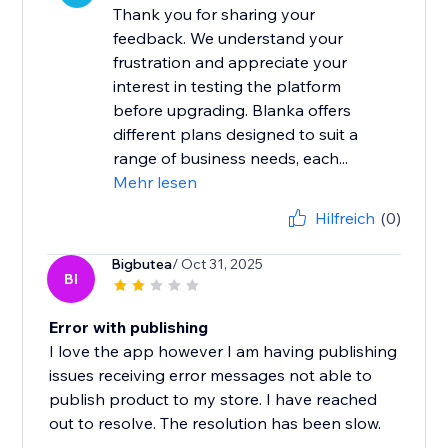
Thank you for sharing your
feedback. We understand your
frustration and appreciate your
interest in testing the platform
before upgrading. Blanka offers
different plans designed to suit a
range of business needs, each...
Mehr lesen
Hilfreich
(0)
Bigbutea
/ Oct 31, 2025
BI
Error with publishing
I love the app however I am having publishing
issues receiving error messages not able to
publish product to my store. I have reached
out to resolve. The resolution has been slow.