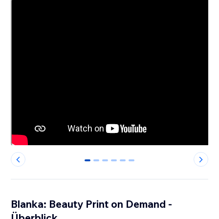
0
1
2
3
4
5
Blanka: Beauty Print on Demand -
Überblick