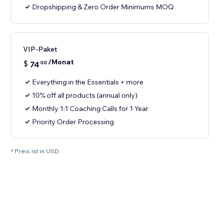
Dropshipping & Zero Order Minimums MOQ
VIP-Paket
/Monat
$
74
00
Everything in the Essentials + more
10% off all products (annual only)
Monthly 1:1 Coaching Calls for 1 Year
Priority Order Processing
* Preis ist in USD.