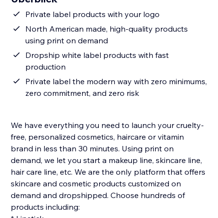
Private label products with your logo
North American made, high-quality products
using print on demand
Dropship white label products with fast
production
Private label the modern way with zero minimums,
zero commitment, and zero risk
We have everything you need to launch your cruelty-
free, personalized cosmetics, haircare or vitamin
brand in less than 30 minutes. Using print on
demand, we let you start a makeup line, skincare line,
hair care line, etc. We are the only platform that offers
skincare and cosmetic products customized on
demand and dropshipped. Choose hundreds of
products including: