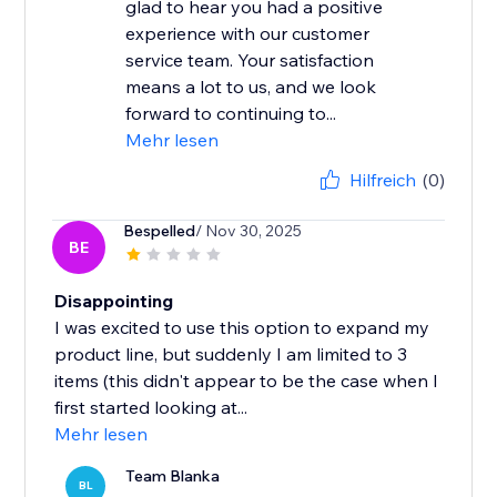
glad to hear you had a positive
experience with our customer
service team. Your satisfaction
means a lot to us, and we look
forward to continuing to...
Mehr lesen
Hilfreich
(0)
Bespelled
/ Nov 30, 2025
BE
Disappointing
I was excited to use this option to expand my
product line, but suddenly I am limited to 3
items (this didn't appear to be the case when I
first started looking at...
Mehr lesen
Team Blanka
BL