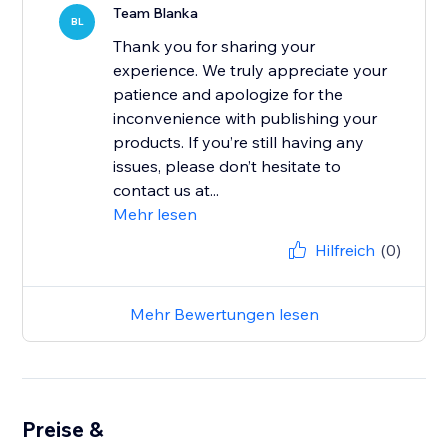
Team Blanka
BL
Thank you for sharing your
experience. We truly appreciate your
patience and apologize for the
inconvenience with publishing your
products. If you’re still having any
issues, please don’t hesitate to
contact us at...
Mehr lesen
Hilfreich
(0)
Mehr Bewertungen lesen
Preise &