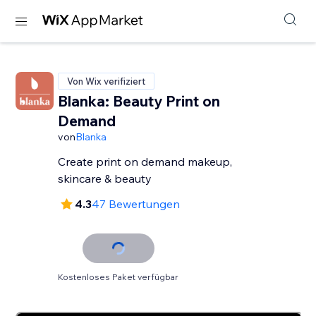
Von Wix verifiziert
Blanka: Beauty Print on
Demand
von
Blanka
Create print on demand makeup,
skincare & beauty
4.3
47 Bewertungen
Kostenloses Paket verfügbar