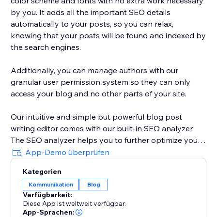
color scheme and fonts with no extra work necessary
by you. It adds all the important SEO details
automatically to your posts, so you can relax,
knowing that your posts will be found and indexed by
the search engines.
Additionally, you can manage authors with our
granular user permission system so they can only
access your blog and no other parts of your site.
Our intuitive and simple but powerful blog post
writing editor comes with our built-in SEO analyzer.
The SEO analyzer helps you to further optimize your
blog posts for your targeted keywords, thereby
App-Demo überprüfen
further increasing your success on Google & co.
Kategorien
Kommunikation
Blog
BlogHandy was created by a team of SEO & website
Verfügbarkeit:
experts that have created hundreds of well-ranking
Diese App ist weltweit verfügbar.
websites in the past. As a bonus, we offer a free
App-Sprachen: