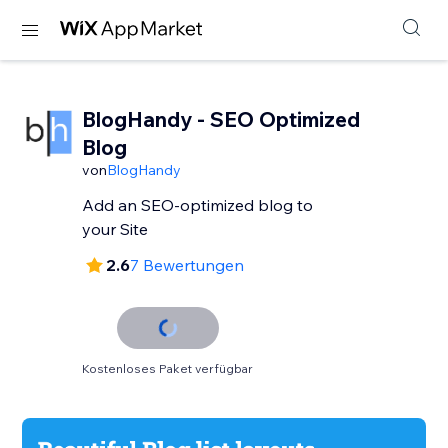
BlogHandy ‑ SEO Optimized
Blog
von
BlogHandy
Add an SEO-optimized blog to
your Site
2.6
7 Bewertungen
Kostenloses Paket verfügbar