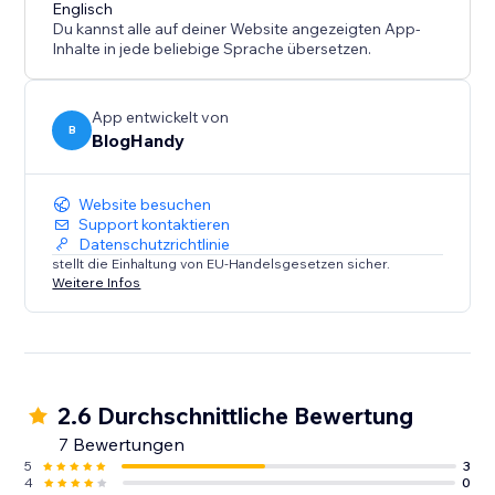
content marketing strategy call for all of our users.
Englisch
Du kannst alle auf deiner Website angezeigten App-
Inhalte in jede beliebige Sprache übersetzen.
App entwickelt von
B
BlogHandy
Website besuchen
Support kontaktieren
Datenschutzrichtlinie
stellt die Einhaltung von EU-Handelsgesetzen sicher.
Weitere Infos
2.6 Durchschnittliche Bewertung
7 Bewertungen
5
3
4
0