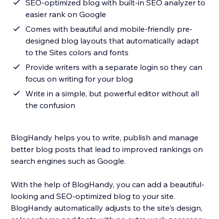
SEO-optimized blog with built-in SEO analyzer to
easier rank on Google
Comes with beautiful and mobile-friendly pre-
designed blog layouts that automatically adapt
to the Sites colors and fonts
Provide writers with a separate login so they can
focus on writing for your blog
Write in a simple, but powerful editor without all
the confusion
BlogHandy helps you to write, publish and manage
better blog posts that lead to improved rankings on
search engines such as Google.
With the help of BlogHandy, you can add a beautiful-
looking and SEO-optimized blog to your site.
BlogHandy automatically adjusts to the site's design,