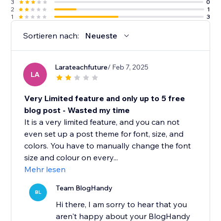
3
0
2
1
1
3
Sortieren nach:
Neueste
Larateachfuture
/ Feb 7, 2025
LA
Very Limited feature and only up to 5 free
blog post - Wasted my time
It is a very limited feature, and you can not
even set up a post theme for font, size, and
colors. You have to manually change the font
size and colour on every...
Mehr lesen
Team BlogHandy
BL
Hi there, I am sorry to hear that you
aren't happy about your BlogHandy