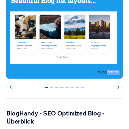
0
1
2
3
4
5
6
7
BlogHandy ‑ SEO Optimized Blog -
Überblick