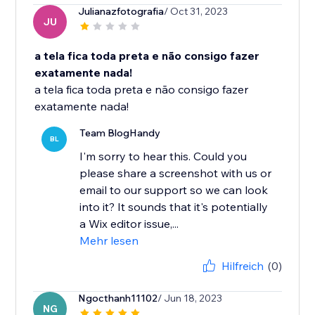
Julianazfotografia
/ Oct 31, 2023
JU
a tela fica toda preta e não consigo fazer
exatamente nada!
a tela fica toda preta e não consigo fazer
exatamente nada!
Team BlogHandy
BL
I'm sorry to hear this. Could you
please share a screenshot with us or
email to our support so we can look
into it? It sounds that it's potentially
a Wix editor issue,...
Mehr lesen
Hilfreich
(0)
Ngocthanh11102
/ Jun 18, 2023
NG