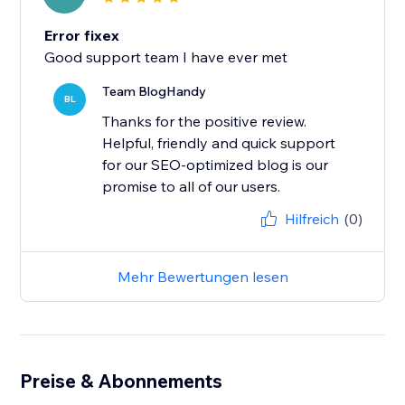
Error fixex
Good support team I have ever met
Team BlogHandy
BL
Thanks for the positive review.
Helpful, friendly and quick support
for our SEO-optimized blog is our
promise to all of our users.
Hilfreich
(0)
Mehr Bewertungen lesen
Preise & Abonnements