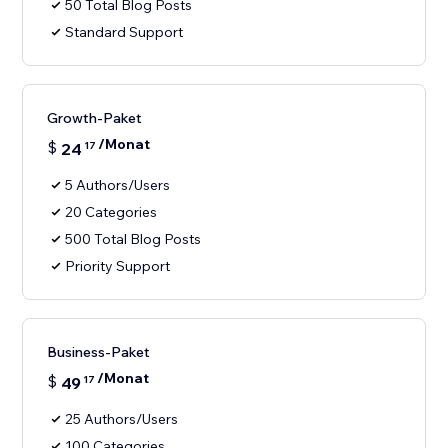
50 Total Blog Posts
Standard Support
Growth-Paket
/Monat
$
24
17
5 Authors/Users
20 Categories
500 Total Blog Posts
Priority Support
Business-Paket
/Monat
$
49
17
25 Authors/Users
100 Categories