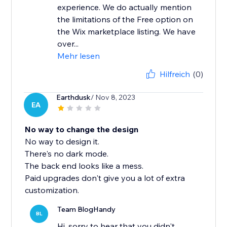
experience. We do actually mention
the limitations of the Free option on
the Wix marketplace listing. We have
over...
Mehr lesen
Hilfreich
(0)
Earthdusk
/ Nov 8, 2023
EA
No way to change the design
No way to design it.
There's no dark mode.
The back end looks like a mess.
Paid upgrades don't give you a lot of extra
customization.
Team BlogHandy
BL
Hi, sorry to hear that you didn't