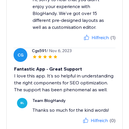
enjoy your experience with
BlogHandy. We've got over 15
different pre-designed layouts as
well as a customisation editor.
Hilfreich
(1)
Cgs591
/ Nov 6, 2023
CG
Fantastic App - Great Support
I love this app. It's so helpful in understanding
the right components for SEO optimization.
The support has been phenomenal as well.
Team BlogHandy
BL
Thanks so much for the kind words!
Hilfreich
(0)