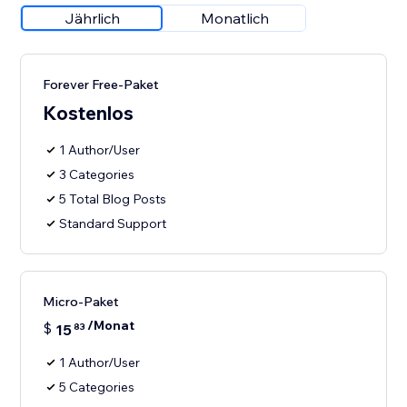
Jährlich
Monatlich
Forever Free-Paket
Kostenlos
1 Author/User
3 Categories
5 Total Blog Posts
Standard Support
Micro-Paket
/Monat
$
15
83
1 Author/User
5 Categories