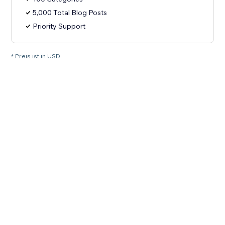
5,000 Total Blog Posts
Priority Support
* Preis ist in USD.