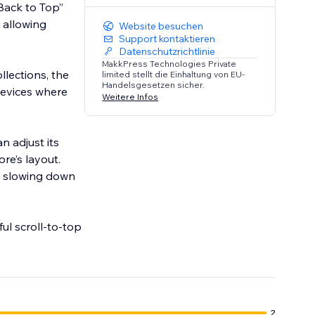
Back to Top”
, allowing
Website besuchen
Support kontaktieren
Datenschutzrichtlinie
MakkPress Technologies Private
llections, the
limited stellt die Einhaltung von EU-
Handelsgesetzen sicher.
devices where
Weitere Infos
n adjust its
ore’s layout.
t slowing down
ul scroll-to-top
2