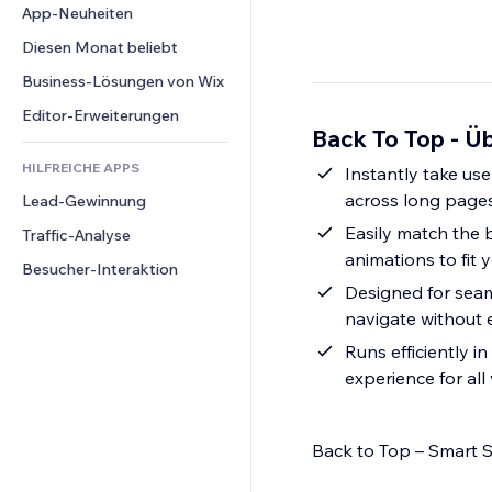
Conversion
Lagerlösungen
App-Neuheiten
PDF
Bildeffekte
Chat
Dropshipping
Dateifreigabe
Diesen Monat beliebt
Buttons & Menüs
Kommentare
Preise & Abonnements
News
Banner & Abzeichen
Business-Lösungen von Wix
Telefon
Crowdfunding
Content-Dienste
Taschenrechner
Community
Editor-Erweiterungen
Speisen & Getränke
Back To Top - Üb
Texteffekte
Suche
Bewertungen und Feedback
HILFREICHE APPS
Wetter
Instantly take use
CRM
across long page
Lead-Gewinnung
Diagramme & Tabellen
Easily match the b
Traffic-Analyse
animations to fit y
Besucher-Interaktion
Designed for seam
navigate without e
Runs efficiently 
experience for all 
Back to Top – Smart S