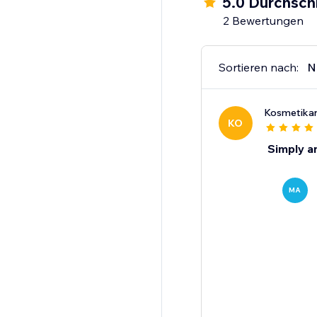
5.0 Durchsch
2 Bewertungen
Sortieren nach:
N
Kosmetika
KO
Simply a
MA