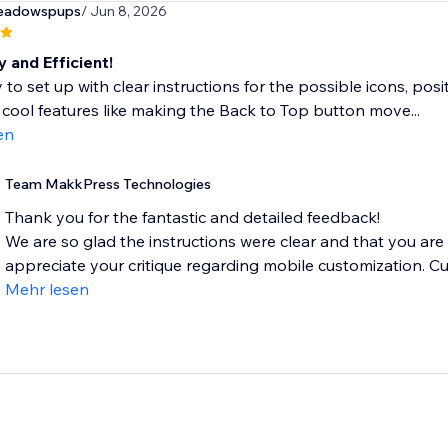
eadowspups
/ Jun 8, 2026
 and Efficient!
 to set up with clear instructions for the possible icons, posi
cool features like making the Back to Top button move...
en
Team MakkPress Technologies
Thank you for the fantastic and detailed feedback!
We are so glad the instructions were clear and that you are
appreciate your critique regarding mobile customization. Curr
Mehr lesen