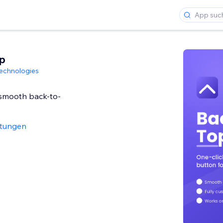
p
echnologies
smooth back-to-
rtungen