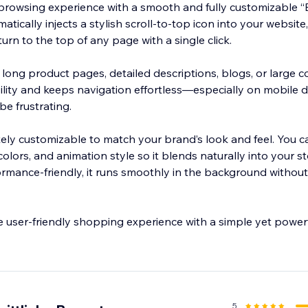
browsing experience with a smooth and fully customizable “
tically injects a stylish scroll-to-top icon into your website
eturn to the top of any page with a single click.
h long product pages, detailed descriptions, blogs, or large co
lity and keeps navigation effortless—especially on mobile 
be frustrating.
ely customizable to match your brand’s look and feel. You ca
 colors, and animation style so it blends naturally into your st
rmance-friendly, it runs smoothly in the background withou
e user-friendly shopping experience with a simple yet powerf
5