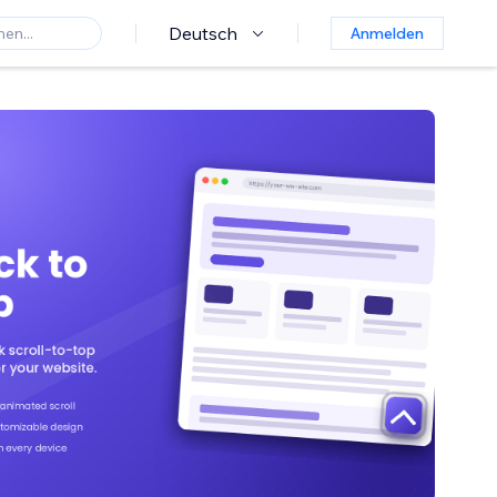
Deutsch
Anmelden