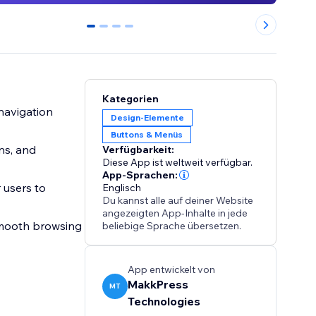
0
1
2
3
Kategorien
 navigation
Design-Elemente
Buttons & Menüs
ns, and
Verfügbarkeit:
Diese App ist weltweit verfügbar.
App-Sprachen:
 users to
Englisch
Du kannst alle auf deiner Website
angezeigten App-Inhalte in jede
 smooth browsing
beliebige Sprache übersetzen.
App entwickelt von
MakkPress
MT
Technologies