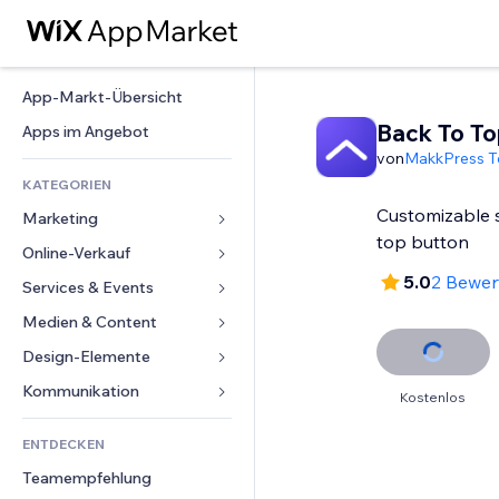
App-Markt-Übersicht
Back To To
Apps im Angebot
von
MakkPress T
KATEGORIEN
Customizable 
Marketing
top button
Online-Verkauf
Anzeigen
5.0
2 Bewe
Mobil
Services & Events
Apps für Shops
Statistiken
Versand & Lieferung
Medien & Content
Hotels
Social Media
Verkaufen-Buttons
Events
Design-Elemente
Galerie
SEO
Online-Kurse
Restaurants
Musik
Karten & Navigation
Kommunikation 
Kostenlos
Interaktion
Print on Demand
Immobilien
Podcasts
Datenschutz & Sicherheit
Formulare
Website-Einträge
Buchhaltung
ENTDECKEN
Buchungen
Fotografie
Uhr
Blog
E-Mail
Gutscheine & Treuebonus
Teamempfehlung
Video
Seiten-Vorlagen
Umfragen