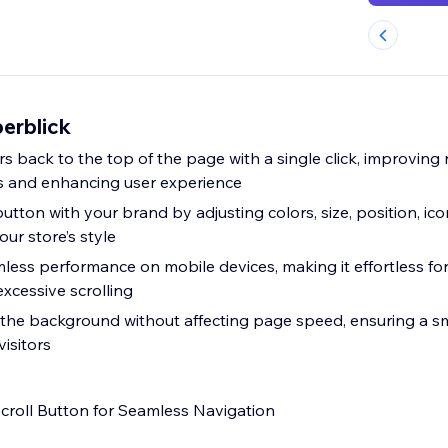
erblick
rs back to the top of the page with a single click, improving
s and enhancing user experience
utton with your brand by adjusting colors, size, position, ico
our store’s style
less performance on mobile devices, making it effortless for
xcessive scrolling
in the background without affecting page speed, ensuring a
visitors
croll Button for Seamless Navigation