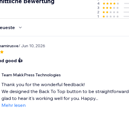
nittliche Bewertung
4
3
2
1
eueste
namirusve
/ Jun 10, 2026
nd good 👍
Team MakkPress Technologies
Thank you for the wonderful feedback!
We designed the Back To Top button to be straightforward 
glad to hear it's working well for you. Happy...
Mehr lesen