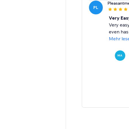
Pleasantm
PL
Very Easy
Very easy
even has 
Mehr les
MA