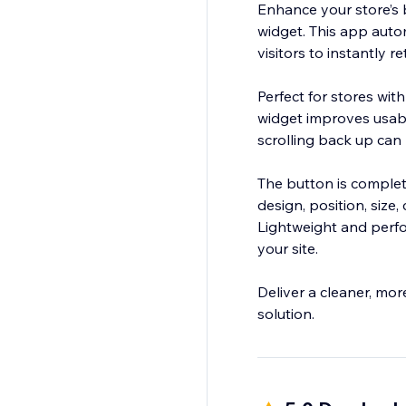
Enhance your store’s 
widget. This app automa
visitors to instantly r
Perfect for stores wit
widget improves usabi
scrolling back up can 
The button is complet
design, position, size,
Lightweight and perfo
your site.
Deliver a cleaner, mor
solution.