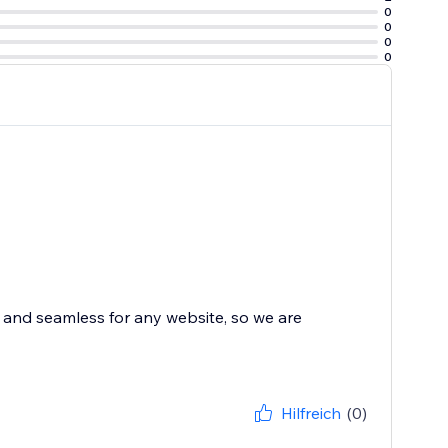
0
0
0
0
and seamless for any website, so we are
Hilfreich
(0)