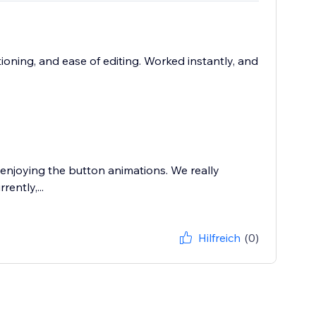
tioning, and ease of editing. Worked instantly, and
 enjoying the button animations. We really
ently,...
Hilfreich
(0)