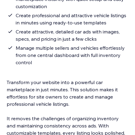
customization
Create professional and attractive vehicle listings
in minutes using ready-to-use templates
Create attractive, detailed car ads with images,
specs, and pricing in just a few clicks
Manage multiple sellers and vehicles effortlessly
from one central dashboard with full inventory
control
Transform your website into a powerful car
marketplace in just minutes. This solution makes it
effortless for site owners to create and manage
professional vehicle listings.
It removes the challenges of organizing inventory
and maintaining consistency across ads. With
customizable templates, every listing looks polished,