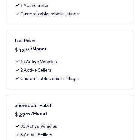
1 Active Seller
Customizable vehicle listings
Lot-Paket
/Monat
$
12
79
15 Active Vehicles
2 Active Sellers
Customizable vehicle listings
Showroom-Paket
/Monat
$
27
99
35 Active Vehicles
3 Active Selllers