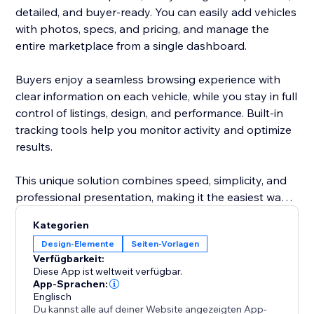
detailed, and buyer-ready. You can easily add vehicles
with photos, specs, and pricing, and manage the
entire marketplace from a single dashboard.
Buyers enjoy a seamless browsing experience with
clear information on each vehicle, while you stay in full
control of listings, design, and performance. Built-in
tracking tools help you monitor activity and optimize
results.
This unique solution combines speed, simplicity, and
professional presentation, making it the easiest way
to attract more buyers and grow your automotive
Kategorien
business.
Design-Elemente
Seiten-Vorlagen
Verfügbarkeit:
Diese App ist weltweit verfügbar.
App-Sprachen:
Englisch
Du kannst alle auf deiner Website angezeigten App-