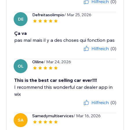
Hilfreich
(0)
Defreitasolimpio
/ Mar 25, 2026
DE
Ça va
pas mal mais il y a des choses qui fonction pas
Hilfreich
(0)
Oliline
/ Mar 24, 2026
OL
This is the best car selling car ever!!!!
I recommend this wonderful car dealer app in
wix
Hilfreich
(0)
Samedymultiservices
/ Mar 16, 2026
SA