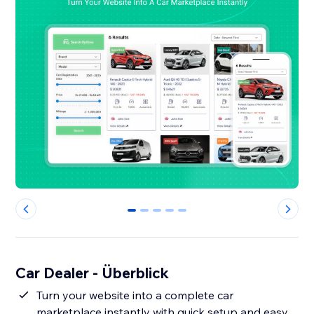
0
1
2
3
4
Car Dealer - Überblick
Turn your website into a complete car
marketplace instantly with quick setup and easy