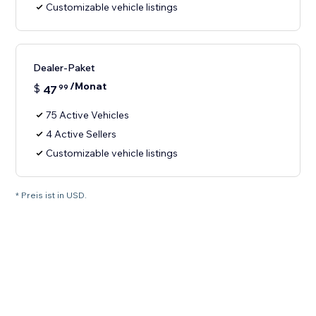
Customizable vehicle listings
Dealer-Paket
/Monat
$
47
99
75 Active Vehicles
4 Active Sellers
Customizable vehicle listings
* Preis ist in USD.