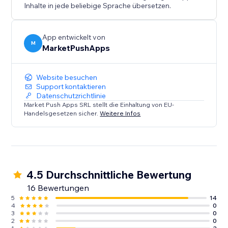
Inhalte in jede beliebige Sprache übersetzen.
App entwickelt von
M
MarketPushApps
Website besuchen
Support kontaktieren
Datenschutzrichtlinie
Market Push Apps SRL stellt die Einhaltung von EU-
Handelsgesetzen sicher.
Weitere Infos
4.5 Durchschnittliche Bewertung
16 Bewertungen
5
14
4
0
3
0
2
0