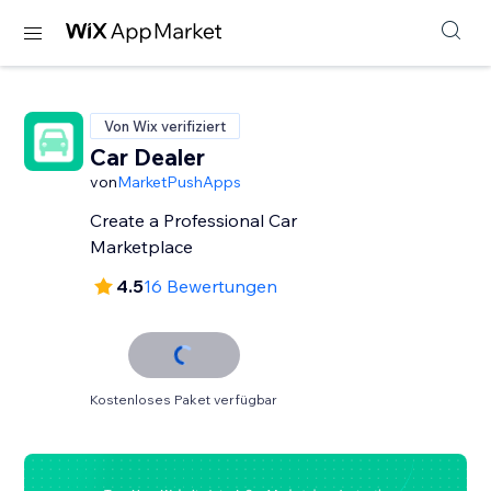
Von Wix verifiziert
Car Dealer
von
MarketPushApps
Create a Professional Car
Marketplace
4.5
16 Bewertungen
Kostenloses Paket verfügbar