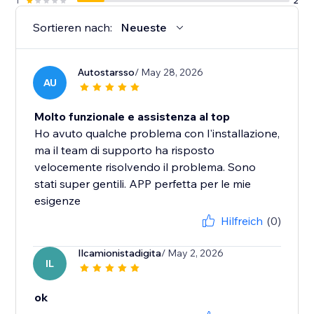
1
2
Sortieren nach:
Neueste
Autostarsso
/ May 28, 2026
AU
Molto funzionale e assistenza al top
Ho avuto qualche problema con l'installazione,
ma il team di supporto ha risposto
velocemente risolvendo il problema. Sono
stati super gentili. APP perfetta per le mie
esigenze
Hilfreich
(0)
Ilcamionistadigita
/ May 2, 2026
IL
ok