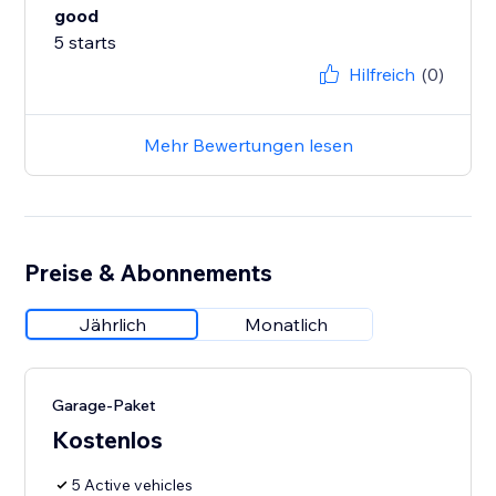
good
5 starts
Hilfreich
(0)
Mehr Bewertungen lesen
Preise & Abonnements
Jährlich
Monatlich
Garage-Paket
Kostenlos
5 Active vehicles