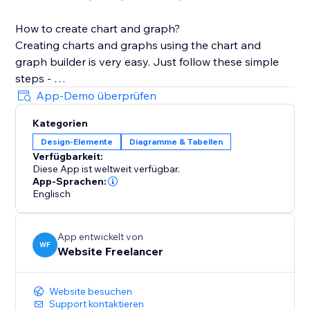
How to create chart and graph?
Creating charts and graphs using the chart and
graph builder is very easy. Just follow these simple
steps -
App-Demo überprüfen
1. After Installation, Choose the graph type of your
Kategorien
choice from App Widget
Design-Elemente
Diagramme & Tabellen
2. Add the Widget in section, cell, container, or CSS
Verfügbarkeit:
grid.
Diese App ist weltweit verfügbar.
3. Open the Chart Settings, In the Dataset text holder
App-Sprachen:
add your data
Englisch
4. Customize your chart design from the various
customization settings
App entwickelt von
5. Some settings like Text and Grid require change in
WF
Website Freelancer
all related parameters.
Website besuchen
Stretch the chart to cover the layout tool.
Support kontaktieren