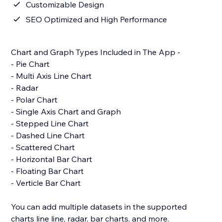
Customizable Design
SEO Optimized and High Performance
Chart and Graph Types Included in The App -
- Pie Chart
- Multi Axis Line Chart
- Radar
- Polar Chart
- Single Axis Chart and Graph
- Stepped Line Chart
- Dashed Line Chart
- Scattered Chart
- Horizontal Bar Chart
- Floating Bar Chart
- Verticle Bar Chart
You can add multiple datasets in the supported
charts line line, radar, bar charts, and more.