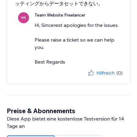
ッティングからデータセットできない。
Team Website Freelancer
WE
Hi, Sincerest apologies for the issues.
Please raise a ticket so we can help
you.
Best Regards
Hilfreich
(0)
Preise & Abonnements
Diese App bietet eine kostenlose Testversion für 14
Tage an