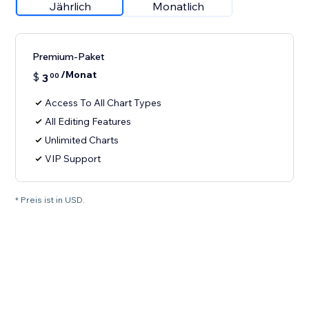
Jährlich
Monatlich
Premium-Paket
/Monat
$
3
00
Access To All Chart Types
All Editing Features
Unlimited Charts
VIP Support
* Preis ist in USD.