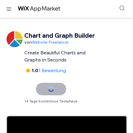
Chart and Graph Builder
von
Website Freelancer
Create Beautiful Charts and
Graphs in Seconds
1.0
1 Bewertung
14 Tage kostenlose Testphase