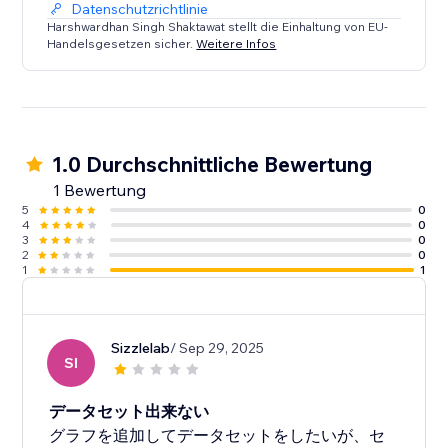
Datenschutzrichtlinie
Each chart features customization options such as
Harshwardhan Singh Shaktawat stellt die Einhaltung von EU-
Handelsgesetzen sicher.
Weitere Infos
chart height, colors for datasets, fill areas, points,
labels, grid, etc. There are options for setting various
additional visual options inside graph as well.
1.0 Durchschnittliche Bewertung
1 Bewertung
5
0
4
0
3
0
2
0
1
1
Sizzlelab
/ Sep 29, 2025
SI
データセット出来ない
グラフを追加してデータセットをしたいが、セ