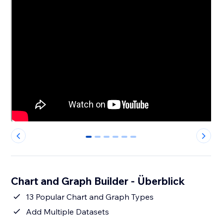
0
1
2
3
4
5
Chart and Graph Builder - Überblick
13 Popular Chart and Graph Types
Add Multiple Datasets