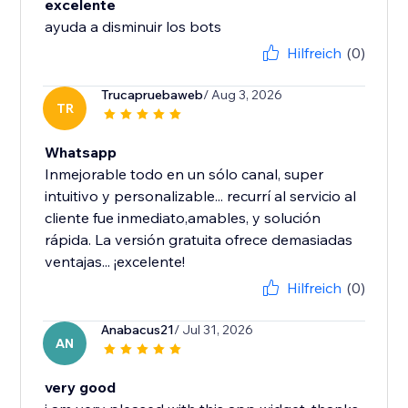
excelente
ayuda a disminuir los bots
Hilfreich
(0)
Trucapruebaweb
/ Aug 3, 2026
TR
Whatsapp
Inmejorable todo en un sólo canal, super
intuitivo y personalizable... recurrí al servicio al
cliente fue inmediato,amables, y solución
rápida. La versión gratuita ofrece demasiadas
ventajas... ¡excelente!
Hilfreich
(0)
Anabacus21
/ Jul 31, 2026
AN
very good