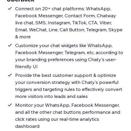
Connect on 20+ chat platforms: WhatsApp,
Facebook Messenger, Contact Form, Chatway
live chat, SMS, Instagram, TikTok, CTA, Viber,
Email, WeChat, Line, Call Button, Telegram, Skype
& more
Customize your chat widgets like WhatsApp,
Facebook Messenger, Telegram, etc, according to
your branding preferences using Chaty's user-
friendly UI
Provide the best customer support & optimize
your conversion strategy with Chaty's powerful
triggers and targeting rules to effectively convert
more visitors into leads and sales
Monitor your WhatsApp, Facebook Messenger,
and all the other chat buttons performance and
click rates using our real-time analytics
dashboard