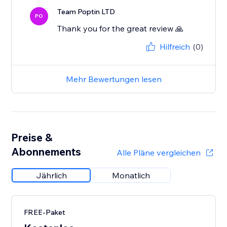
Team Poptin LTD
PO
Thank you for the great review 🙏
Hilfreich
(0)
Mehr Bewertungen lesen
Preise &
Abonnements
Alle Pläne vergleichen
Jährlich
Monatlich
FREE-Paket