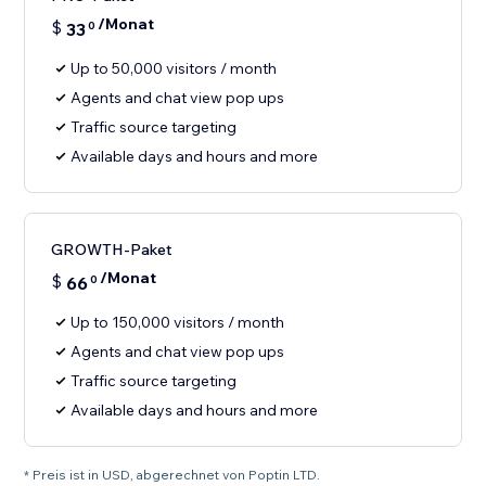
/Monat
$
33
0
Up to 50,000 visitors / month
Agents and chat view pop ups
Traffic source targeting
Available days and hours and more
GROWTH-Paket
/Monat
$
66
0
Up to 150,000 visitors / month
Agents and chat view pop ups
Traffic source targeting
Available days and hours and more
* Preis ist in USD, abgerechnet von Poptin LTD.