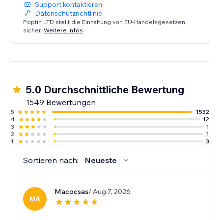
Support kontaktieren
Datenschutzrichtlinie
Poptin LTD stellt die Einhaltung von EU-Handelsgesetzen
sicher.
Weitere Infos
5.0 Durchschnittliche Bewertung
1549 Bewertungen
5
1532
4
12
3
1
2
1
1
3
Sortieren nach:
Neueste
Macocsas
/ Aug 7, 2026
MA