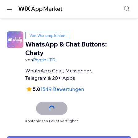
Von Wix empfohlen
WhatsApp & Chat Buttons:
Chaty
von
Poptin LTD
WhatsApp Chat, Messenger,
Telegram & 20+ Apps
5.0
1549 Bewertungen
Kostenloses Paket verfügbar