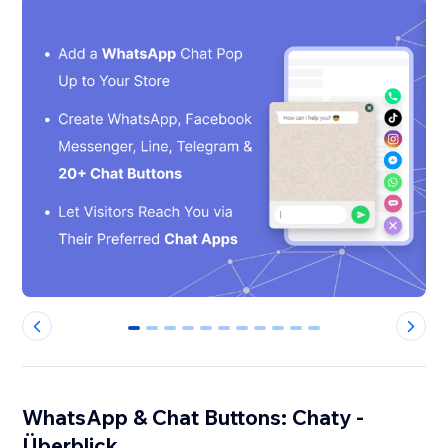
0
1
2
3
4
5
6
7
8
9
10
WhatsApp & Chat Buttons: Chaty -
Überblick