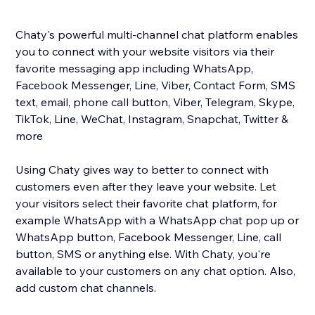
Chaty's powerful multi-channel chat platform enables
you to connect with your website visitors via their
favorite messaging app including WhatsApp,
Facebook Messenger, Line, Viber, Contact Form, SMS
text, email, phone call button, Viber, Telegram, Skype,
TikTok, Line, WeChat, Instagram, Snapchat, Twitter &
more
Using Chaty gives way to better to connect with
customers even after they leave your website. Let
your visitors select their favorite chat platform, for
example WhatsApp with a WhatsApp chat pop up or
WhatsApp button, Facebook Messenger, Line, call
button, SMS or anything else. With Chaty, you're
available to your customers on any chat option. Also,
add custom chat channels.