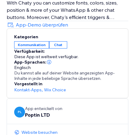
With Chaty you can customize fonts, colors, sizes,
position & more of your WhatsApp & other chat
buttons. Moreover, Chaty's efficient triggers &
targeting rules also optimize your chat widget for
App-Demo überprüfen
performance. Show your WhatsApp & other chat
Kategorien
widgets to your visitors at the right time. Track
Kommunikation
Chat
performance via Chaty's built-in analytics to get
Verfügbarkeit:
better insights into how to better chat with your
Diese App ist weltweit verfügbar.
clients using chat buttons for WhatsApp, Facebook
App-Sprachen:
Messenger & 20+ chat buttons
Englisch
Du kannst alle auf deiner Website angezeigten App-
Inhalte in jede beliebige Sprache übersetzen.
Chaty common typos: Chatty & Chati
Vorgestellt in
Kontakt-Apps
,
Wix Choice
App entwickelt von
PL
Poptin LTD
Website besuchen