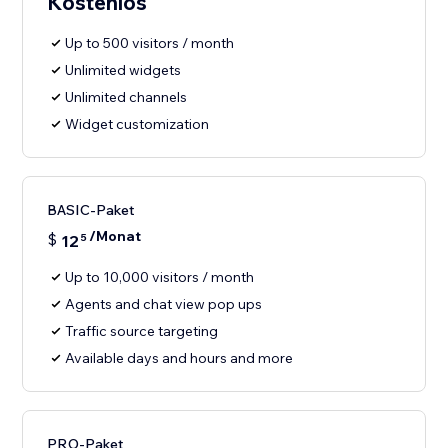
Kostenlos
Up to 500 visitors / month
Unlimited widgets
Unlimited channels
Widget customization
BASIC-Paket
/Monat
$
12
5
Up to 10,000 visitors / month
Agents and chat view pop ups
Traffic source targeting
Available days and hours and more
PRO-Paket