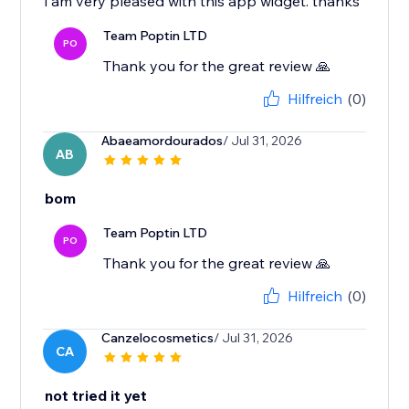
i am very pleased with this app widget. thanks
Team Poptin LTD
PO
Thank you for the great review 🙏
Hilfreich
(0)
Abaeamordourados
/ Jul 31, 2026
AB
bom
Team Poptin LTD
PO
Thank you for the great review 🙏
Hilfreich
(0)
Canzelocosmetics
/ Jul 31, 2026
CA
not tried it yet