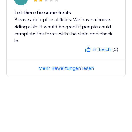
Let there be some fields
Please add optional fields. We have a horse
riding club. It would be great if people could
complete the forms with their info and check
in.
Hilfreich
(5)
Mehr Bewertungen lesen