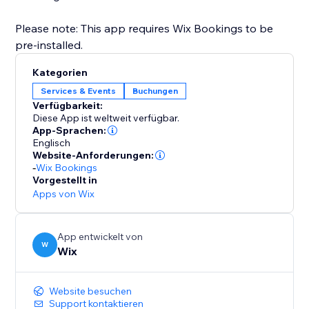
Please note: This app requires Wix Bookings to be
pre-installed.
Kategorien
Services & Events
Buchungen
Verfügbarkeit:
Diese App ist weltweit verfügbar.
App-Sprachen:
Englisch
Website-Anforderungen:
-
Wix Bookings
Vorgestellt in
Apps von Wix
App entwickelt von
W
Wix
Website besuchen
Support kontaktieren