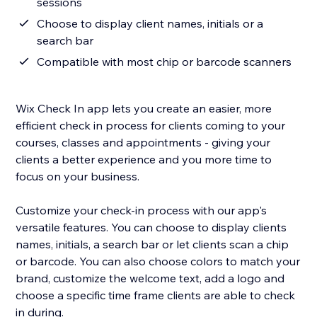
sessions
Choose to display client names, initials or a
search bar
Compatible with most chip or barcode scanners
Wix Check In app lets you create an easier, more
efficient check in process for clients coming to your
courses, classes and appointments - giving your
clients a better experience and you more time to
focus on your business.
Customize your check-in process with our app's
versatile features. You can choose to display clients
names, initials, a search bar or let clients scan a chip
or barcode. You can also choose colors to match your
brand, customize the welcome text, add a logo and
choose a specific time frame clients are able to check
in during.