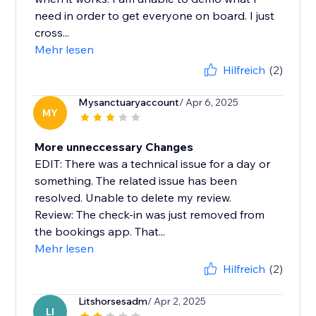
need in order to get everyone on board. I just
cross...
Mehr lesen
Hilfreich
(2)
Mysanctuaryaccount
/ Apr 6, 2025
MY
More unneccessary Changes
EDIT: There was a technical issue for a day or
something. The related issue has been
resolved. Unable to delete my review.
Review: The check-in was just removed from
the bookings app. That...
Mehr lesen
Hilfreich
(2)
Litshorsesadm
/ Apr 2, 2025
LI