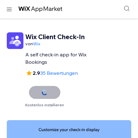
Wix Client Check-In
von
Wix
A self check-in app for Wix
Bookings
2.9
35 Bewertungen
Kostenlos installieren