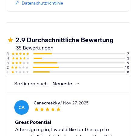
Datenschutzrichtlinie
2.9 Durchschnittliche Bewertung
35 Bewertungen
5
7
4
3
3
9
2
10
1
6
Sortieren nach:
Neueste
Canecreekky
/ Nov 27, 2025
CA
Great Potential
After signing in, I would like for the app to