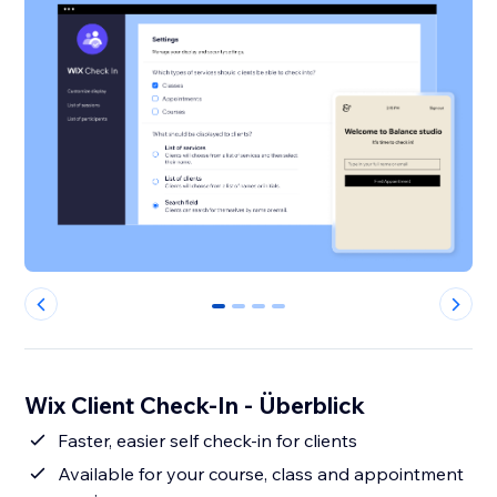
0
1
2
3
Wix Client Check-In - Überblick
Faster, easier self check-in for clients
Available for your course, class and appointment