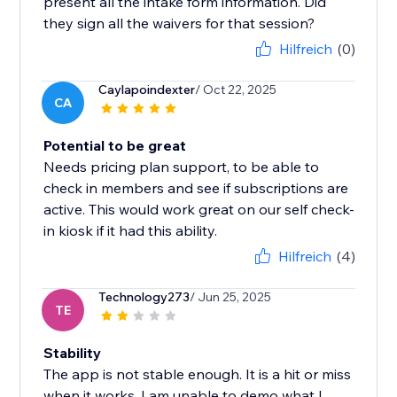
present all the intake form information. Did
they sign all the waivers for that session?
Hilfreich
(0)
Caylapoindexter
/ Oct 22, 2025
CA
Potential to be great
Needs pricing plan support, to be able to
check in members and see if subscriptions are
active. This would work great on our self check-
in kiosk if it had this ability.
Hilfreich
(4)
Technology273
/ Jun 25, 2025
TE
Stability
The app is not stable enough. It is a hit or miss
when it works. I am unable to demo what I