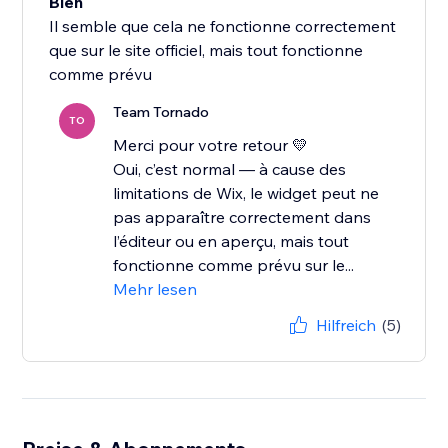
Bien
Il semble que cela ne fonctionne correctement
que sur le site officiel, mais tout fonctionne
comme prévu
Team Tornado
TO
Merci pour votre retour 💛
Oui, c’est normal — à cause des
limitations de Wix, le widget peut ne
pas apparaître correctement dans
l’éditeur ou en aperçu, mais tout
fonctionne comme prévu sur le...
Mehr lesen
Hilfreich
(5)