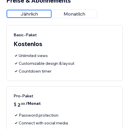
Preise & Abonnements
Jährlich
Monatlich
Basic-Paket
Kostenlos
Unlimited views
Customizable design & layout
Countdown timer
Pro-Paket
/Monat
$
2
00
Password protection
Connect with social media