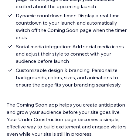
excited about the upcoming launch
Dynamic countdown timer: Display a real-time
countdown to your launch and automatically
switch off the Coming Soon page when the timer
ends
Social media integration: Add social media icons
and adjust their style to connect with your
audience before launch
Customizable design & branding: Personalize
backgrounds, colors, sizes, and animations to
ensure the page fits your branding seamlessly
The Coming Soon app helps you create anticipation
and grow your audience before your site goes live.
Your Under Construction page becomes a simple,
effective way to build excitement and engage visitors
even while your site is still in progress.