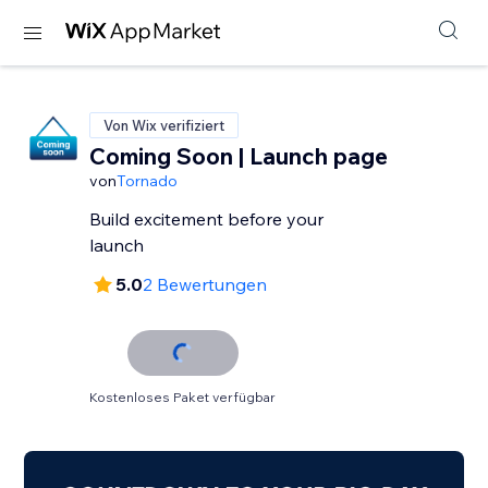
Von Wix verifiziert
Coming Soon | Launch page
von
Tornado
Build excitement before your
launch
5.0
2 Bewertungen
Kostenloses Paket verfügbar