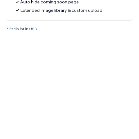
Auto hide coming soon page
Extended image library & custom upload
* Preis ist in USD.