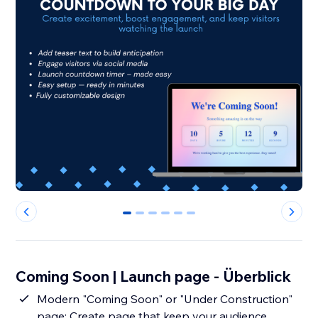
0
1
2
3
4
5
Coming Soon | Launch page - Überblick
Modern "Coming Soon" or "Under Construction"
page: Create page that keep your audience