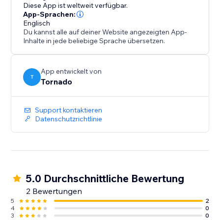
Diese App ist weltweit verfügbar.
App-Sprachen:
Englisch
Du kannst alle auf deiner Website angezeigten App-
Inhalte in jede beliebige Sprache übersetzen.
App entwickelt von
T
Tornado
Support kontaktieren
Datenschutzrichtlinie
5.0 Durchschnittliche Bewertung
2 Bewertungen
5
2
4
0
3
0