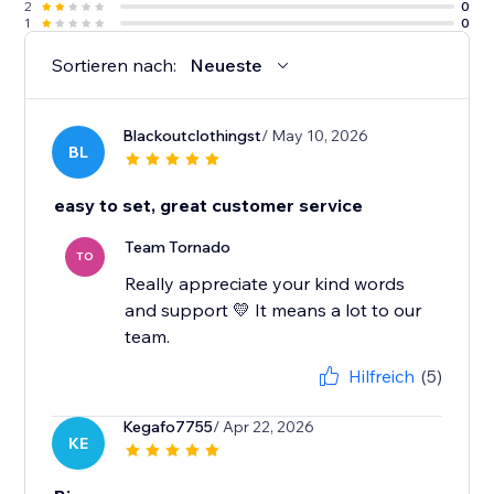
2
0
1
0
Sortieren nach:
Neueste
Blackoutclothingst
/ May 10, 2026
BL
easy to set, great customer service
Team Tornado
TO
Really appreciate your kind words
and support 💛 It means a lot to our
team.
Hilfreich
(5)
Kegafo7755
/ Apr 22, 2026
KE