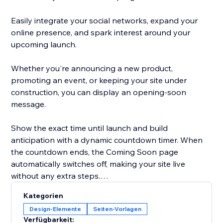
Easily integrate your social networks, expand your
online presence, and spark interest around your
upcoming launch.
Whether you're announcing a new product,
promoting an event, or keeping your site under
construction, you can display an opening-soon
message.
Show the exact time until launch and build
anticipation with a dynamic countdown timer. When
the countdown ends, the Coming Soon page
automatically switches off, making your site live
without any extra steps.
Kategorien
Grow your audience, build anticipation, and connect
Design-Elemente
Seiten-Vorlagen
with your community long before your site goes live.
Verfügbarkeit: