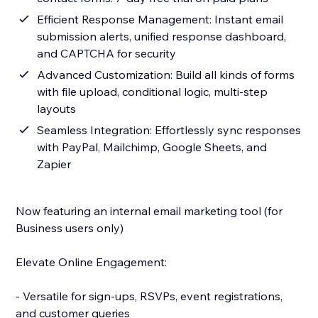
Efficient Response Management: Instant email
submission alerts, unified response dashboard,
and CAPTCHA for security
Advanced Customization: Build all kinds of forms
with file upload, conditional logic, multi-step
layouts
Seamless Integration: Effortlessly sync responses
with PayPal, Mailchimp, Google Sheets, and
Zapier
Now featuring an internal email marketing tool (for
Business users only)
Elevate Online Engagement:
- Versatile for sign-ups, RSVPs, event registrations,
and customer queries