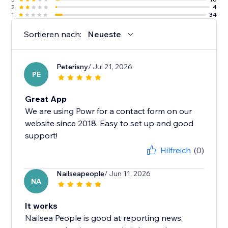
2
4
1
34
Sortieren nach:
Neueste
Peterisny
/ Jul 21, 2026
PE
Great App
We are using Powr for a contact form on our
website since 2018. Easy to set up and good
support!
Hilfreich
(0)
Nailseapeople
/ Jun 11, 2026
NA
It works
Nailsea People is good at reporting news,