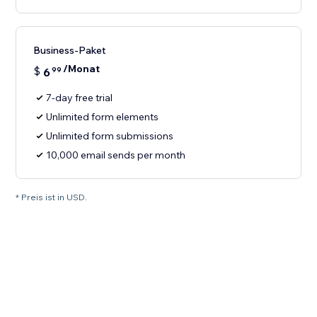
Business-Paket
/Monat
$
6
99
7-day free trial
Unlimited form elements
Unlimited form submissions
10,000 email sends per month
* Preis ist in USD.