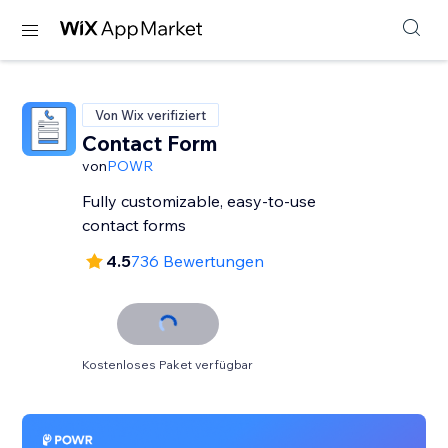
Von Wix verifiziert
Contact Form
von
POWR
Fully customizable, easy-to-use
contact forms
4.5
736 Bewertungen
Kostenloses Paket verfügbar