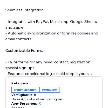
Seamless Integration:
- Integrates with PayPal, Mailchimp, Google Sheets,
and Zapier
- Automatic synchronization of form responses and
email contacts
Customizable Forms:
- Tailor forms for any need: contact, registration,
special sign-ups
- Features: conditional logic, multi-step layouts,
personalized messages
Kategorien
Kommunikation
Formulare
Efficient Response Management:
Verfügbarkeit:
Diese App ist weltweit verfügbar.
- Automatic email alerts for submissions
App-Sprachen:
Englisch