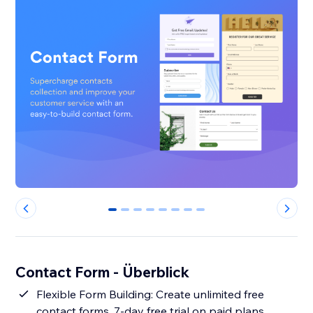
0
1
2
3
4
5
6
7
Contact Form - Überblick
Flexible Form Building: Create unlimited free
contact forms. 7-day free trial on paid plans