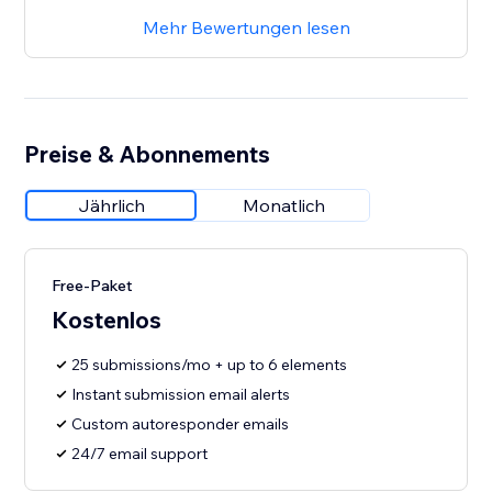
Mehr Bewertungen lesen
Preise & Abonnements
Jährlich
Monatlich
Free-Paket
Kostenlos
25 submissions/mo + up to 6 elements
Instant submission email alerts
Custom autoresponder emails
24/7 email support