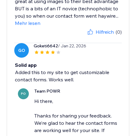
great at using images to their best advantage
BUT is a bits of an IT novice (technophobic to
you) so when our contact form went haywire...
Mehr lesen
Hilfreich
(0)
Goketi6642
/ Jan 22, 2026
GO
Solid app
Added this to my site to get customizable
contact forms. Works well.
Team POWR
PO
Hi there,
Thanks for sharing your feedback.
We’re glad to hear the contact forms
are working well for your site. If