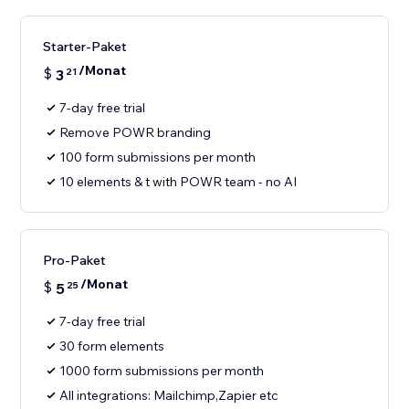
Starter-Paket
/Monat
$
3
21
7-day free trial
Remove POWR branding
100 form submissions per month
10 elements & t with POWR team - no AI
Pro-Paket
/Monat
$
5
25
7-day free trial
30 form elements
1000 form submissions per month
All integrations: Mailchimp,Zapier etc