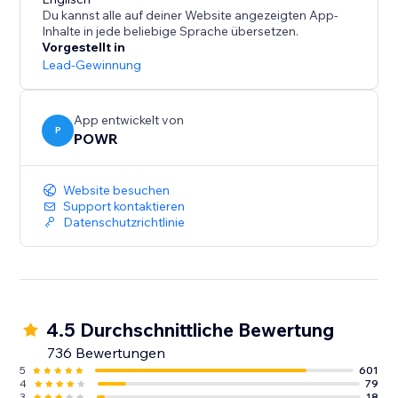
- Centralized dashboard for response management
Du kannst alle auf deiner Website angezeigten App-
- Submission limits and Captcha for security
Inhalte in jede beliebige Sprache übersetzen.
Vorgestellt in
Workflow Empowerment:
Lead-Gewinnung
- Connect with Mailchimp for contact syncing
App entwickelt von
- Create custom autoresponder emails
P
POWR
- Real-time syncing with Google Sheets
- Access to thousands of apps via Zapier
Website besuchen
- Payment processing with PayPal and Stripe
Support kontaktieren
Datenschutzrichtlinie
4.5 Durchschnittliche Bewertung
736 Bewertungen
5
601
4
79
3
18