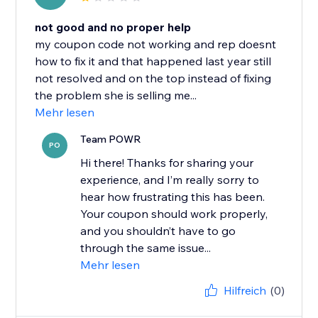
not good and no proper help
my coupon code not working and rep doesnt
how to fix it and that happened last year still
not resolved and on the top instead of fixing
the problem she is selling me...
Mehr lesen
Team POWR
PO
Hi there! Thanks for sharing your
experience, and I’m really sorry to
hear how frustrating this has been.
Your coupon should work properly,
and you shouldn’t have to go
through the same issue...
Mehr lesen
Hilfreich
(0)