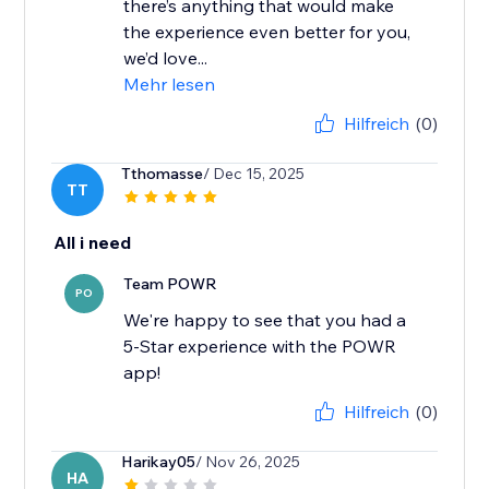
there’s anything that would make
the experience even better for you,
we’d love...
Mehr lesen
Hilfreich
(0)
Tthomasse
/ Dec 15, 2025
TT
All i need
Team POWR
PO
We're happy to see that you had a
5-Star experience with the POWR
app!
Hilfreich
(0)
Harikay05
/ Nov 26, 2025
HA