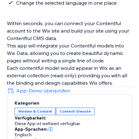
Change the selected language in one place
Within seconds, you can connect your Contentful
account to the Wix site and build your site using your
Contenftul CMS data.
This app will integrate your Contentful models into
Wix Data, allowing you to create beautiful dynamic
pages without writing a single line of code.
Each contentful model would appear in Wix as an
external collection (read-only) providing you with all
the binding and design capabilities Wix offers.
App-Demo überprüfen
Kategorien
Medien & Content
Content-Dienste
Verfügbarkeit:
Diese App ist weltweit verfügbar.
App-Sprachen:
Englisch