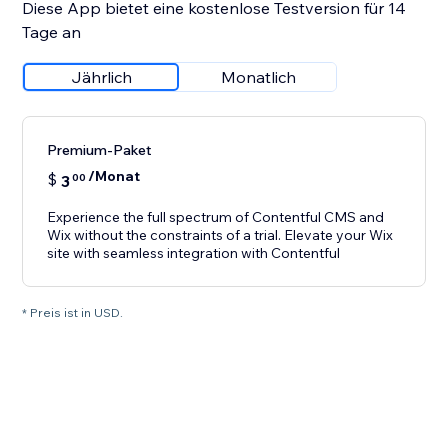
Diese App bietet eine kostenlose Testversion für 14
Tage an
Jährlich
Monatlich
Premium-Paket
/Monat
$
3
00
Experience the full spectrum of Contentful CMS and
Wix without the constraints of a trial. Elevate your Wix
site with seamless integration with Contentful
* Preis ist in USD.