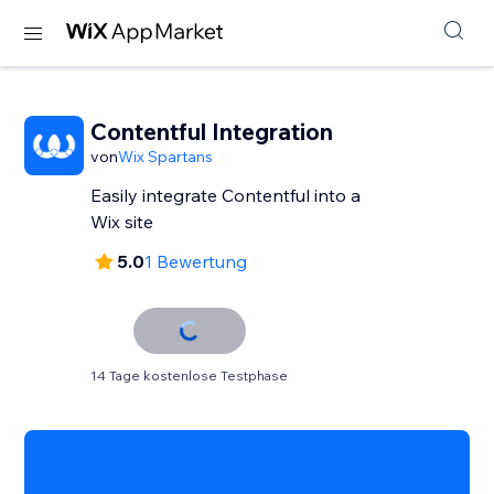
Contentful Integration
von
Wix Spartans
Easily integrate Contentful into a
Wix site
5.0
1 Bewertung
14 Tage kostenlose Testphase