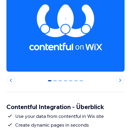
0
1
2
3
4
5
6
Contentful Integration - Überblick
Use your data from contentful in Wix site
Create dynamic pages in seconds