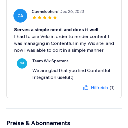
Carmelcohen
/ Dec 26, 2023
CA
Serves a simple need, and does it well
I had to use Velo in order to render content I
was managing in Contentful in my Wix site, and
now I was able to do it in a simple manner
Team Wix Spartans
WI
We are glad that you find Contentful
Integration useful :)
Hilfreich
(1)
Preise & Abonnements