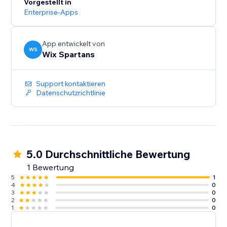
Vorgestellt in
Enterprise-Apps
App entwickelt von
WS
Wix Spartans
Support kontaktieren
Datenschutzrichtlinie
5.0 Durchschnittliche Bewertung
1 Bewertung
5
1
4
0
3
0
2
0
1
0