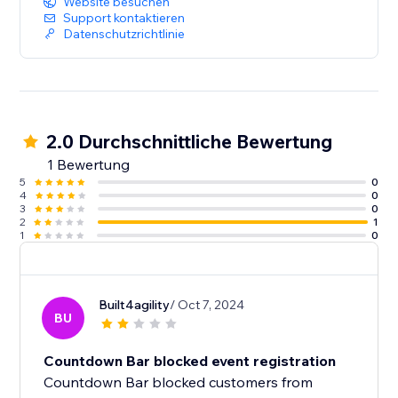
Website besuchen
Support kontaktieren
Datenschutzrichtlinie
2.0 Durchschnittliche Bewertung
1 Bewertung
5
0
4
0
3
0
2
1
1
0
Built4agility
/ Oct 7, 2024
BU
Countdown Bar blocked event registration
Countdown Bar blocked customers from