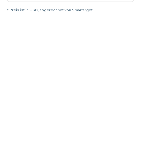
* Preis ist in USD, abgerechnet von Smartarget.