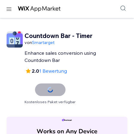
Countdown Bar - Timer
von
Smartarget
Enhance sales conversion using
Countdown Bar
2.0
1 Bewertung
Kostenloses Paket verfügbar