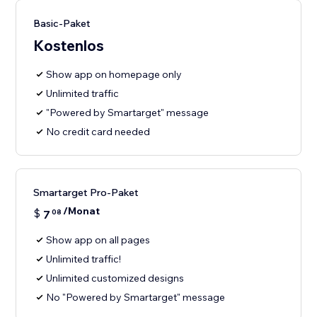
Basic-Paket
Kostenlos
Show app on homepage only
Unlimited traffic
"Powered by Smartarget" message
No credit card needed
Smartarget Pro-Paket
/Monat
$
7
08
Show app on all pages
Unlimited traffic!
Unlimited customized designs
No "Powered by Smartarget" message