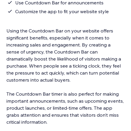
Use Countdown Bar for announcements
Customize the app to fit your website style
Using the Countdown Bar on your website offers
significant benefits, especially when it comes to
increasing sales and engagement. By creating a
sense of urgency, the Countdown Bar can
dramatically boost the likelihood of visitors making a
purchase. When people see a ticking clock, they feel
the pressure to act quickly, which can turn potential
customers into actual buyers.
The Countdown Bar timer is also perfect for making
important announcements, such as upcoming events,
product launches, or limited-time offers. The app
grabs attention and ensures that visitors don’t miss
critical information.