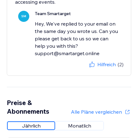
accessing events.
Team Smartarget
SM
Hey, We've replied to your email on
the same day you wrote us. Can you
please get back to us so we can
help you with this?
support@smartarget.online
Hilfreich
(2)
Preise &
Abonnements
Alle Pläne vergleichen
Jährlich
Monatlich