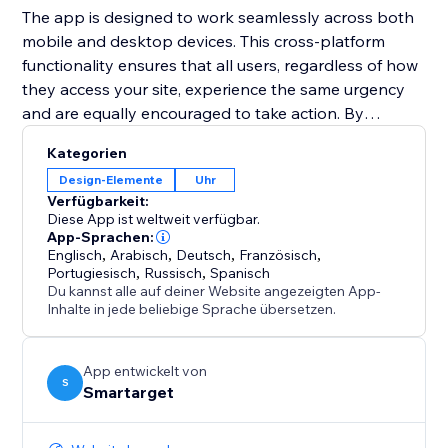
The app is designed to work seamlessly across both
mobile and desktop devices. This cross-platform
functionality ensures that all users, regardless of how
they access your site, experience the same urgency
and are equally encouraged to take action. By
integrating the Countdown Bar Timer, you can
Kategorien
enhance user experience, drive conversions, and
Design-Elemente
Uhr
make your announcements more impactful.
Verfügbarkeit:
Diese App ist weltweit verfügbar.
App-Sprachen:
Englisch
,
Arabisch
,
Deutsch
,
Französisch
,
Portugiesisch
,
Russisch
,
Spanisch
Du kannst alle auf deiner Website angezeigten App-
Inhalte in jede beliebige Sprache übersetzen.
App entwickelt von
S
Smartarget