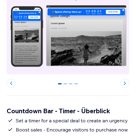
0
1
2
3
Countdown Bar - Timer - Überblick
Set a timer for a special deal to create an urgency
Boost sales - Encourage visitors to purchase now