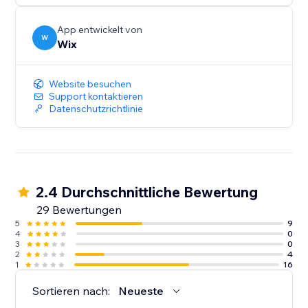
App entwickelt von
W
Wix
Website besuchen
Support kontaktieren
Datenschutzrichtlinie
2.4 Durchschnittliche Bewertung
29 Bewertungen
5
9
4
0
3
0
2
4
1
16
Sortieren nach:
Neueste