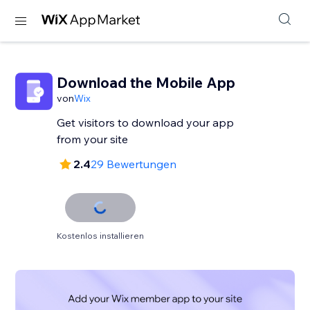
Download the Mobile App
von
Wix
Get visitors to download your app
from your site
2.4
29 Bewertungen
Kostenlos installieren