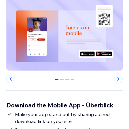
0
1
2
3
Download the Mobile App - Überblick
Make your app stand out by sharing a direct
download link on your site