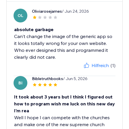
Oliviarosejames
/ Jun 24, 2026
OL
absolute garbage
Can't change the image of the generic app so
it looks totally wrong for your own website.
Who ever designed this and programmed it
clearly did not care.
Hilfreich
(1)
Bibletruthbooks
/ Jun 5, 2026
BI
It took about 3 years but I think I figured out
how to program wish me luck on this new day
I'm rea
Well I hope I can compete with the churches
and make one of the new supreme church