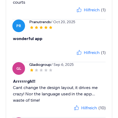
courts
Hilfreich
(1)
Pranutrends
/ Oct 20, 2025
PR
wonderful app
Hilfreich
(1)
Gladiogroup
/ Sep 6, 2025
GL
Arrrrrrgh!!!
Cant change the design layout, it drives me
crazy! Nor the language used in the app....
waste of time!
Hilfreich
(10)