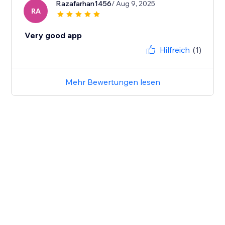
Razafarhan1456
/ Aug 9, 2025
RA
Very good app
Hilfreich
(1)
Mehr Bewertungen lesen