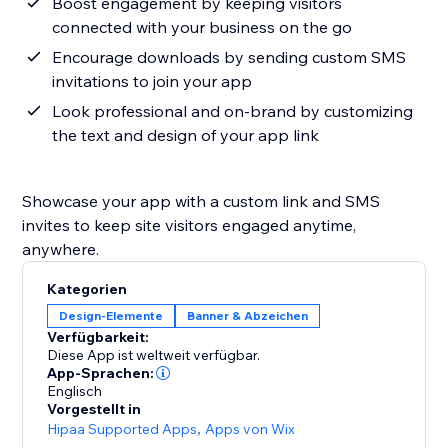
Boost engagement by keeping visitors
connected with your business on the go
Encourage downloads by sending custom SMS
invitations to join your app
Look professional and on-brand by customizing
the text and design of your app link
Showcase your app with a custom link and SMS
invites to keep site visitors engaged anytime,
anywhere.
Kategorien
Design-Elemente
Banner & Abzeichen
Verfügbarkeit:
Diese App ist weltweit verfügbar.
App-Sprachen:
Englisch
Vorgestellt in
Hipaa Supported Apps
,
Apps von Wix