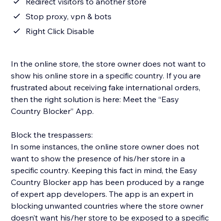
Redirect visitors to another store
Stop proxy, vpn & bots
Right Click Disable
In the online store, the store owner does not want to
show his online store in a specific country. If you are
frustrated about receiving fake international orders,
then the right solution is here: Meet the “Easy
Country Blocker” App.
Block the trespassers:
In some instances, the online store owner does not
want to show the presence of his/her store in a
specific country. Keeping this fact in mind, the Easy
Country Blocker app has been produced by a range
of expert app developers. The app is an expert in
blocking unwanted countries where the store owner
doesn’t want his/her store to be exposed to a specific