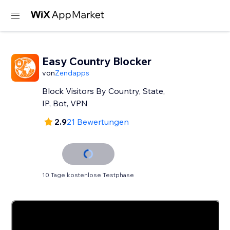
Easy Country Blocker
von
Zendapps
Block Visitors By Country, State,
IP, Bot, VPN
2.9
21 Bewertungen
10 Tage kostenlose Testphase