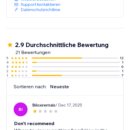
Support kontaktieren
Datenschutzrichtlinie
2.9 Durchschnittliche Bewertung
21 Bewertungen
5
12
4
1
3
0
2
1
1
7
Sortieren nach:
Neueste
Biloxirentals
/ Dec 17, 2025
BI
Don't recommend