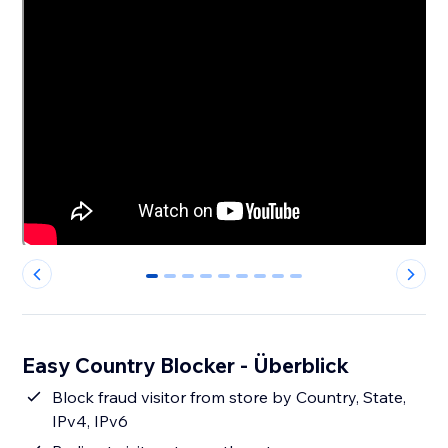
0
1
2
3
4
5
6
7
8
Easy Country Blocker - Überblick
Block fraud visitor from store by Country, State,
IPv4, IPv6