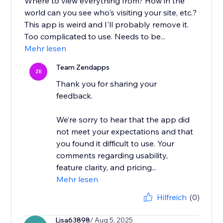
Where to view everything from? How in the
world can you see who's visiting your site, etc.?
This app is weird and I'll probably remove it.
Too complicated to use. Needs to be...
Mehr lesen
Team Zendapps
ZE
Thank you for sharing your
feedback.
We’re sorry to hear that the app did
not meet your expectations and that
you found it difficult to use. Your
comments regarding usability,
feature clarity, and pricing...
Mehr lesen
Hilfreich
(0)
Lisa63898
/ Aug 5, 2025