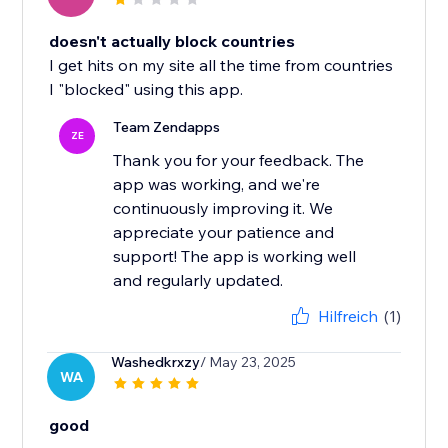
doesn't actually block countries
I get hits on my site all the time from countries
I "blocked" using this app.
Team Zendapps
ZE
Thank you for your feedback. The
app was working, and we're
continuously improving it. We
appreciate your patience and
support! The app is working well
and regularly updated.
Hilfreich
(1)
Washedkrxzy
/ May 23, 2025
WA
good