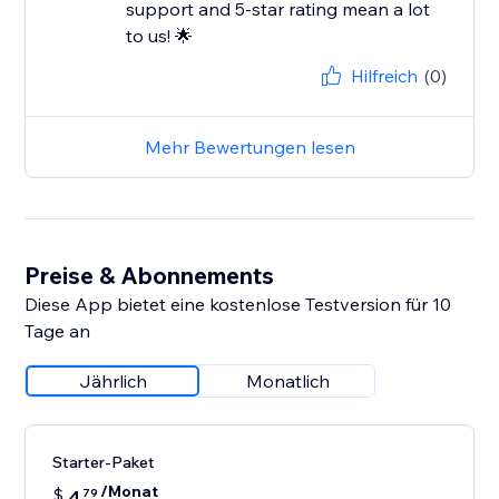
support and 5-star rating mean a lot
to us! 🌟
Hilfreich
(0)
Mehr Bewertungen lesen
Preise & Abonnements
Diese App bietet eine kostenlose Testversion für 10
Tage an
Jährlich
Monatlich
Starter-Paket
/Monat
$
4
79