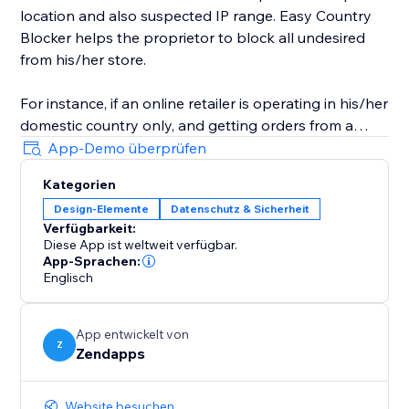
location and also suspected IP range. Easy Country
Blocker helps the proprietor to block all undesired
from his/her store.
For instance, if an online retailer is operating in his/her
domestic country only, and getting orders from a
country in which it doesn't have business-related
App-Demo überprüfen
access then he/she can use Easy Country Blocker to
Kategorien
bar all the nations where he/she doesn’t want to
Design-Elemente
Datenschutz & Sicherheit
conduct his business.
Verfügbarkeit:
Diese App ist weltweit verfügbar.
App-Sprachen:
Englisch
App entwickelt von
Z
Zendapps
Website besuchen