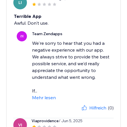
LI
Terrible App
Awful. Don't use.
Team Zendapps
ZE
We're sorry to hear that you had a
negative experience with our app.
We always strive to provide the best
possible service, and we'd really
appreciate the opportunity to
understand what went wrong.
If...
Mehr lesen
Hilfreich
(0)
Viaprovidence
/ Jun 5, 2025
VI