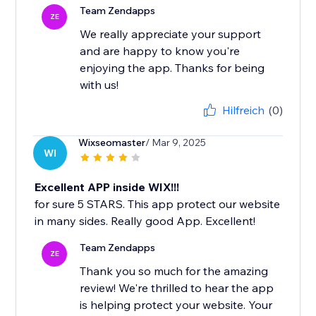
Team Zendapps
ZE
We really appreciate your support
and are happy to know you're
enjoying the app. Thanks for being
with us!
Hilfreich
(0)
Wixseomaster
/ Mar 9, 2025
WI
Excellent APP inside WIX!!!
for sure 5 STARS. This app protect our website
in many sides. Really good App. Excellent!
Team Zendapps
ZE
Thank you so much for the amazing
review! We're thrilled to hear the app
is helping protect your website. Your