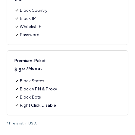
Block Country
Block IP
Whitelist IP
Password
Premium-Paket
/Monat
$
5
55
Block States
Block VPN & Proxy
Block Bots
Right Click Disable
* Preis ist in USD.