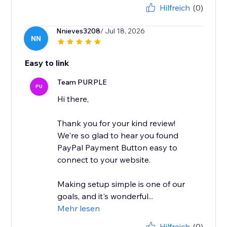
Hilfreich
(0)
Nnieves3208
/ Jul 18, 2026
NN
Easy to link
Team PURPLE
PU
Hi there,
Thank you for your kind review!
We're so glad to hear you found
PayPal Payment Button easy to
connect to your website.
Making setup simple is one of our
goals, and it's wonderful...
Mehr lesen
Hilfreich
(0)