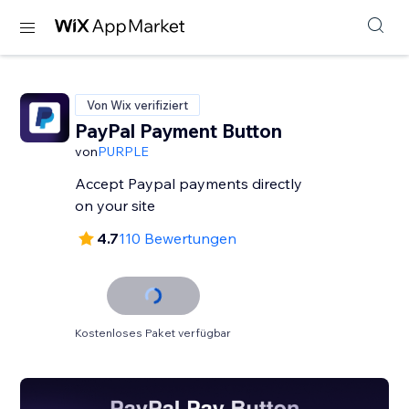
Von Wix verifiziert
PayPal Payment Button
von
PURPLE
Accept Paypal payments directly
on your site
4.7
110 Bewertungen
Kostenloses Paket verfügbar