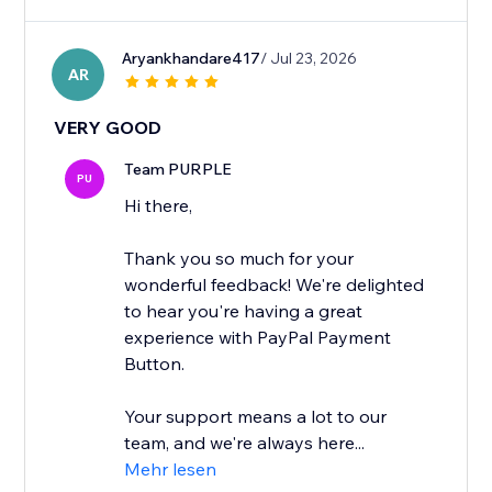
Aryankhandare417
/ Jul 23, 2026
AR
VERY GOOD
Team PURPLE
PU
Hi there,
Thank you so much for your
wonderful feedback! We're delighted
to hear you're having a great
experience with PayPal Payment
Button.
Your support means a lot to our
team, and we're always here...
Mehr lesen