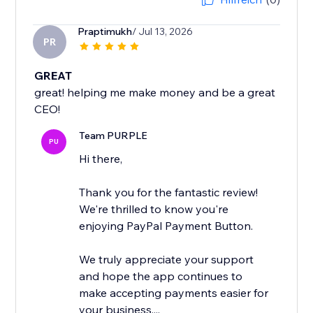
Praptimukh
/ Jul 13, 2026
PR
GREAT
great! helping me make money and be a great
CEO!
Team PURPLE
PU
Hi there,
Thank you for the fantastic review!
We're thrilled to know you're
enjoying PayPal Payment Button.
We truly appreciate your support
and hope the app continues to
make accepting payments easier for
your business....