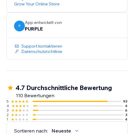
Grow Your Online Store
App entwickelt von
P
PURPLE
Support kontaktieren
Datenschutzrichtlinie
4.7 Durchschnittliche Bewertung
110 Bewertungen
5
93
4
4
3
6
2
3
1
4
Sortieren nach:
Neueste