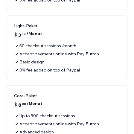
0% fee added on top of Paypal
Light-Paket
/Monat
$
3
00
50 checkout sessions /month
Accept payments online with Pay Button
Basic design
0% fee added on top of Paypal
Core-Paket
/Monat
$
8
00
Up to 500 checkout sessions
Accept payments online with Pay Button
Advanced design