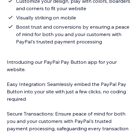
Customize your design, play with colors, boarders
and corners to fit your website
Visually striking on mobile
Boost trust and conversions by ensuring a peace
of mind for both you and your customers with
PayPal's trusted payment processing
Introducing our PayPal Pay Button app for your
website.
Easy Integration: Seamlessly embed the PayPal Pay
Button into your site with just a few clicks, no coding
required
Secure Transactions: Ensure peace of mind for both
you and your customers with PayPal's trusted
payment processing, safeguarding every transaction