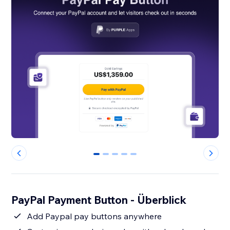
0
1
2
3
4
PayPal Payment Button - Überblick
Add Paypal pay buttons anywhere