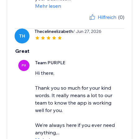
Mehr lesen
Hilfreich
(0)
Thecelineelizabeth
/ Jun 27, 2026
TH
Great
Team PURPLE
PU
Hi there,
Thank you so much for your kind
words. It really means a lot to our
team to know the app is working
well for you.
We’re always here if you ever need
anything,...