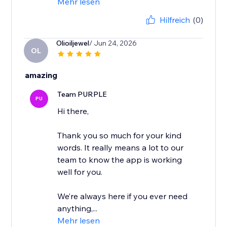
Mehr lesen
Hilfreich
(0)
Olioiljewel
/ Jun 24, 2026
OL
amazing
Team PURPLE
PU
Hi there,
Thank you so much for your kind
words. It really means a lot to our
team to know the app is working
well for you.
We’re always here if you ever need
anything,...
Mehr lesen