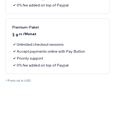
0% fee added on top of Paypal
Premium-Paket
/Monat
$
9
99
Unlimited checkout sessions
Accept payments online with Pay Button
Priority support
0% fee added on top of Paypal
* Preis ist in USD.