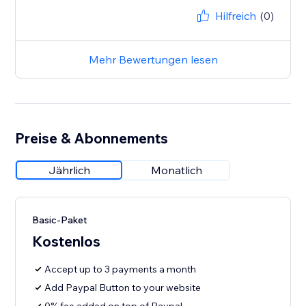
Hilfreich
(0)
Mehr Bewertungen lesen
Preise & Abonnements
Jährlich
Monatlich
Basic-Paket
Kostenlos
Accept up to 3 payments a month
Add Paypal Button to your website