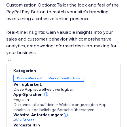
Customization Options: Tailor the look and feel of the
PayPal Pay Button to match your site's branding,
maintaining a cohesive online presence
Real-time Insights: Gain valuable insights into your
sales and customer behavior with comprehensive
analytics, empowering informed decision-making for
your business
With just a few clicks, elevate your website and unlock
Kategorien
new opportunities for success.
Online-Verkauf
Verkaufen-Buttons
Verfügbarkeit:
Diese App ist weltweit verfügbar.
App-Sprachen:
Englisch
Du kannst alle auf deiner Website angezeigten App-
Inhalte in jede beliebige Sprache übersetzen.
Website-Anforderungen:
-
Wix Stores
Vorgestellt in