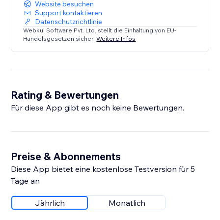
Website besuchen
Support kontaktieren
Datenschutzrichtlinie
Webkul Software Pvt. Ltd. stellt die Einhaltung von EU-
Handelsgesetzen sicher.
Weitere Infos
Rating & Bewertungen
Für diese App gibt es noch keine Bewertungen.
Preise & Abonnements
Diese App bietet eine kostenlose Testversion für 5
Tage an
Jährlich
Monatlich