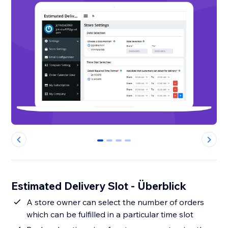
0
1
2
3
Estimated Delivery Slot - Überblick
A store owner can select the number of orders
which can be fulfilled in a particular time slot