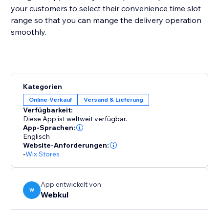
your customers to select their convenience time slot
range so that you can mange the delivery operation
smoothly.
Kategorien
Online-Verkauf
Versand & Lieferung
Verfügbarkeit:
Diese App ist weltweit verfügbar.
App-Sprachen:
Englisch
Website-Anforderungen:
-
Wix Stores
App entwickelt von
W
Webkul