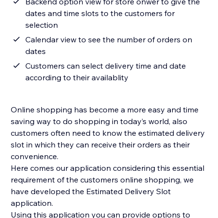
Backend option view for store onwer to give the
dates and time slots to the customers for
selection
Calendar view to see the number of orders on
dates
Customers can select delivery time and date
according to their availablity
Online shopping has become a more easy and time
saving way to do shopping in today’s world, also
customers often need to know the estimated delivery
slot in which they can receive their orders as their
convenience.
Here comes our application considering this essential
requirement of the customers online shopping, we
have developed the Estimated Delivery Slot
application.
Using this application you can provide options to