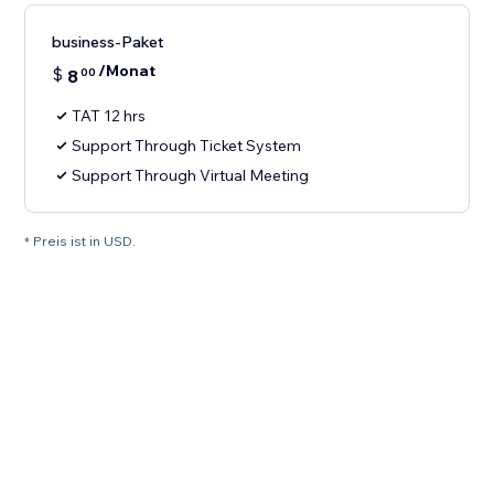
business-Paket
/Monat
$
8
00
TAT 12 hrs
Support Through Ticket System
Support Through Virtual Meeting
* Preis ist in USD.