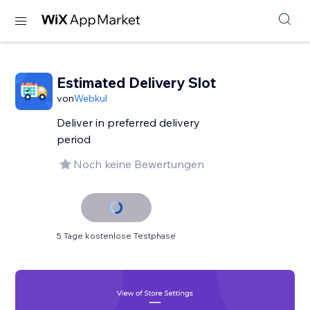
Estimated Delivery Slot
von
Webkul
Deliver in preferred delivery
period
Noch keine Bewertungen
5 Tage kostenlose Testphase