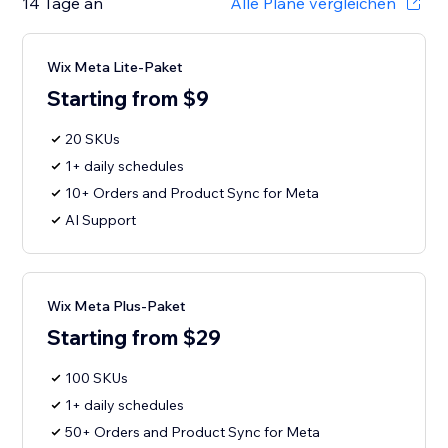
14 Tage an
Alle Pläne vergleichen
Wix Meta Lite-Paket
Starting from $9
20 SKUs
1+ daily schedules
10+ Orders and Product Sync for Meta
AI Support
Wix Meta Plus-Paket
Starting from $29
100 SKUs
1+ daily schedules
50+ Orders and Product Sync for Meta