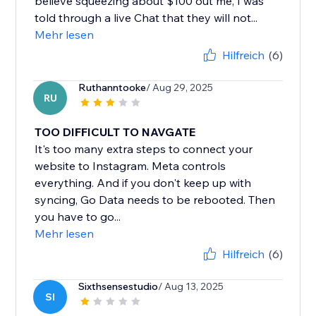
believe squeezing about $100 out me, I was
told through a live Chat that they will not...
Mehr lesen
Hilfreich
(6)
Ruthanntooke
/ Aug 29, 2025
RU
TOO DIFFICULT TO NAVGATE
It's too many extra steps to connect your
website to Instagram. Meta controls
everything. And if you don't keep up with
syncing, Go Data needs to be rebooted. Then
you have to go...
Mehr lesen
Hilfreich
(6)
Sixthsensestudio
/ Aug 13, 2025
SI