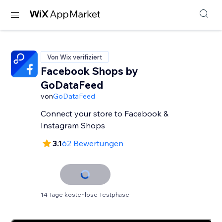
Von Wix verifiziert
Facebook Shops by
GoDataFeed
von
GoDataFeed
Connect your store to Facebook &
Instagram Shops
3.1
62 Bewertungen
14 Tage kostenlose Testphase