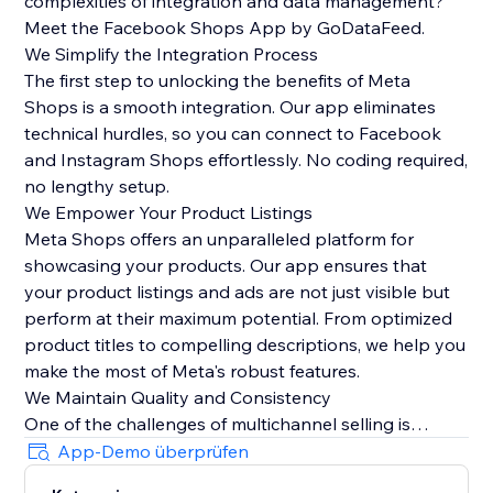
complexities of integration and data management?
Meet the Facebook Shops App by GoDataFeed.
We Simplify the Integration Process
The first step to unlocking the benefits of Meta
Shops is a smooth integration. Our app eliminates
technical hurdles, so you can connect to Facebook
and Instagram Shops effortlessly. No coding required,
no lengthy setup.
We Empower Your Product Listings
Meta Shops offers an unparalleled platform for
showcasing your products. Our app ensures that
your product listings and ads are not just visible but
perform at their maximum potential. From optimized
product titles to compelling descriptions, we help you
make the most of Meta's robust features.
We Maintain Quality and Consistency
One of the challenges of multichannel selling is
maintaining data quality and consistency. Our app
App-Demo überprüfen
automatically syncs orders from Meta Checkout back