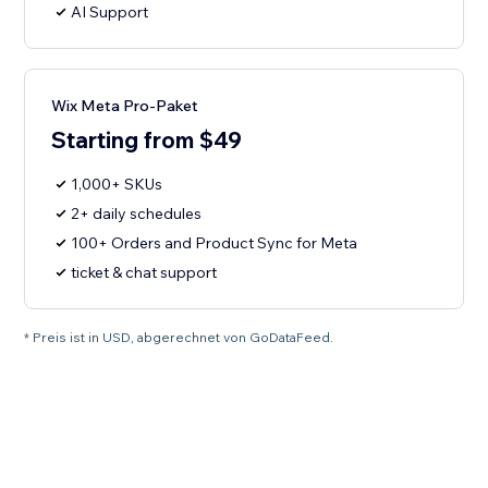
AI Support
Wix Meta Pro-Paket
Starting from $49
1,000+ SKUs
2+ daily schedules
100+ Orders and Product Sync for Meta
ticket & chat support
* Preis ist in USD, abgerechnet von GoDataFeed.