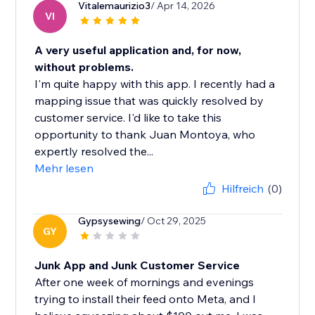
Vitalemaurizio3
/ Apr 14, 2026
VI
A very useful application and, for now,
without problems.
I'm quite happy with this app. I recently had a
mapping issue that was quickly resolved by
customer service. I'd like to take this
opportunity to thank Juan Montoya, who
expertly resolved the...
Mehr lesen
Hilfreich
(0)
Gypsysewing
/ Oct 29, 2025
GY
Junk App and Junk Customer Service
After one week of mornings and evenings
trying to install their feed onto Meta, and I