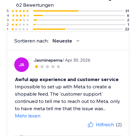
62 Bewertungen
5
31
4
6
3
2
2
1
1
22
Sortieren nach:
Neueste
Jasminepema
/ Apr 30, 2026
JA
Awful app experience and customer service
Impossible to set up with Meta to create a
shopable feed. The 'customer support'
continued to tell me to reach out to Meta, only
to have meta tell me that the issue was...
Mehr lesen
Hilfreich
(2)