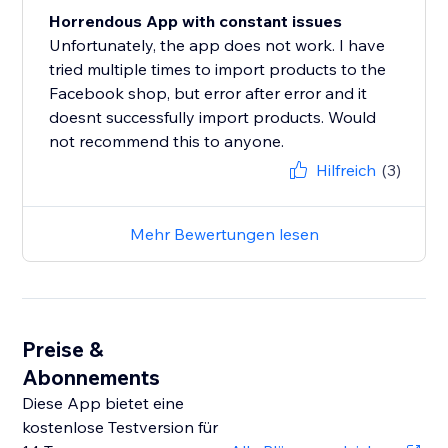
Horrendous App with constant issues
Unfortunately, the app does not work. I have
tried multiple times to import products to the
Facebook shop, but error after error and it
doesnt successfully import products. Would
not recommend this to anyone.
Hilfreich
(3)
Mehr Bewertungen lesen
Preise &
Abonnements
Diese App bietet eine
kostenlose Testversion für