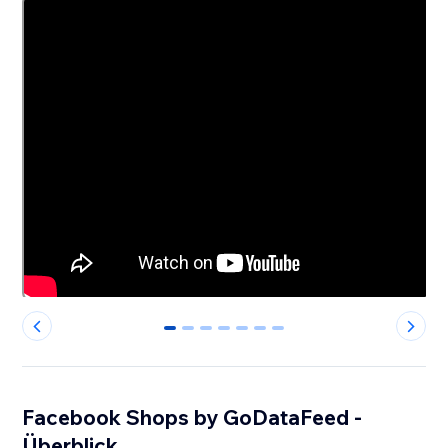
0
1
2
3
4
5
6
Facebook Shops by GoDataFeed -
Überblick