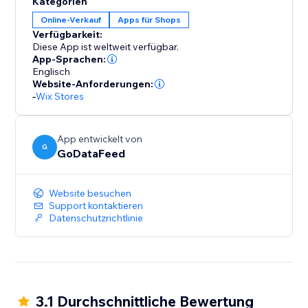
Kategorien
to your store, ensuring that your inventory, pricing,
Online-Verkauf
Apps für Shops
and order details remain consistent across platforms.
Verfügbarkeit:
Say goodbye to manual updates and hello to
Diese App ist weltweit verfügbar.
automated accuracy.
App-Sprachen:
Englisch
Website-Anforderungen:
-
Wix Stores
App entwickelt von
G
GoDataFeed
Website besuchen
Support kontaktieren
Datenschutzrichtlinie
3.1 Durchschnittliche Bewertung