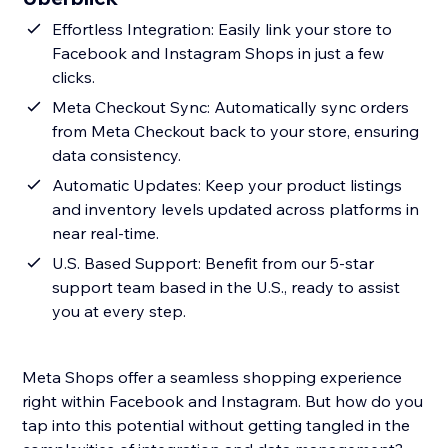
Effortless Integration: Easily link your store to
Facebook and Instagram Shops in just a few
clicks.
Meta Checkout Sync: Automatically sync orders
from Meta Checkout back to your store, ensuring
data consistency.
Automatic Updates: Keep your product listings
and inventory levels updated across platforms in
near real-time.
U.S. Based Support: Benefit from our 5-star
support team based in the U.S., ready to assist
you at every step.
Meta Shops offer a seamless shopping experience
right within Facebook and Instagram. But how do you
tap into this potential without getting tangled in the