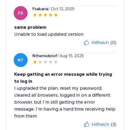
Fsakaria
/ Oct 12, 2025
FS
same problem
Unable to load updated version
Hilfreich
(0)
Nthemidstof
/ Aug 15, 2025
NT
Keep getting an error message while trying
to log in
I upgraded the plan, reset my password,
cleared all browsers, logged in on a different
browser, but I'm still getting the error
message. I'm having a hard time receiving help
from them
Hilfreich
(3)