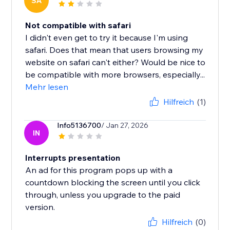
SA
Not compatible with safari
I didn't even get to try it because I'm using
safari. Does that mean that users browsing my
website on safari can't either? Would be nice to
be compatible with more browsers, especially...
Mehr lesen
Hilfreich
(1)
Info5136700
/ Jan 27, 2026
IN
Interrupts presentation
An ad for this program pops up with a
countdown blocking the screen until you click
through, unless you upgrade to the paid
version.
Hilfreich
(0)