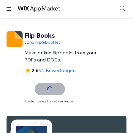
Flip Books
von
Simplebooklet
Make online flipbooks from your
PDFs and DOCs.
2.6
96 Bewertungen
Kostenloses Paket verfügbar