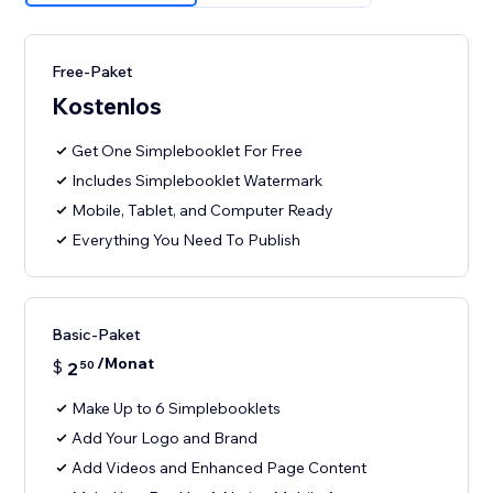
Free-Paket
Kostenlos
Get One Simplebooklet For Free
Includes Simplebooklet Watermark
Mobile, Tablet, and Computer Ready
Everything You Need To Publish
Basic-Paket
/Monat
$
2
50
Make Up to 6 Simplebooklets
Add Your Logo and Brand
Add Videos and Enhanced Page Content