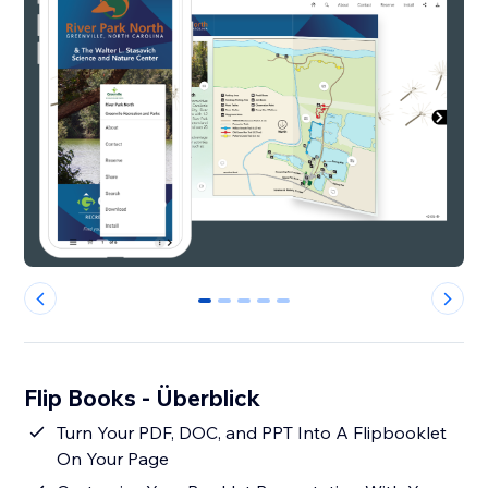
0
1
2
3
4
Flip Books - Überblick
Turn Your PDF, DOC, and PPT Into A Flipbooklet
On Your Page