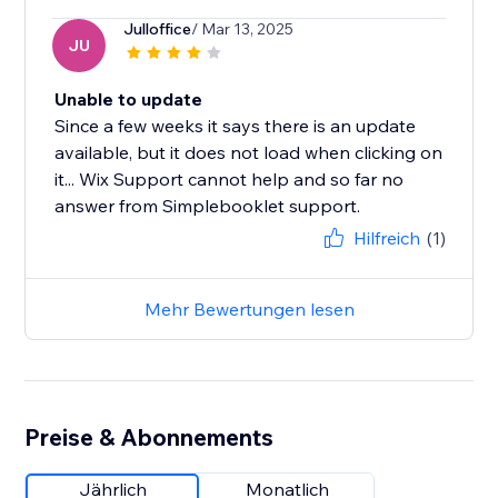
Julloffice
/ Mar 13, 2025
JU
Unable to update
Since a few weeks it says there is an update
available, but it does not load when clicking on
it... Wix Support cannot help and so far no
answer from Simplebooklet support.
Hilfreich
(1)
Mehr Bewertungen lesen
Preise & Abonnements
Jährlich
Monatlich