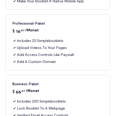
Make Your Booklet A Native Mobile App
Professional-Paket
/Monat
$
16
67
Includes 20 Simplebooklets
Upload Videos To Your Pages
Add Access Controls Like Paywall
Add A Custom Domain
Business-Paket
/Monat
$
66
67
Includes 200 Simplebooklets
Lock Booklet To A Webpage
Verified Email Access Controls