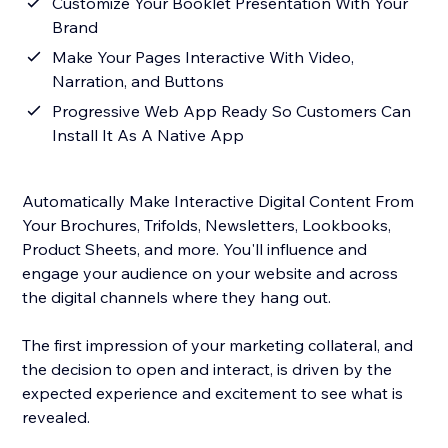
Customize Your Booklet Presentation With Your
Brand
Make Your Pages Interactive With Video,
Narration, and Buttons
Progressive Web App Ready So Customers Can
Install It As A Native App
Automatically Make Interactive Digital Content From
Your Brochures, Trifolds, Newsletters, Lookbooks,
Product Sheets, and more. You'll influence and
engage your audience on your website and across
the digital channels where they hang out.
The first impression of your marketing collateral, and
the decision to open and interact, is driven by the
expected experience and excitement to see what is
revealed.