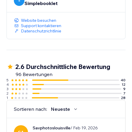
your content. And deep-dive analytics give you the
S
Simplebooklet
insight to act on customer engagement.
Website besuchen
Support kontaktieren
Datenschutzrichtlinie
2.6 Durchschnittliche Bewertung
96 Bewertungen
5
40
4
12
3
9
2
7
1
28
Sortieren nach:
Neueste
Savphotoslouisville
/ Feb 19, 2026