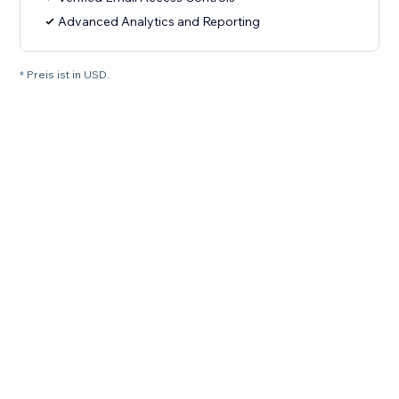
Advanced Analytics and Reporting
* Preis ist in USD.