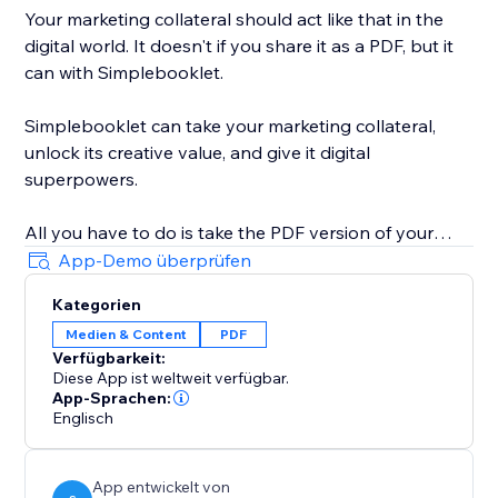
Your marketing collateral should act like that in the
digital world. It doesn't if you share it as a PDF, but it
can with Simplebooklet.
Simplebooklet can take your marketing collateral,
unlock its creative value, and give it digital
superpowers.
All you have to do is take the PDF version of your
marketing you currently send to your printer and
App-Demo überprüfen
upload it to the Simplebooklet platform. Choose from
Kategorien
one of our professional presentations and add your
Medien & Content
PDF
logo. Put in contact information so your audience can
Verfügbarkeit:
connect with your organization.
Diese App ist weltweit verfügbar.
App-Sprachen:
Simplebooklet automates everything else. Search
Englisch
discovery is optimized with meta and structured data.
Links get activated. Customers can keyword search
App entwickelt von