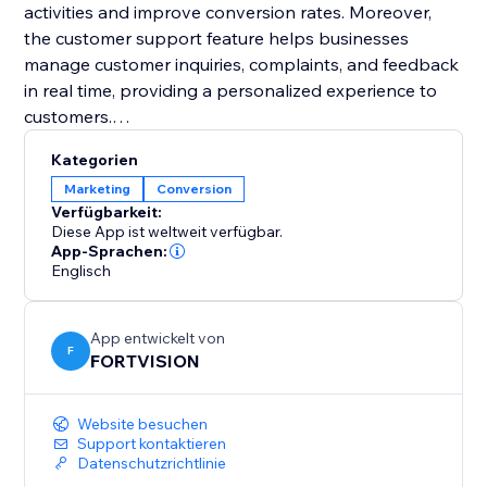
activities and improve conversion rates. Moreover,
the customer support feature helps businesses
manage customer inquiries, complaints, and feedback
in real time, providing a personalized experience to
customers.
Kategorien
Overall, FORTVISION's comprehensive features
Marketing
Conversion
provide businesses the tools to manage all aspects
Verfügbarkeit:
of their operations, from marketing to finance, on one
Diese App ist weltweit verfügbar.
platform.
App-Sprachen:
Englisch
App entwickelt von
F
FORTVISION
Website besuchen
Support kontaktieren
Datenschutzrichtlinie