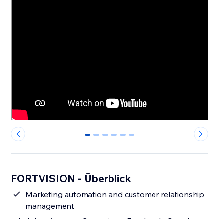
0
1
2
3
4
5
FORTVISION - Überblick
Marketing automation and customer relationship
management