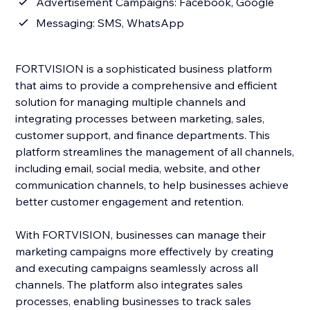
Advertisement Campaigns: Facebook, Google
Messaging: SMS, WhatsApp
FORTVISION is a sophisticated business platform
that aims to provide a comprehensive and efficient
solution for managing multiple channels and
integrating processes between marketing, sales,
customer support, and finance departments. This
platform streamlines the management of all channels,
including email, social media, website, and other
communication channels, to help businesses achieve
better customer engagement and retention.
With FORTVISION, businesses can manage their
marketing campaigns more effectively by creating
and executing campaigns seamlessly across all
channels. The platform also integrates sales
processes, enabling businesses to track sales