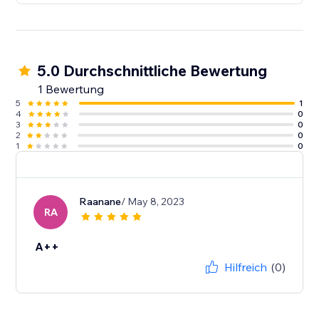
5.0 Durchschnittliche Bewertung
1 Bewertung
5
1
4
0
3
0
2
0
1
0
Raanane
/ May 8, 2023
RA
A++
Hilfreich
(0)