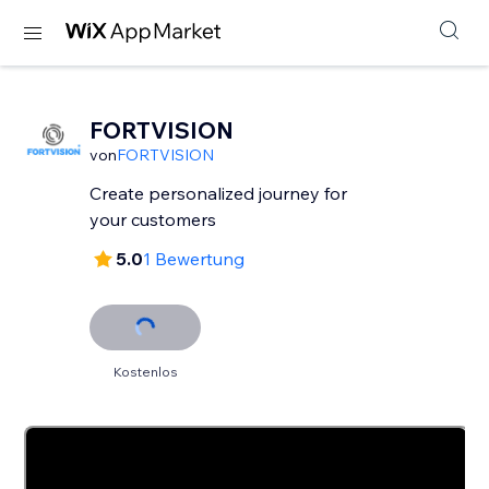
FORTVISION
von
FORTVISION
Create personalized journey for
your customers
5.0
1 Bewertung
Kostenlos