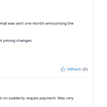
 email was sent one month announcing the
t pricing changes.
Hilfreich
(0)
ant on suddenly require payment. Was very