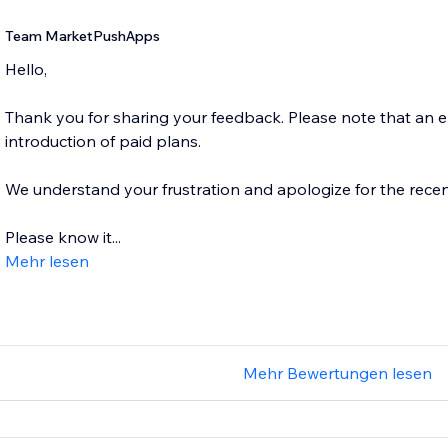
Team MarketPushApps
Hello,
Thank you for sharing your feedback. Please note that an
introduction of paid plans.
We understand your frustration and apologize for the recen
Please know it...
Mehr lesen
Mehr Bewertungen lesen