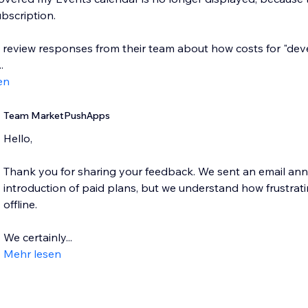
bscription.
e review responses from their team about how costs for "dev
.
en
Team MarketPushApps
Hello,
Thank you for sharing your feedback. We sent an email an
introduction of paid plans, but we understand how frustratin
offline.
We certainly...
Mehr lesen