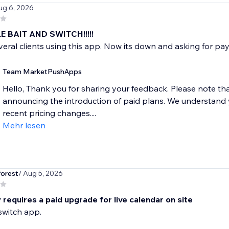
ug 6, 2026
 BAIT AND SWITCH!!!!!
veral clients using this app. Now its down and asking for 
Team MarketPushApps
Hello, Thank you for sharing your feedback. Please note t
announcing the introduction of paid plans. We understand y
recent pricing changes....
Mehr lesen
forest
/ Aug 5, 2026
requires a paid upgrade for live calendar on site
switch app.