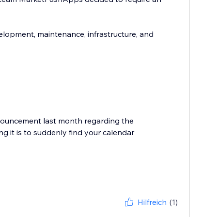
elopment, maintenance, infrastructure, and
nouncement last month regarding the
g it is to suddenly find your calendar
Hilfreich
(1)