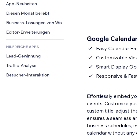
Conversion
Lagerlösungen
App-Neuheiten
PDF
Bildeffekte
Chat
Dropshipping
Dateifreigabe
Diesen Monat beliebt
Buttons & Menüs
Kommentare
Preise & Abonnements
News
Banner & Abzeichen
Business-Lösungen von Wix
Telefon
Crowdfunding
Content-Dienste
Taschenrechner
Community
Editor-Erweiterungen
Speisen & Getränke
Google Calendar
Texteffekte
Suche
Bewertungen und Feedback
HILFREICHE APPS
Wetter
Easy Calendar Em
CRM
Lead-Gewinnung
Diagramme & Tabellen
Customizable View
Traffic-Analyse
Smart Display Opti
Besucher-Interaktion
Responsive & Fast
Effortlessly embed y
events. Customize your
custom title, adjust t
ensures a seamless an
business schedules, ev
calendar without any 