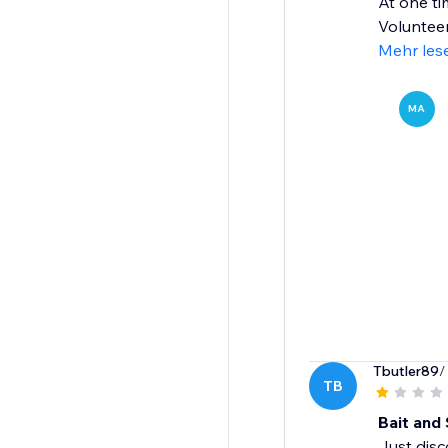
At one ti
Volunteer
Mehr les
MA
Tbutler89
/
TB
Bait and 
Just dis