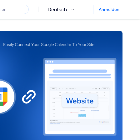
Deutsch
Anmelden