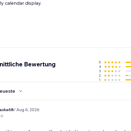
ly calendar display.
5
nittliche Bewertung
4
3
2
1
eueste
raoke68
/ Aug 6, 2026