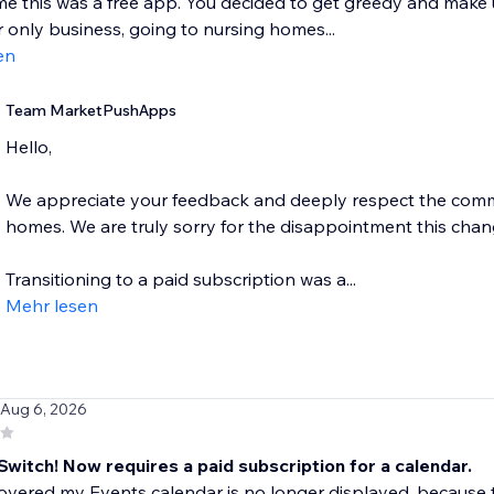
me this was a free app. You decided to get greedy and make us
 only business, going to nursing homes...
en
Team MarketPushApps
Hello,
We appreciate your feedback and deeply respect the commu
homes. We are truly sorry for the disappointment this cha
Transitioning to a paid subscription was a...
Mehr lesen
 Aug 6, 2026
Switch! Now requires a paid subscription for a calendar.
covered my Events calendar is no longer displayed, becaus