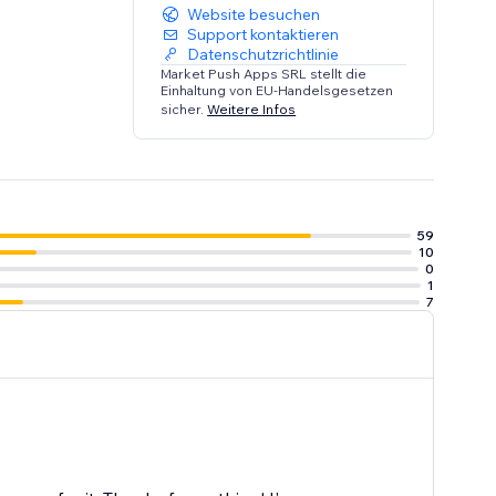
Website besuchen
Support kontaktieren
Datenschutzrichtlinie
Market Push Apps SRL stellt die
Einhaltung von EU-Handelsgesetzen
sicher.
Weitere Infos
59
10
0
1
7