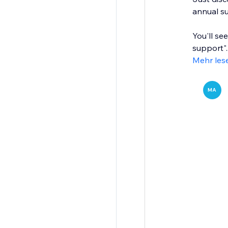
annual su
You'll se
support"..
Mehr les
MA