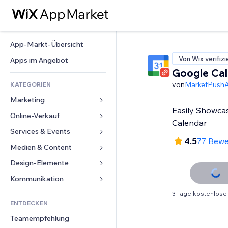
App-Markt-Übersicht
Von Wix verifizi
Apps im Angebot
Google Ca
von
MarketPush
KATEGORIEN
Marketing
Easily Showca
Online-Verkauf
Anzeigen
Calendar
Mobil
Services & Events
Apps für Shops
4.5
77 Bew
Statistiken
Versand & Lieferung
Medien & Content
Hotels
Social Media
Verkaufen-Buttons
Events
Design-Elemente
Galerie
SEO
Online-Kurse
Restaurants
Musik
Karten & Navigation
Kommunikation 
Interaktion
Print on Demand
Immobilien
Podcasts
Datenschutz & Sicherheit
Formulare
3 Tage kostenlose
Website-Einträge
Buchhaltung
ENTDECKEN
Buchungen
Fotografie
Uhr
Blog
E-Mail
Gutscheine & Treuebonus
Teamempfehlung
Video
Seiten-Vorlagen
Umfragen