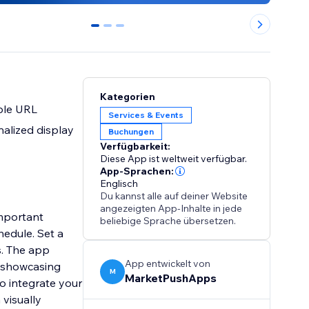
0
1
2
Kategorien
ple URL
Services & Events
alized display
Buchungen
Verfügbarkeit:
Diese App ist weltweit verfügbar.
App-Sprachen:
Englisch
Du kannst alle auf deiner Website
angezeigten App-Inhalte in jede
mportant
beliebige Sprache übersetzen.
hedule. Set a
s. The app
App entwickelt von
e showcasing
M
MarketPushApps
o integrate your
visually