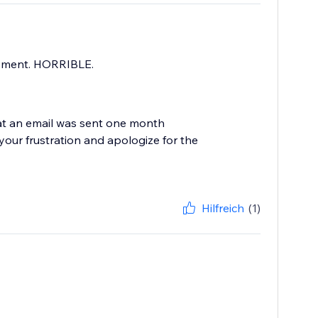
payment. HORRIBLE.
hat an email was sent one month
our frustration and apologize for the
Hilfreich
(1)