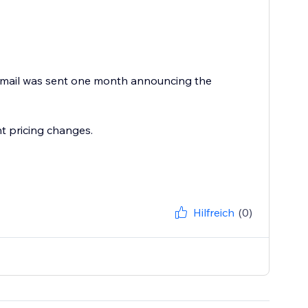
 email was sent one month announcing the
t pricing changes.
Hilfreich
(0)