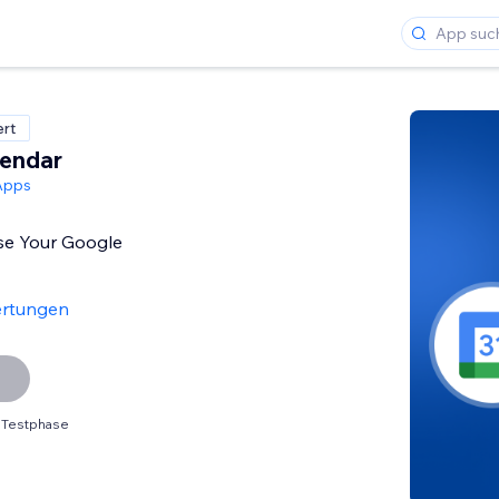
ert
lendar
Apps
se Your Google
ertungen
 Testphase