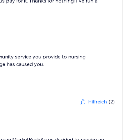
 pay for it. Thanks for nothing! I've run a
nity service you provide to nursing
nge has caused you.
Hilfreich
(2)
e team MarketPushApps decided to require an