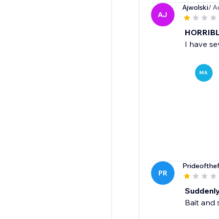
Ajwolski
/ A
AJ
HORRIBLE
I have se
MA
Prideofthe
PR
Suddenly 
Bait and 