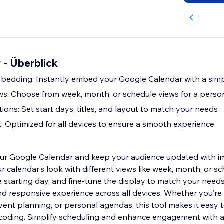
 - Überblick
bedding: Instantly embed your Google Calendar with a sim
s: Choose from week, month, or schedule views for a person
ons: Set start days, titles, and layout to match your needs
: Optimized for all devices to ensure a smooth experience
our Google Calendar and keep your audience updated with i
 calendar’s look with different views like week, month, or sc
he starting day, and fine-tune the display to match your need
d responsive experience across all devices. Whether you’r
ent planning, or personal agendas, this tool makes it easy t
coding. Simplify scheduling and enhance engagement with a 