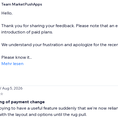
Team MarketPushApps
Hello,
Thank you for sharing your feedback. Please note that an
introduction of paid plans.
We understand your frustration and apologize for the recen
Please know it...
Mehr lesen
/ Aug 5, 2026
ng of payment change
ying to have a useful feature suddenly that we're now reli
ith the layout and options until the rug pull.