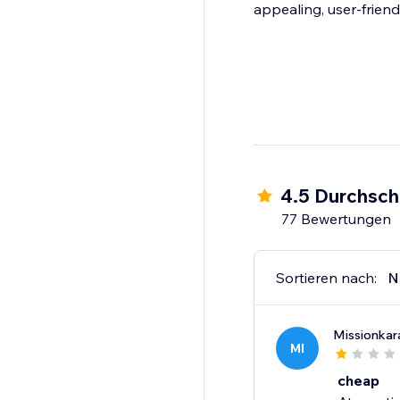
appealing, user-friend
4.5 Durchsch
77 Bewertungen
Sortieren nach:
N
Missionka
MI
cheap