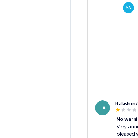
MA
Halladmin3
HA
No warni
Very anno
pleased w