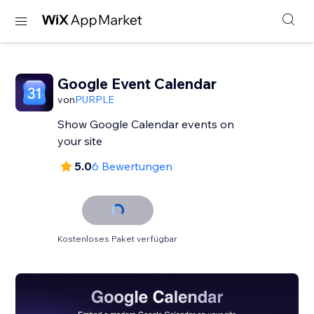
Google Event Calendar
von
PURPLE
Show Google Calendar events on
your site
5.0
6 Bewertungen
Kostenloses Paket verfügbar