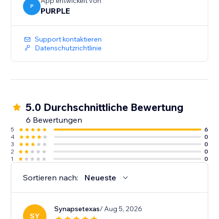
-Auto Sync - every event you add or edit in Google
App entwickelt von
P
PURPLE
Calendar shows up on your site immediately. No re-
Support kontaktieren
Datenschutzrichtlinie
5.0 Durchschnittliche Bewertung
6 Bewertungen
5
6
4
0
3
0
2
0
1
0
Sortieren nach:
Neueste
Synapsetexas
/ Aug 5, 2026
SY