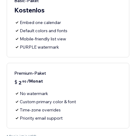
Basic-Paket
Kostenlos
Embed one calendar
Default colors and fonts
Mobile-friendly list view
PURPLE watermark
Premium-Paket
/Monat
$
2
90
No watermark
Custom primary color & font
Time-zone overrides
Priority email support