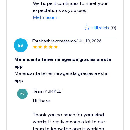
We hope it continues to meet your
expectations as you use...
Mehr lesen
Hilfreich
(0)
Estebanbravomatamo
/ Jul 10, 2026
ES
Me encanta tener mi agenda gracias a esta
app
Me encanta tener mi agenda gracias a esta
app
Team PURPLE
PU
Hi there,
Thank you so much for your kind
words. It really means a lot to our
team to know the app is working