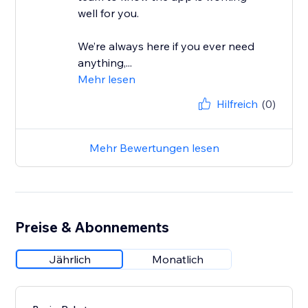
well for you.
We’re always here if you ever need
anything,...
Mehr lesen
Hilfreich
(0)
Mehr Bewertungen lesen
Preise & Abonnements
Jährlich
Monatlich