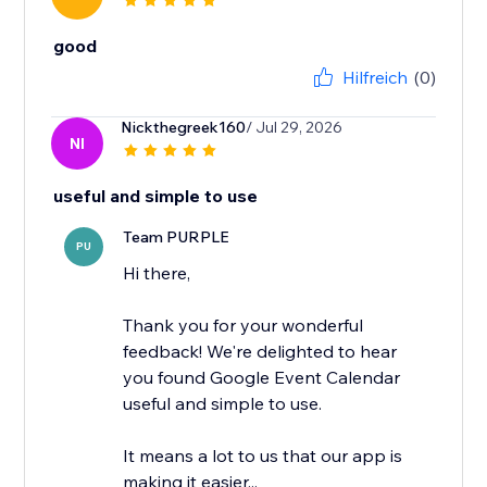
good
Hilfreich
(0)
Nickthegreek160
/ Jul 29, 2026
NI
useful and simple to use
Team PURPLE
PU
Hi there,
Thank you for your wonderful
feedback! We're delighted to hear
you found Google Event Calendar
useful and simple to use.
It means a lot to us that our app is
making it easier...