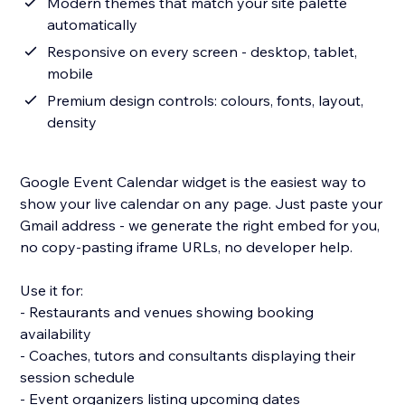
Modern themes that match your site palette
automatically
Responsive on every screen - desktop, tablet,
mobile
Premium design controls: colours, fonts, layout,
density
Google Event Calendar widget is the easiest way to
show your live calendar on any page. Just paste your
Gmail address - we generate the right embed for you,
no copy-pasting iframe URLs, no developer help.
Use it for:
- Restaurants and venues showing booking
availability
- Coaches, tutors and consultants displaying their
session schedule
- Event organizers listing upcoming dates