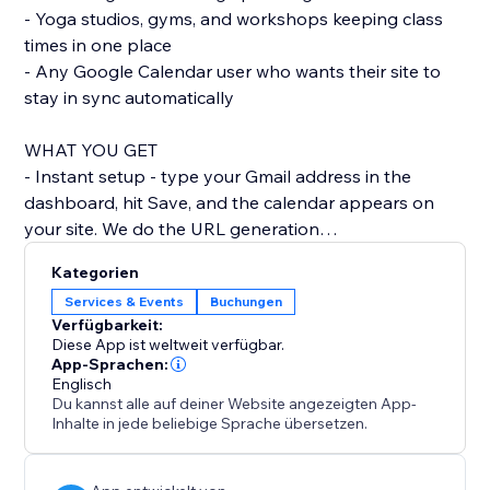
- Yoga studios, gyms, and workshops keeping class
times in one place
- Any Google Calendar user who wants their site to
stay in sync automatically
WHAT YOU GET
- Instant setup - type your Gmail address in the
dashboard, hit Save, and the calendar appears on
your site. We do the URL generation
behind the scenes.
Kategorien
- Looks like part of your site - by default the calendar
Services & Events
Buchungen
uses your site's colour palette and fonts, so it doesn't
Verfügbarkeit:
look like a bolted-on widget. Switch between Light, -
Diese App ist weltweit verfügbar.
Dark, and Brand themes in one click.
App-Sprachen:
Englisch
- Mobile-friendly - the calendar reflows for phones
Du kannst alle auf deiner Website angezeigten App-
and tablets, with a readable list view on narrow
Inhalte in jede beliebige Sprache übersetzen.
screens so visitors don't have to pinch
and zoom.