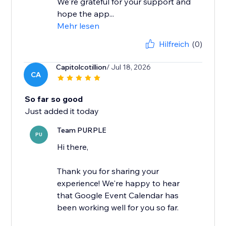
We're grateful for your support and
hope the app...
Mehr lesen
Hilfreich
(0)
Capitolcotillion
/ Jul 18, 2026
CA
So far so good
Just added it today
Team PURPLE
PU
Hi there,
Thank you for sharing your
experience! We're happy to hear
that Google Event Calendar has
been working well for you so far.