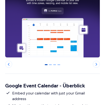
0
1
2
3
Google Event Calendar - Überblick
Embed your calendar with just your Gmail
address