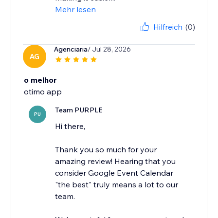
Mehr lesen
Hilfreich
(0)
Agenciaria
/ Jul 28, 2026
AG
o melhor
otimo app
Team PURPLE
PU
Hi there,
Thank you so much for your
amazing review! Hearing that you
consider Google Event Calendar
"the best" truly means a lot to our
team.