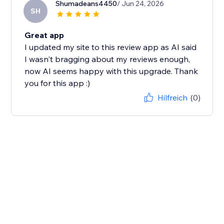
Shumadeans4450
/ Jun 24, 2026
SH
Great app
I updated my site to this review app as AI said
I wasn't bragging about my reviews enough,
now AI seems happy with this upgrade. Thank
you for this app :)
Hilfreich
(0)