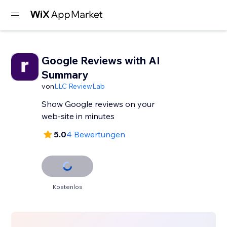
Google Reviews with AI
Summary
von
LLC ReviewLab
Show Google reviews on your
web-site in minutes
5.0
4 Bewertungen
Kostenlos