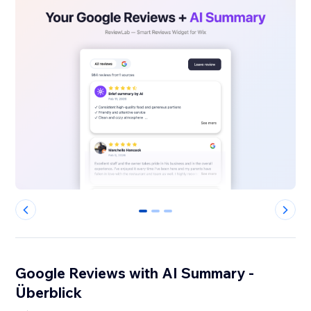
0
1
2
Google Reviews with AI Summary -
Überblick