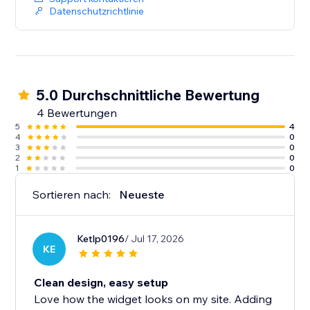
ReviewLab is free to try. Paid plans may apply after
Datenschutzrichtlinie
the trial period.
5.0 Durchschnittliche Bewertung
4 Bewertungen
5
4
4
0
3
0
2
0
1
0
Sortieren nach:
Neueste
Ketlp0196
/ Jul 17, 2026
KE
Clean design, easy setup
Love how the widget looks on my site. Adding