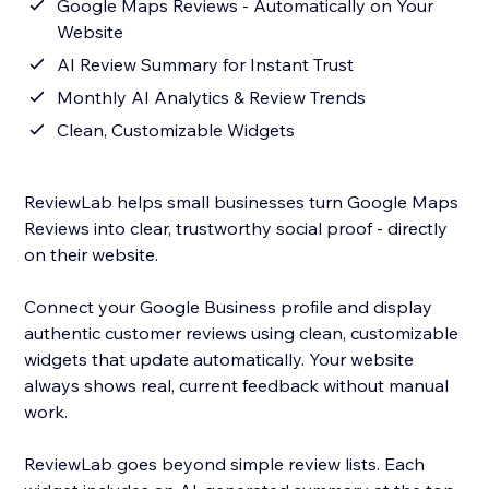
Google Maps Reviews - Automatically on Your
Website
AI Review Summary for Instant Trust
Monthly AI Analytics & Review Trends
Clean, Customizable Widgets
ReviewLab helps small businesses turn Google Maps
Reviews into clear, trustworthy social proof - directly
on their website.
Connect your Google Business profile and display
authentic customer reviews using clean, customizable
widgets that update automatically. Your website
always shows real, current feedback without manual
work.
ReviewLab goes beyond simple review lists. Each