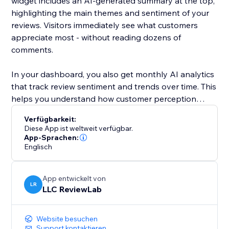
widget includes an AI-generated summary at the top,
highlighting the main themes and sentiment of your
reviews. Visitors immediately see what customers
appreciate most - without reading dozens of
comments.
In your dashboard, you also get monthly AI analytics
that track review sentiment and trends over time. This
helps you understand how customer perception
changes and what impacts your reputation.
Verfügbarkeit:
Diese App ist weltweit verfügbar.
ReviewLab is ideal for local businesses and service
App-Sprachen:
Englisch
providers, but works just as well for online stores and
growing brands that rely on trust and reputation.
App entwickelt von
Install ReviewLab to showcase real Google Reviews,
LR
LLC ReviewLab
clear AI summaries, and actionable insights - all in one
simple tool.
Website besuchen
Support kontaktieren