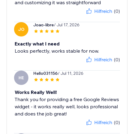
and customizing it was straightforward
Hilfreich
(0)
Joao-libre
/ Jul 17, 2026
JO
Exactly what I need
Looks perfectly, works stable for now.
Hilfreich
(0)
Hello031156
/ Jul 11, 2026
HE
Works Really Well!
Thank you for providing a free Google Reviews
widget - it works really well, looks professional
and does the job great!
Hilfreich
(0)