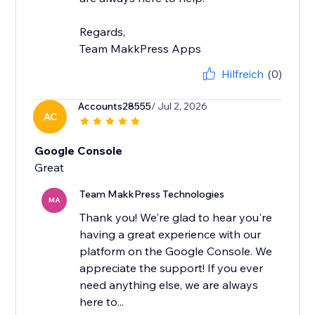
Regards,
Team MakkPress Apps
Hilfreich
(0)
Accounts28555
/ Jul 2, 2026
AC
Google Console
Team MakkPress Technologies
MA
Thank you! We're glad to hear you're
having a great experience with our
platform on the Google Console. We
appreciate the support! If you ever
need anything else, we are always
here to...