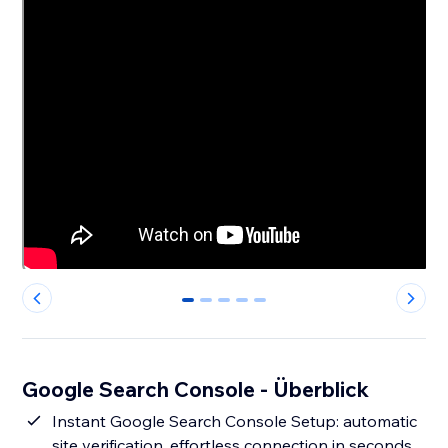
0
1
2
3
4
Google Search Console - Überblick
Instant Google Search Console Setup: automatic
site verification, effortless connection in seconds