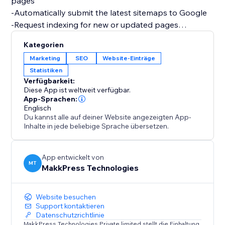
pages
-Automatically submit the latest sitemaps to Google
-Request indexing for new or updated pages
-Monitor search performance, clicks, & impressions
Kategorien
-Track how your products and content appear in
Marketing
SEO
Website-Einträge
Google Search
Statistiken
-Track eCommerce queries, informational queries, top-
Verfügbarkeit:
performing pages, & more keyword data from organic
Diese App ist weltweit verfügbar.
Google Search
App-Sprachen:
Englisch
Du kannst alle auf deiner Website angezeigten App-
This helps ensure your latest content is indexed
Inhalte in jede beliebige Sprache übersetzen.
quickly, so customers always find the most up-to-date
version of your site or store.
Improve search visibility without hassle.
App entwickelt von
MT
MakkPress Technologies
Website besuchen
Support kontaktieren
Datenschutzrichtlinie
MakkPress Technologies Private limited stellt die Einhaltung