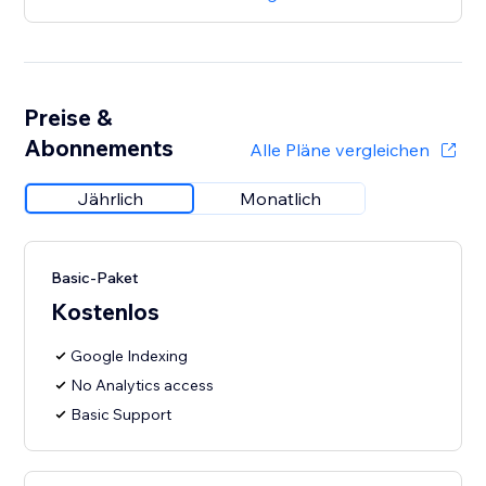
Preise &
Abonnements
Alle Pläne vergleichen
Jährlich
Monatlich
Basic-Paket
Kostenlos
Google Indexing
No Analytics access
Basic Support