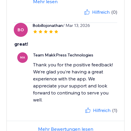
Mehr lesen
Hilfreich
(0)
Bobillojonathan
/ Mar 13, 2026
BO
great!
Team MakkPress Technologies
MA
Thank you for the positive feedback!
We’re glad you’re having a great
experience with the app. We
appreciate your support and look
forward to continuing to serve you
well.
Hilfreich
(1)
Mehr Bewertungen lesen