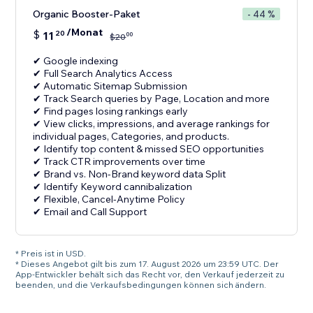
Organic Booster-Paket
- 44 %
/Monat
$
11
20
00
$
20
✔ Google indexing
✔ Full Search Analytics Access
✔ Automatic Sitemap Submission
✔ Track Search queries by Page, Location and more
✔ Find pages losing rankings early
✔ View clicks, impressions, and average rankings for
individual pages, Categories, and products.
✔ Identify top content & missed SEO opportunities
✔ Track CTR improvements over time
✔ Brand vs. Non-Brand keyword data Split
✔ Identify Keyword cannibalization
✔ Flexible, Cancel-Anytime Policy
✔ Email and Call Support
* Preis ist in USD.
* Dieses Angebot gilt bis zum 17. August 2026 um 23:59 UTC. Der
App-Entwickler behält sich das Recht vor, den Verkauf jederzeit zu
beenden, und die Verkaufsbedingungen können sich ändern.