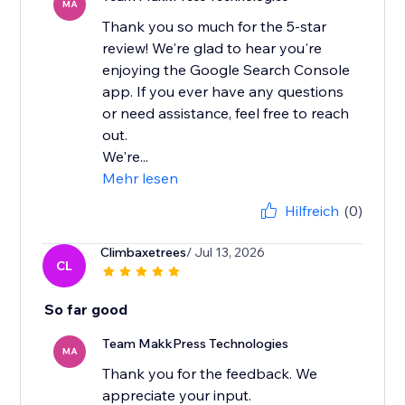
MA
Thank you so much for the 5-star
review! We're glad to hear you're
enjoying the Google Search Console
app. If you ever have any questions
or need assistance, feel free to reach
out.
We're...
Mehr lesen
Hilfreich
(0)
Climbaxetrees
/ Jul 13, 2026
CL
So far good
Team MakkPress Technologies
MA
Thank you for the feedback. We
appreciate your input.