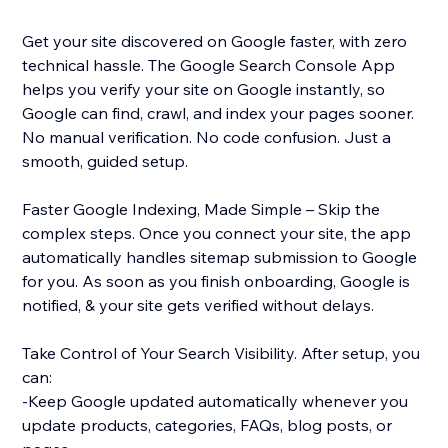
Get your site discovered on Google faster, with zero
technical hassle. The Google Search Console App
helps you verify your site on Google instantly, so
Google can find, crawl, and index your pages sooner.
No manual verification. No code confusion. Just a
smooth, guided setup.
Faster Google Indexing, Made Simple – Skip the
complex steps. Once you connect your site, the app
automatically handles sitemap submission to Google
for you. As soon as you finish onboarding, Google is
notified, & your site gets verified without delays.
Take Control of Your Search Visibility. After setup, you
can:
-Keep Google updated automatically whenever you
update products, categories, FAQs, blog posts, or