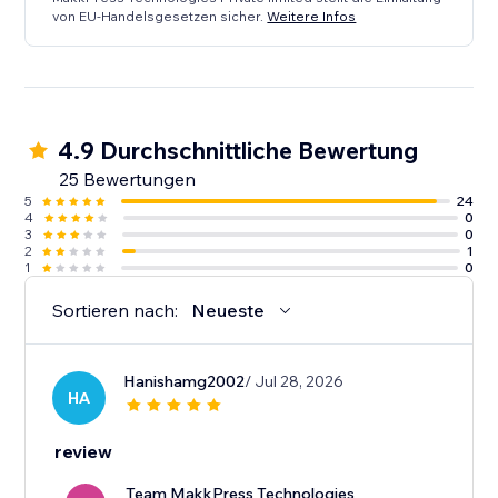
von EU-Handelsgesetzen sicher.
Weitere Infos
4.9 Durchschnittliche Bewertung
25 Bewertungen
5
24
4
0
3
0
2
1
1
0
Sortieren nach:
Neueste
Hanishamg2002
/ Jul 28, 2026
HA
review
Team MakkPress Technologies