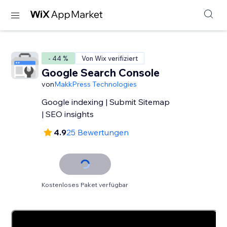
- 44 %
Von Wix verifiziert
Google Search Console
von
MakkPress Technologies
Google indexing | Submit Sitemap
| SEO insights
4.9
25 Bewertungen
Kostenloses Paket verfügbar