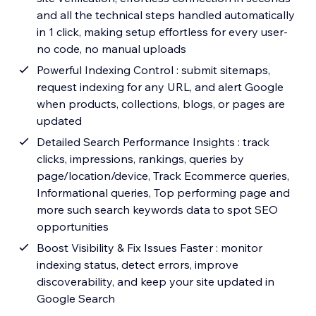
and all the technical steps handled automatically
in 1 click, making setup effortless for every user-
no code, no manual uploads
Powerful Indexing Control : submit sitemaps,
request indexing for any URL, and alert Google
when products, collections, blogs, or pages are
updated
Detailed Search Performance Insights : track
clicks, impressions, rankings, queries by
page/location/device, Track Ecommerce queries,
Informational queries, Top performing page and
more such search keywords data to spot SEO
opportunities
Boost Visibility & Fix Issues Faster : monitor
indexing status, detect errors, improve
discoverability, and keep your site updated in
Google Search