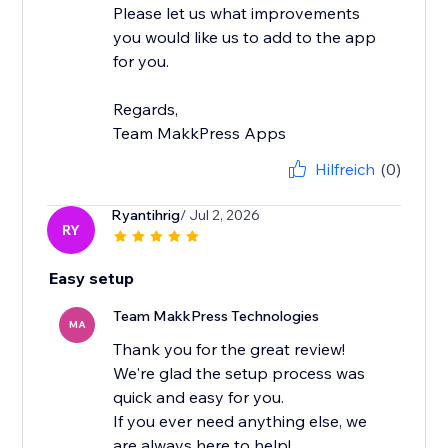
Please let us what improvements
you would like us to add to the app
for you.
Regards,
Team MakkPress Apps
Hilfreich
(0)
Ryantihrig
/ Jul 2, 2026
RY
Easy setup
Team MakkPress Technologies
MA
Thank you for the great review!
We're glad the setup process was
quick and easy for you.
If you ever need anything else, we
are always here to help!