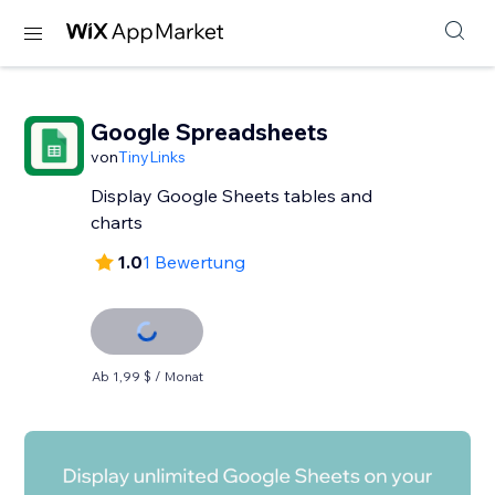
Google Spreadsheets
von
TinyLinks
Display Google Sheets tables and
charts
1.0
1 Bewertung
Ab 1,99 $ / Monat