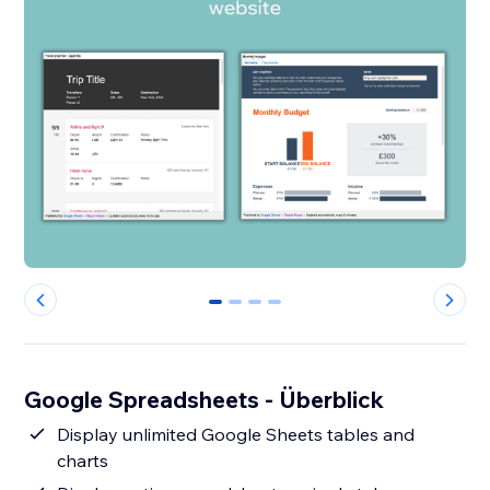
0
1
2
3
Google Spreadsheets - Überblick
Display unlimited Google Sheets tables and
charts