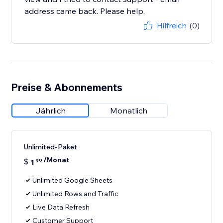
address came back. Please help.
Hilfreich
(0)
Preise & Abonnements
Jährlich
Monatlich
Unlimited-Paket
/Monat
$
1
99
Unlimited Google Sheets
Unlimited Rows and Traffic
Live Data Refresh
Customer Support