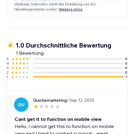
Vladyslav Tytarenko stellt die Einhaltung von EU-
Handelsgesetzen sicher.
Weitere Infos
1.0 Durchschnittliche Bewertung
1 Bewertung
5
0
4
0
3
0
2
0
1
1
Quickemarketing
/ Sep 12, 2025
QU
Cant get it to function on mobile view
Hello, I cannot get this to function on mobile
view and I tried to contact support - email