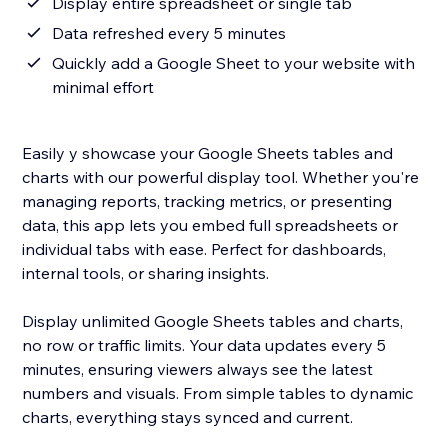
Display entire spreadsheet or single tab
Data refreshed every 5 minutes
Quickly add a Google Sheet to your website with
minimal effort
Easily y showcase your Google Sheets tables and
charts with our powerful display tool. Whether you're
managing reports, tracking metrics, or presenting
data, this app lets you embed full spreadsheets or
individual tabs with ease. Perfect for dashboards,
internal tools, or sharing insights.
Display unlimited Google Sheets tables and charts,
no row or traffic limits. Your data updates every 5
minutes, ensuring viewers always see the latest
numbers and visuals. From simple tables to dynamic
charts, everything stays synced and current.