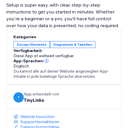
Setup is super easy, with clear, step-by-step
instructions to get you started in minutes. Whether
you're a beginner or a pro, you’ll have full control
over how your data is presented, no coding required.
Kategorien
Design-Elemente
Diagramme & Tabellen
Verfügbarkeit:
Diese App ist weltweit verfügbar.
App-Sprachen:
Englisch
Du kannst alle auf deiner Website angezeigten App-
Inhalte in jede beliebige Sprache übersetzen.
App entwickelt von
T
TinyLinks
Website besuchen
Support kontaktieren
Datenschutzrichtlinie