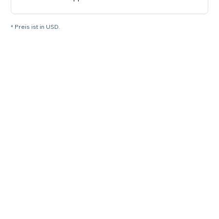
* Preis ist in USD.