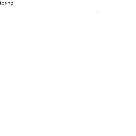
toring