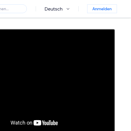
Deutsch
Anmelden