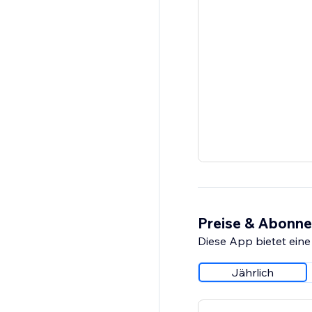
Preise & Abonn
Diese App bietet eine
Jährlich