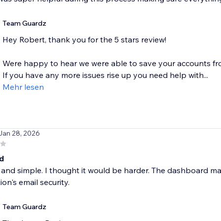
Team Guardz
Hey Robert, thank you for the 5 stars review!
Were happy to hear we were able to save your accounts f
If you have any more issues rise up you need help with...
Mehr lesen
 Jan 28, 2026
d
 and simple. I thought it would be harder. The dashboard m
ion's email security.
Team Guardz