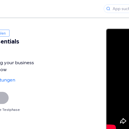
len
entials
ng your business
now
rtungen
e Testphase