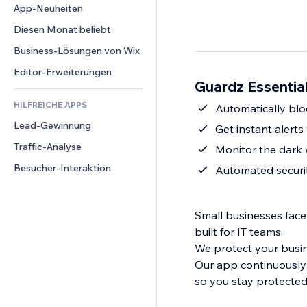
Conversion
Lagerlösungen
App-Neuheiten
PDF
Bildeffekte
Chat
Dropshipping
Dateifreigabe
Diesen Monat beliebt
Buttons & Menüs
Kommentare
Preise & Abonnements
News
Banner & Abzeichen
Business-Lösungen von Wix
Telefon
Crowdfunding
Content-Dienste
Taschenrechner
Community
Editor-Erweiterungen
Speisen & Getränke
Guardz Essential
Texteffekte
Suche
Bewertungen und Feedback
HILFREICHE APPS
Wetter
Automatically bl
CRM
Lead-Gewinnung
Diagramme & Tabellen
Get instant alert
Traffic-Analyse
Monitor the dark
Besucher-Interaktion
Automated securi
Small businesses face
built for IT teams.
We protect your busine
Our app continuously
so you stay protected