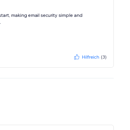
 start, making email security simple and
.
Hilfreich
(3)