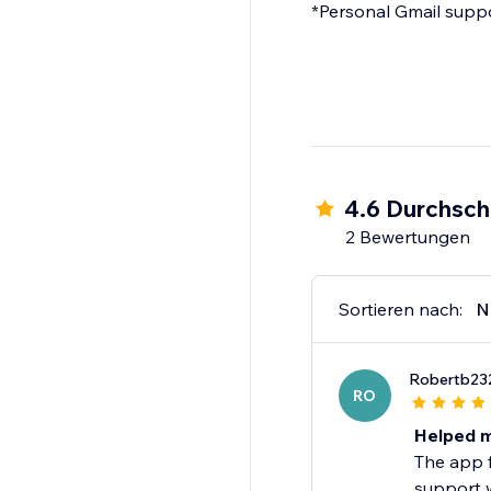
*Personal Gmail suppor
4.6 Durchsch
2 Bewertungen
Sortieren nach:
N
Robertb23
RO
Helped m
The app f
support w