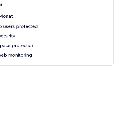
et
Monat
5 users protected
security
pace protection
web monitoring