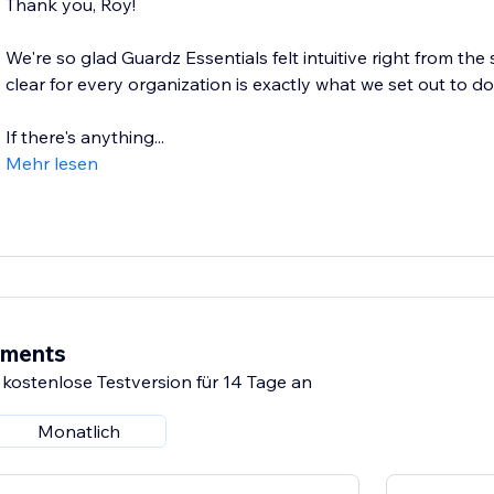
Thank you, Roy!
We're so glad Guardz Essentials felt intuitive right from the
clear for every organization is exactly what we set out to do
If there's anything...
Mehr lesen
ements
 kostenlose Testversion für 14 Tage an
Monatlich