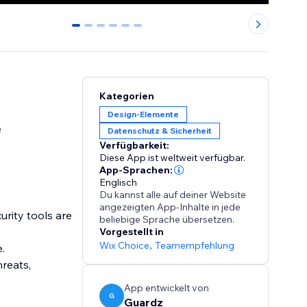
0
1
2
3
4
5
Kategorien
Design-Elemente
e
Datenschutz & Sicherheit
Verfügbarkeit:
Diese App ist weltweit verfügbar.
App-Sprachen:
Englisch
Du kannst alle auf deiner Website
angezeigten App-Inhalte in jede
urity tools are
beliebige Sprache übersetzen.
Vorgestellt in
Wix Choice
,
Teamempfehlung
e.
reats,
App entwickelt von
G
Guardz