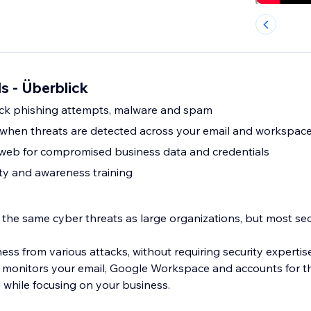
s - Überblick
ock phishing attempts, malware and spam
s when threats are detected across your email and workspac
 web for compromised business data and credentials
ty and awareness training
 the same cyber threats as large organizations, but most sec
ss from various attacks, without requiring security expertis
 monitors your email, Google Workspace and accounts for th
 while focusing on your business.