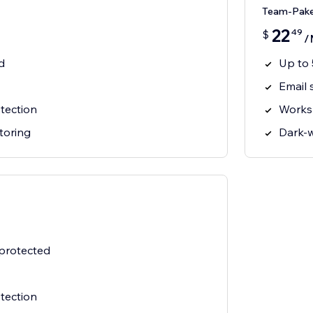
Team-Pak
22
49
$
/
d
Up to 
Email 
tection
Works
toring
Dark-
 protected
tection