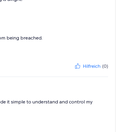
rom being breached.
Hilfreich
(0)
ade it simple to understand and control my