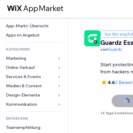
App-Markt-Übersicht
Von Wix empfoh
Apps im Angebot
Guardz Ess
von
Guardz
KATEGORIEN
Marketing
Start protecti
Online-Verkauf
Anzeigen
from hackers 
Mobil
Services & Events
Apps für Shops
4.6
2 Bewe
Statistiken
Versand & Lieferung
Medien & Content
Hotels
Social Media
Verkaufen-Buttons
Events
Design-Elemente
Galerie
SEO
Online-Kurse
Restaurants
Musik
Karten & Navigation
Kommunikation 
Interaktion
Print on Demand
Immobilien
Podcasts
Datenschutz & Sicherheit
Formulare
14 Tage kostenlos
Website-Einträge
Buchhaltung
ENTDECKEN
Buchungen
Fotografie
Uhr
Blog
E-Mail
Gutscheine & Treuebonus
Teamempfehlung
Video
Seiten-Vorlagen
Umfragen