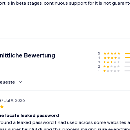
t is in beta stages, continuous support for it is not guarant
5
nittliche Bewertung
4
3
2
1
eueste
2
/ Jul 9, 2026
e locate leaked password
ound a leaked password I had used across some websites and
as super helpful during this process making sure everything 