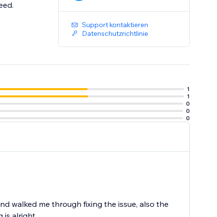
eed.
Support kontaktieren
Datenschutzrichtlinie
1
1
0
0
0
 walked me through fixing the issue, also the
is alright.