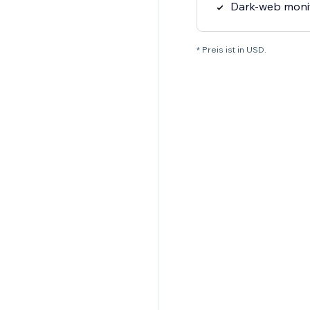
Dark-web moni
* Preis ist in USD.