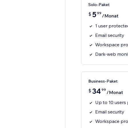
Solo-Paket
5
99
$
/Monat
1 user protecte
Email security
Workspace pro
Dark-web moni
Business-Paket
34
99
$
/Monat
Up to 10 users
Email security
Workspace pro