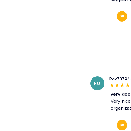
GU
Roy7379
/
RO
very goo
Very nice
organizat
GU