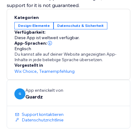
support for it is not guaranteed.
Kategorien
Design-Elemente
Datenschutz & Sicherheit
Verfügbarkeit:
Diese App ist weltweit verfügbar.
App-Sprachen:
Englisch
Du kannst alle auf deiner Website angezeigten App-
Inhalte in jede beliebige Sprache übersetzen.
Vorgestellt in
Wix Choice
,
Teamempfehlung
App entwickelt von
G
Guardz
Support kontaktieren
Datenschutzrichtlinie