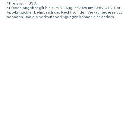
* Preis ist in USD.
* Dieses Angebot gilt bis zum 31. August 2026 um 23:59 UTC. Der
App-Entwickler behält sich das Recht vor, den Verkauf jederzeit zu
beenden, und die Verkaufsbedingungen können sich ändern.