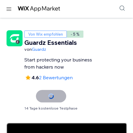
Von Wix empfohlen
- 5 %
Guardz Essentials
von
Guardz
Start protecting your business
from hackers now
4.6
2 Bewertungen
14 Tage kostenlose Testphase