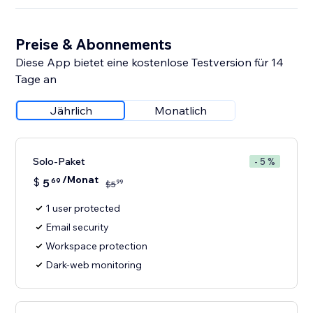
Preise & Abonnements
Diese App bietet eine kostenlose Testversion für 14
Tage an
Jährlich
Monatlich
Solo-Paket
- 5 %
/Monat
$
5
69
99
$
5
1 user protected
Email security
Workspace protection
Dark-web monitoring