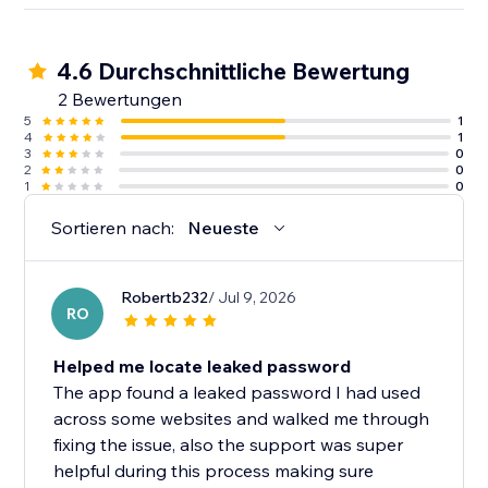
4.6 Durchschnittliche Bewertung
2 Bewertungen
5
1
4
1
3
0
2
0
1
0
Sortieren nach:
Neueste
Robertb232
/ Jul 9, 2026
RO
Helped me locate leaked password
The app found a leaked password I had used
across some websites and walked me through
fixing the issue, also the support was super
helpful during this process making sure