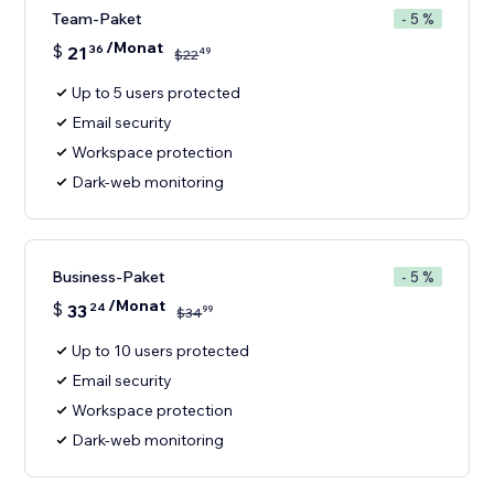
Team-Paket
- 5 %
/Monat
$
21
36
49
$
22
Up to 5 users protected
Email security
Workspace protection
Dark-web monitoring
Business-Paket
- 5 %
/Monat
$
33
24
99
$
34
Up to 10 users protected
Email security
Workspace protection
Dark-web monitoring