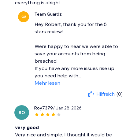
everything is alright.
Team Guardz
GU
Hey Robert, thank you for the 5
stars review!
Were happy to hear we were able to
save your accounts from being
breached.
If you have any more issues rise up
you need help with...
Mehr lesen
Hilfreich
(0)
Roy7379
/ Jan 28, 2026
RO
very good
Very nice and simple. I thought it would be