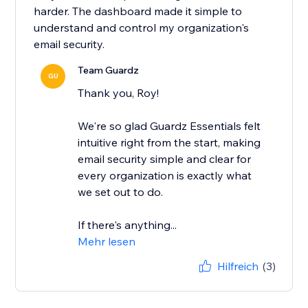
harder. The dashboard made it simple to
understand and control my organization's
email security.
Team Guardz
GU
Thank you, Roy!
We're so glad Guardz Essentials felt
intuitive right from the start, making
email security simple and clear for
every organization is exactly what
we set out to do.
If there's anything...
Mehr lesen
Hilfreich
(3)