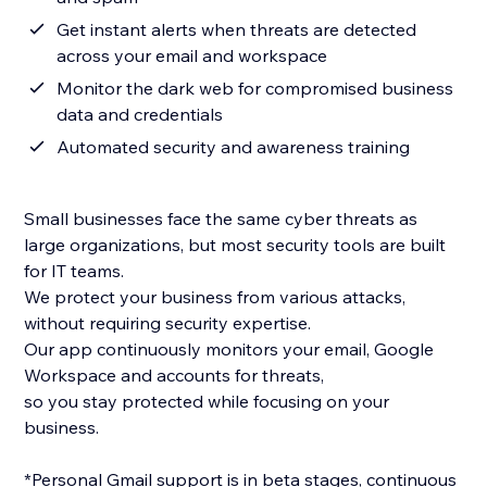
Get instant alerts when threats are detected
across your email and workspace
Monitor the dark web for compromised business
data and credentials
Automated security and awareness training
Small businesses face the same cyber threats as
large organizations, but most security tools are built
for IT teams.
We protect your business from various attacks,
without requiring security expertise.
Our app continuously monitors your email, Google
Workspace and accounts for threats,
so you stay protected while focusing on your
business.
*Personal Gmail support is in beta stages, continuous