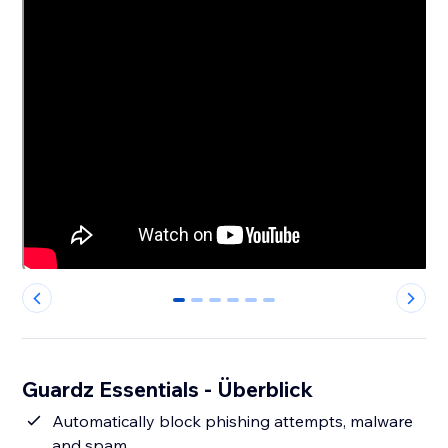
0
1
2
3
4
5
Guardz Essentials - Überblick
Automatically block phishing attempts, malware
and spam