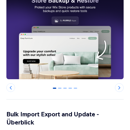
0
1
2
3
4
Bulk Import Export and Update -
Überblick