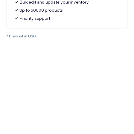
Bulk edit and update your inventory
Up to 50000 products
Priority support
* Preis ist in USD.