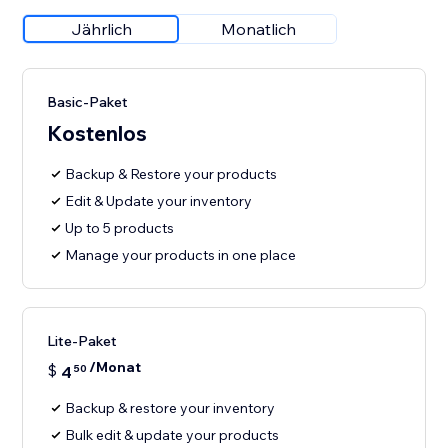
Jährlich
Monatlich
Basic-Paket
Kostenlos
Backup & Restore your products
Edit & Update your inventory
Up to 5 products
Manage your products in one place
Lite-Paket
/Monat
$
4
50
Backup & restore your inventory
Bulk edit & update your products