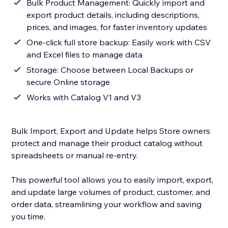
Bulk Product Management: Quickly import and
export product details, including descriptions,
prices, and images, for faster inventory updates
One-click full store backup: Easily work with CSV
and Excel files to manage data
Storage: Choose between Local Backups or
secure Online storage
Works with Catalog V1 and V3
Bulk Import, Export and Update helps Store owners
protect and manage their product catalog without
spreadsheets or manual re-entry.
This powerful tool allows you to easily import, export,
and update large volumes of product, customer, and
order data, streamlining your workflow and saving
you time.