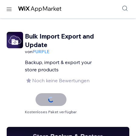
Bulk Import Export and
Update
von
PURPLE
Backup, import & export your
store products
Noch keine Bewertungen
Kostenloses Paket verfügbar