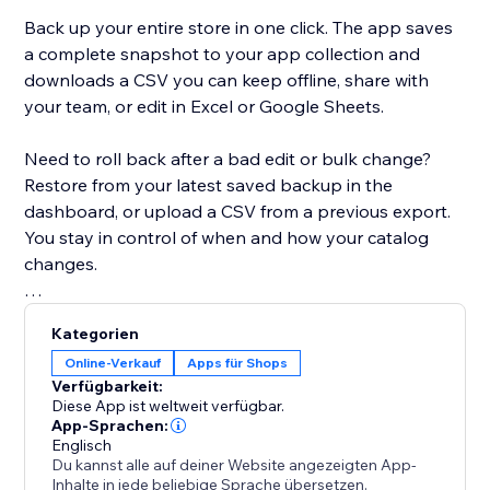
Back up your entire store in one click. The app saves
a complete snapshot to your app collection and
downloads a CSV you can keep offline, share with
your team, or edit in Excel or Google Sheets.
Need to roll back after a bad edit or bulk change?
Restore from your latest saved backup in the
dashboard, or upload a CSV from a previous export.
You stay in control of when and how your catalog
changes.
Built for modern Stores: the app detects whether
Kategorien
your site uses Catalog V1 or V3 and uses the right
Online-Verkauf
Apps für Shops
APIs for backup and restore. If you move between
Verfügbarkeit:
catalog versions, you’ll see a clear warning when a
Diese App ist weltweit verfügbar.
CSV might not map perfectly.
App-Sprachen:
Englisch
Du kannst alle auf deiner Website angezeigten App-
Free plan includes CSV export, restore, and a limited
Inhalte in jede beliebige Sprache übersetzen.