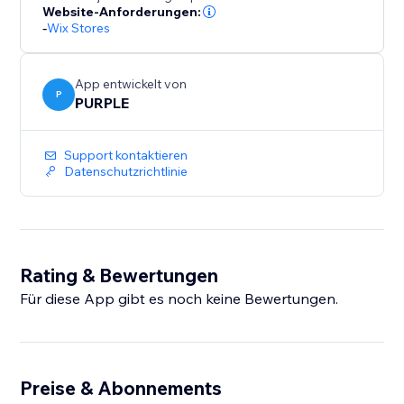
number of backups. Upgrade to Premium for
Website-Anforderungen:
-
Wix Stores
unlimited backups and priority support.
Perfect for merchants who bulk-edit products, migrate
App entwickelt von
catalogs, or want a safety net before major store
P
PURPLE
updates.
Support kontaktieren
Datenschutzrichtlinie
Rating & Bewertungen
Für diese App gibt es noch keine Bewertungen.
Preise & Abonnements