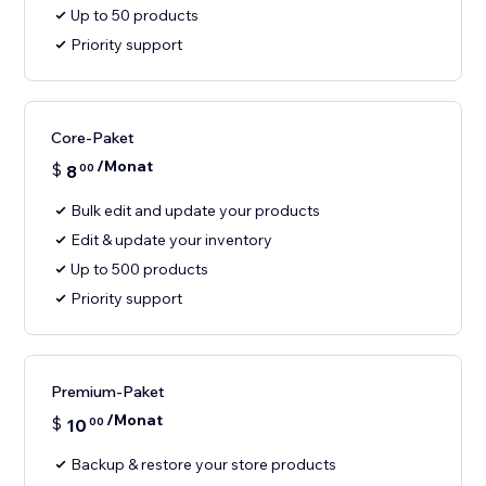
Up to 50 products
Priority support
Core-Paket
/Monat
$
8
00
Bulk edit and update your products
Edit & update your inventory
Up to 500 products
Priority support
Premium-Paket
/Monat
$
10
00
Backup & restore your store products