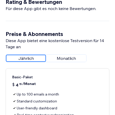
Rating & Bewertungen
Für diese App gibt es noch keine Bewertungen.
Preise & Abonnements
Diese App bietet eine kostenlose Testversion für 14
Tage an
Jährlich
Monatlich
Basic-Paket
/Monat
$
4
15
Up to 100 emails a month
Standard customization
User-friendly dashboard