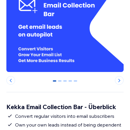
0
1
2
3
4
Kekka Email Collection Bar - Überblick
Convert regular visitors into email subscribers
Own your own leads instead of being dependent