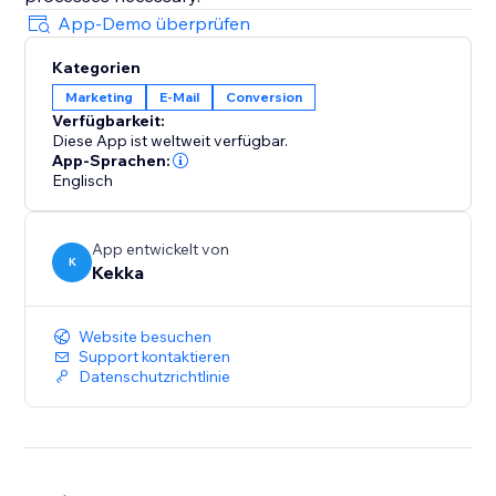
App-Demo überprüfen
Kategorien
Marketing
E-Mail
Conversion
Verfügbarkeit:
Diese App ist weltweit verfügbar.
App-Sprachen:
Englisch
App entwickelt von
K
Kekka
Website besuchen
Support kontaktieren
Datenschutzrichtlinie