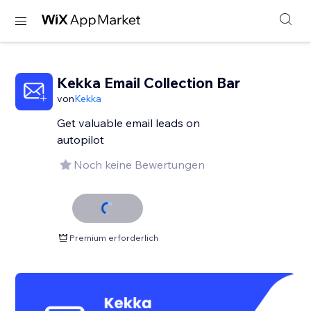
Kekka Email Collection Bar
von
Kekka
Get valuable email leads on
autopilot
Noch keine Bewertungen
Premium erforderlich