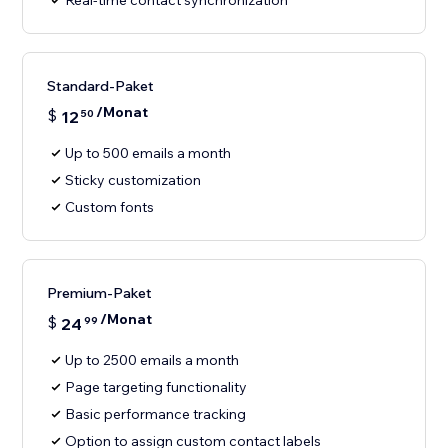
Real-time contact synchronization
Standard-Paket
/Monat
$
12
50
Up to 500 emails a month
Sticky customization
Custom fonts
Premium-Paket
/Monat
$
24
99
Up to 2500 emails a month
Page targeting functionality
Basic performance tracking
Option to assign custom contact labels