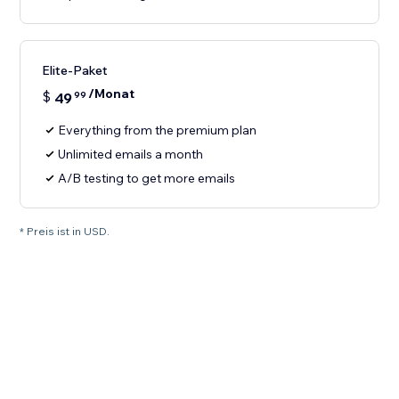
Elite-Paket
/Monat
$
49
99
Everything from the premium plan
Unlimited emails a month
A/B testing to get more emails
* Preis ist in USD.