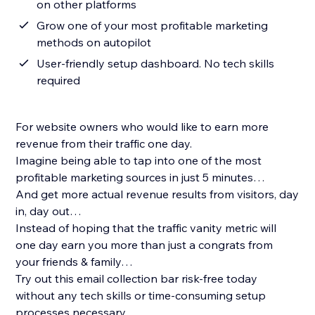
on other platforms
Grow one of your most profitable marketing
methods on autopilot
User-friendly setup dashboard. No tech skills
required
For website owners who would like to earn more
revenue from their traffic one day.
Imagine being able to tap into one of the most
profitable marketing sources in just 5 minutes…
And get more actual revenue results from visitors, day
in, day out…
Instead of hoping that the traffic vanity metric will
one day earn you more than just a congrats from
your friends & family…
Try out this email collection bar risk-free today
without any tech skills or time-consuming setup
processes necessary.