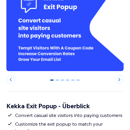
0
1
2
3
4
5
Kekka Exit Popup - Überblick
Convert casual site visitors into paying customers
Customize the exit popup to match your