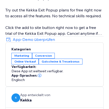
Try out the Kekka Exit Popup plans for free right now
to access all the features. No technical skills required.
Click the add to site button right now to get a free
trial of the Kekka Exit Popup app. Cancel anytime if
you are not 100% happy with the increase in
App-Demo überprüfen
conversions.
Kategorien
Marketing
Conversion
Online-Verkauf
Gutscheine & Treuebonus
Verfügbarkeit:
Diese App ist weltweit verfügbar.
App-Sprachen:
Englisch
App entwickelt von
K
Kekka