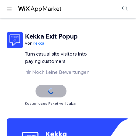
Kekka Exit Popup
von
Kekka
Turn casual site visitors into
paying customers
Noch keine Bewertungen
Kostenloses Paket verfügbar