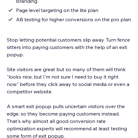
branding
Page level targeting on the lite plan
AB testing for higher conversions on the pro plan
Stop letting potential customers slip away. Turn fence
sitters into paying customers with the help of an exit
popup.
Site visitors are great but so many of them will think
"looks nice, but I'm not sure I need to buy it right
now" before they click away to social media or even a
competitor website.
A smart exit popup pulls uncertain visitors over the
edge, so they become paying customers instead.
That's why almost all good conversion rate
optimization experts will recommend at least testing
some form of exit popup.