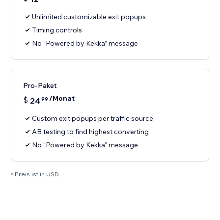
Unlimited customizable exit popups
Timing controls
No “Powered by Kekka” message
Pro-Paket
/Monat
$
24
99
Custom exit popups per traffic source
AB testing to find highest converting
No “Powered by Kekka” message
* Preis ist in USD.