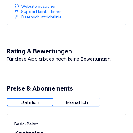
Website besuchen
Support kontaktieren
Datenschutzrichtlinie
Rating & Bewertungen
Für diese App gibt es noch keine Bewertungen.
Preise & Abonnements
Jährlich
Monatlich
Basic-Paket