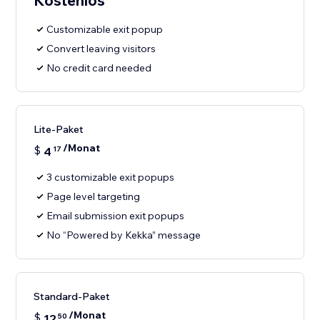
Kostenlos
Customizable exit popup
Convert leaving visitors
No credit card needed
Lite-Paket
/Monat
$
4
17
3 customizable exit popups
Page level targeting
Email submission exit popups
No “Powered by Kekka” message
Standard-Paket
/Monat
$
12
50