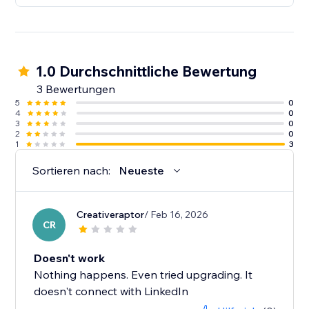
1.0 Durchschnittliche Bewertung
3 Bewertungen
5
0
4
0
3
0
2
0
1
3
Sortieren nach:
Neueste
Creativeraptor
/ Feb 16, 2026
CR
Doesn't work
Nothing happens. Even tried upgrading. It
doesn't connect with LinkedIn