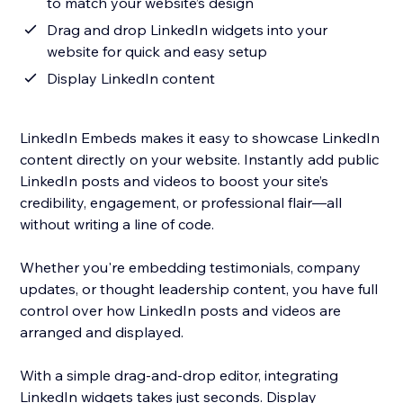
to match your website’s design
Drag and drop LinkedIn widgets into your
website for quick and easy setup
Display LinkedIn content
LinkedIn Embeds makes it easy to showcase LinkedIn
content directly on your website. Instantly add public
LinkedIn posts and videos to boost your site’s
credibility, engagement, or professional flair—all
without writing a line of code.
Whether you're embedding testimonials, company
updates, or thought leadership content, you have full
control over how LinkedIn posts and videos are
arranged and displayed.
With a simple drag-and-drop editor, integrating
LinkedIn widgets takes just seconds. Display