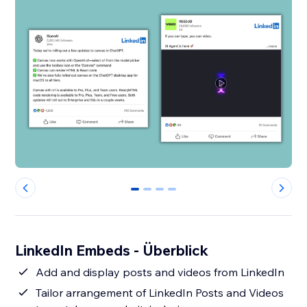
0
1
2
3
LinkedIn Embeds - Überblick
Add and display posts and videos from LinkedIn
Tailor arrangement of LinkedIn Posts and Videos