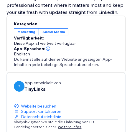
professional content where it matters most and keep
your site fresh with updates straight from LinkedIn.
Kategorien
Marketing
Social Media
Verfügbarkeit:
Diese App ist weltweit verfügbar.
App-Sprachen:
Englisch
Du kannst alle auf deiner Website angezeigten App-
Inhalte in jede beliebige Sprache übersetzen.
App entwickelt von
T
TinyLinks
Website besuchen
Support kontaktieren
Datenschutzrichtlinie
Vladyslav Tytarenko stellt die Einhaltung von EU-
Handelsgesetzen sicher.
Weitere Infos