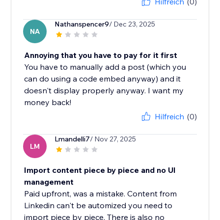
Hilfreich
(0)
Nathanspencer9
/ Dec 23, 2025
NA
Annoying that you have to pay for it first
You have to manually add a post (which you
can do using a code embed anyway) and it
doesn't display properly anyway. I want my
money back!
Hilfreich
(0)
Lmandelli7
/ Nov 27, 2025
LM
Import content piece by piece and no UI
management
Paid upfront, was a mistake. Content from
Linkedin can't be automized you need to
import piece by piece. There is also no