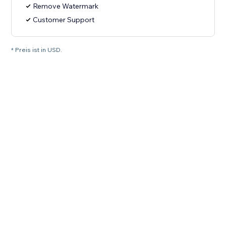
Remove Watermark
Customer Support
* Preis ist in USD.