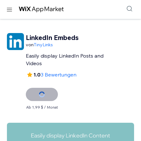
LinkedIn Embeds
von
TinyLinks
Easily display LinkedIn Posts and
Videos
1.0
3 Bewertungen
Ab 1,99 $ / Monat