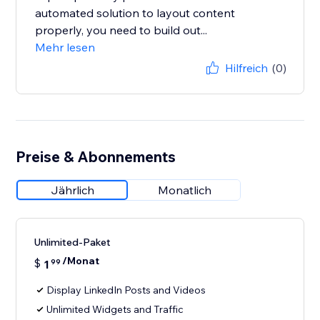
automated solution to layout content
properly, you need to build out...
Mehr lesen
Hilfreich
(0)
Preise & Abonnements
Jährlich
Monatlich
Unlimited-Paket
/Monat
$
1
99
Display LinkedIn Posts and Videos
Unlimited Widgets and Traffic