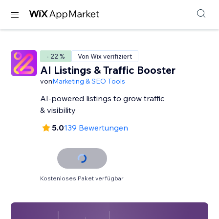
- 22 %
Von Wix verifiziert
AI Listings & Traffic Booster
von
Marketing & SEO Tools
AI-powered listings to grow traffic
& visibility
5.0
139 Bewertungen
Kostenloses Paket verfügbar