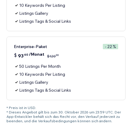
10 Keywords Per Listing
Listings Gallery
Listings Tags & Social Links
Enterprise-Paket
- 22 %
/Monat
$
93
60
00
$
120
50 Listings Per Month
10 Keywords Per Listing
Listings Gallery
Listings Tags & Social Links
* Preis ist in USD.
* Dieses Angebot gilt bis zum 30. Oktober 2026 um 23:59 UTC. Der
App-Entwickler behält sich das Recht vor, den Verkauf jederzeit zu
beenden, und die Verkaufsbedingungen können sich ändern.