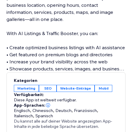
business location, opening hours, contact
information, services, products, maps, and image
galleries—all in one place.
With AI Listings & Traffic Booster, you can:
• Create optimized business listings with AI assistance
• Get featured on premium blogs and directories
• Increase your brand visibility across the web
• Showcase products, services, images, and business
details
Kategorien
• Discover relevant keywords across multiple
Marketing
SEO
Website-Einträge
Mobil
categories
Verfügbarkeit:
• Build valuable referral and traffic opportunities
Diese App ist weltweit verfügbar.
• Strengthen your website’s off-site SEO presence
App-Sprachen:
Englisch
,
Chinesisch
,
Deutsch
,
Französisch
,
Italienisch
,
Spanisch
Stop relying only on visitors finding your website
Du kannst alle auf deiner Website angezeigten App-
directly. Build a stronger online presence, reach new
Inhalte in jede beliebige Sprache übersetzen.