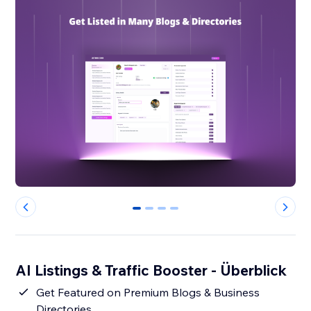
0
1
2
3
AI Listings & Traffic Booster - Überblick
Get Featured on Premium Blogs & Business
Directories