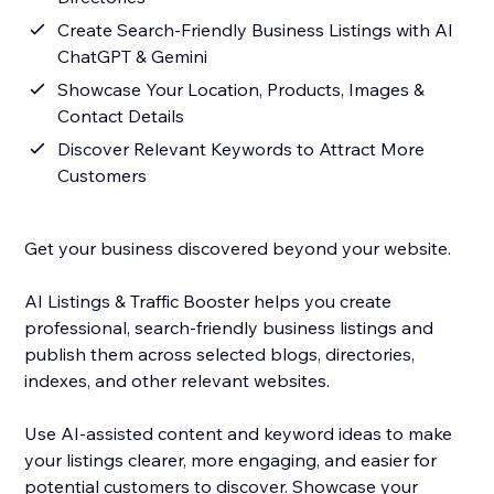
Create Search-Friendly Business Listings with AI
ChatGPT & Gemini
Showcase Your Location, Products, Images &
Contact Details
Discover Relevant Keywords to Attract More
Customers
Get your business discovered beyond your website.
AI Listings & Traffic Booster helps you create
professional, search-friendly business listings and
publish them across selected blogs, directories,
indexes, and other relevant websites.
Use AI-assisted content and keyword ideas to make
your listings clearer, more engaging, and easier for
potential customers to discover. Showcase your