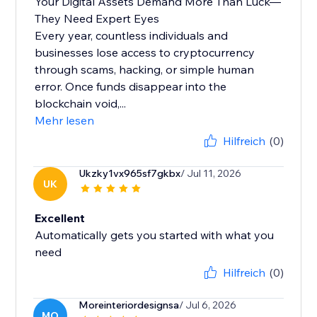
Your Digital Assets Demand More Than Luck—
They Need Expert Eyes
Every year, countless individuals and
businesses lose access to cryptocurrency
through scams, hacking, or simple human
error. Once funds disappear into the
blockchain void,...
Mehr lesen
Hilfreich
(0)
Ukzky1vx965sf7gkbx
/ Jul 11, 2026
UK
Excellent
Automatically gets you started with what you
need
Hilfreich
(0)
Moreinteriordesignsa
/ Jul 6, 2026
MO