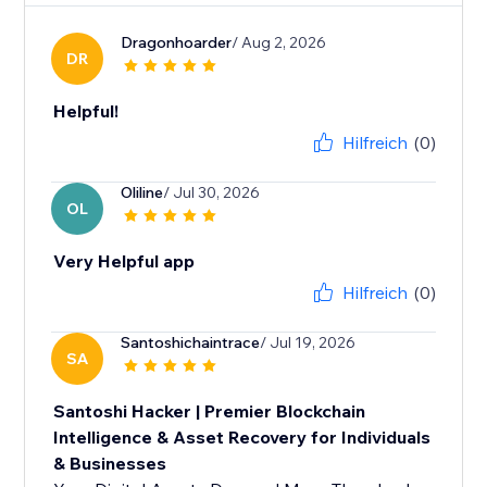
Dragonhoarder
/ Aug 2, 2026
DR
Helpful!
Hilfreich
(0)
Oliline
/ Jul 30, 2026
OL
Very Helpful app
Hilfreich
(0)
Santoshichaintrace
/ Jul 19, 2026
SA
Santoshi Hacker | Premier Blockchain
Intelligence & Asset Recovery for Individuals
& Businesses