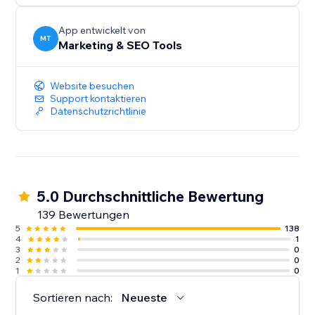
audiences, and give more customers a reason to
discover and trust your business.
App entwickelt von
MT
Marketing & SEO Tools
Create your first listing today.
Website besuchen
Support kontaktieren
Datenschutzrichtlinie
5.0 Durchschnittliche Bewertung
139 Bewertungen
5
138
4
1
3
0
2
0
1
0
Sortieren nach:
Neueste