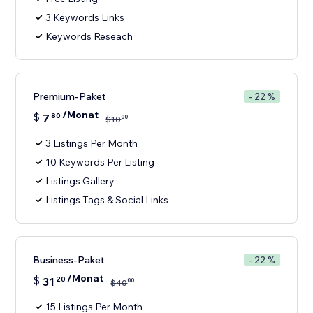
3 Keywords Links
Keywords Reseach
Premium-Paket
- 22 %
/Monat
$
7
80
00
$
10
3 Listings Per Month
10 Keywords Per Listing
Listings Gallery
Listings Tags & Social Links
Business-Paket
- 22 %
/Monat
$
31
20
00
$
40
15 Listings Per Month