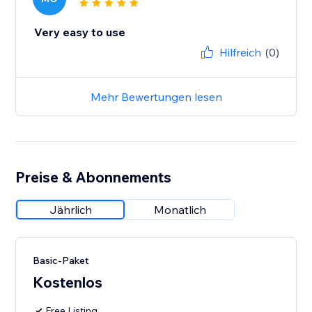
Very easy to use
Hilfreich
(0)
Mehr Bewertungen lesen
Preise & Abonnements
Jährlich
Monatlich
Basic-Paket
Kostenlos
Free Listing