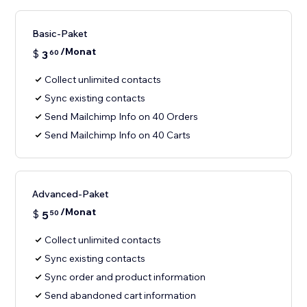
Basic-Paket
/Monat
$
3
60
Collect unlimited contacts
Sync existing contacts
Send Mailchimp Info on 40 Orders
Send Mailchimp Info on 40 Carts
Advanced-Paket
/Monat
$
5
50
Collect unlimited contacts
Sync existing contacts
Sync order and product information
Send abandoned cart information