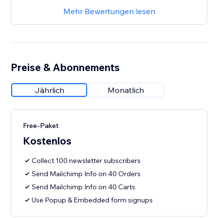
Mehr Bewertungen lesen
Preise & Abonnements
Jährlich
Monatlich
Free-Paket
Kostenlos
Collect 100 newsletter subscribers
Send Mailchimp Info on 40 Orders
Send Mailchimp Info on 40 Carts
Use Popup & Embedded form signups