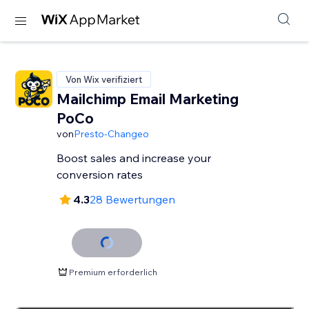
Von Wix verifiziert
Mailchimp Email Marketing
PoCo
von
Presto-Changeo
Boost sales and increase your
conversion rates
4.3
28 Bewertungen
Premium erforderlich