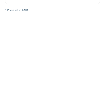
* Preis ist in USD.