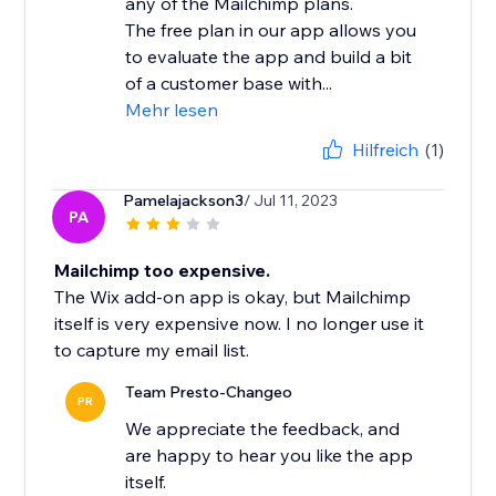
any of the Mailchimp plans.
The free plan in our app allows you
to evaluate the app and build a bit
of a customer base with...
Mehr lesen
Hilfreich
(1)
Pamelajackson3
/ Jul 11, 2023
PA
Mailchimp too expensive.
The Wix add-on app is okay, but Mailchimp
itself is very expensive now. I no longer use it
to capture my email list.
Team Presto-Changeo
PR
We appreciate the feedback, and
are happy to hear you like the app
itself.