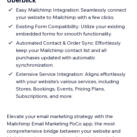
Überblick
Easy Mailchimp Integration: Seamlessly connect
your website to Mailchimp with a few clicks.
Existing Form Compatibility: Utilize your existing
embedded forms for smooth functionality.
Automated Contact & Order Sync: Effortlessly
keep your Mailchimp contact list and all
purchases updated with automatic
synchronization.
Extensive Service Integration: Aligns effortlessly
with your website's various services, including
Stores, Bookings, Events, Pricing Plans,
Subscriptions, and more.
Elevate your email marketing strategy with the
Mailchimp Email Marketing PoCo app, the most
comprehensive bridge between your website and