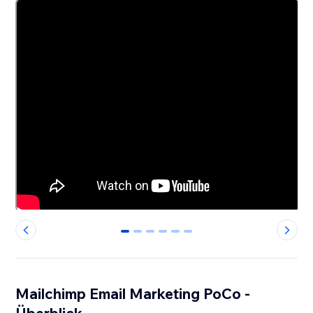
0
1
2
3
4
5
Mailchimp Email Marketing PoCo -