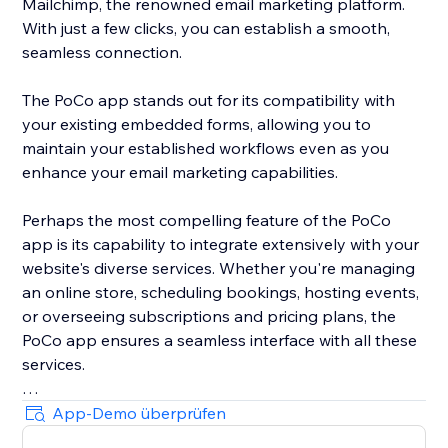
Mailchimp, the renowned email marketing platform.
With just a few clicks, you can establish a smooth,
seamless connection.
The PoCo app stands out for its compatibility with
your existing embedded forms, allowing you to
maintain your established workflows even as you
enhance your email marketing capabilities.
Perhaps the most compelling feature of the PoCo
app is its capability to integrate extensively with your
website's diverse services. Whether you're managing
an online store, scheduling bookings, hosting events,
or overseeing subscriptions and pricing plans, the
PoCo app ensures a seamless interface with all these
services.
Moreover, the app ensures optimized data flow,
App-Demo überprüfen
sending all relevant information from your website to