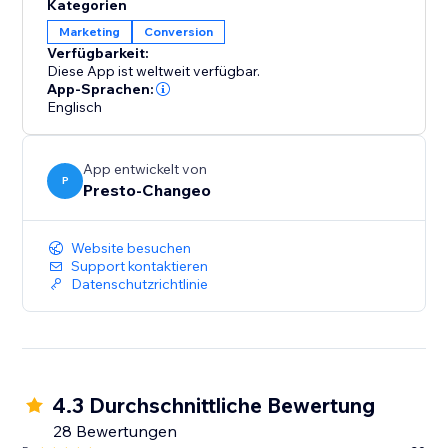
Kategorien
Mailchimp, setting the stage for effective email
Marketing
Conversion
marketing campaigns. However, it's important to note
Verfügbarkeit:
that while the PoCo app manages the data flow,
Diese App ist weltweit verfügbar.
Mailchimp remains your go-to platform for executing
App-Sprachen:
your email marketing initiatives.
Englisch
See how we can make connecting, integrating, and
App entwickelt von
marketing simpler than ever.
P
Presto-Changeo
Website besuchen
Support kontaktieren
Datenschutzrichtlinie
4.3 Durchschnittliche Bewertung
28 Bewertungen