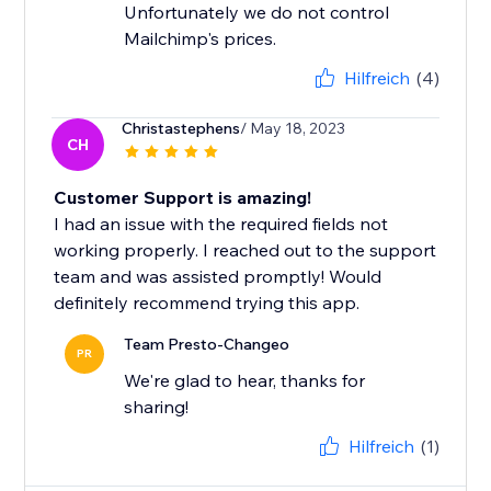
Unfortunately we do not control
Mailchimp's prices.
Hilfreich
(4)
Christastephens
/ May 18, 2023
CH
Customer Support is amazing!
I had an issue with the required fields not
working properly. I reached out to the support
team and was assisted promptly! Would
definitely recommend trying this app.
Team Presto-Changeo
PR
We're glad to hear, thanks for
sharing!
Hilfreich
(1)