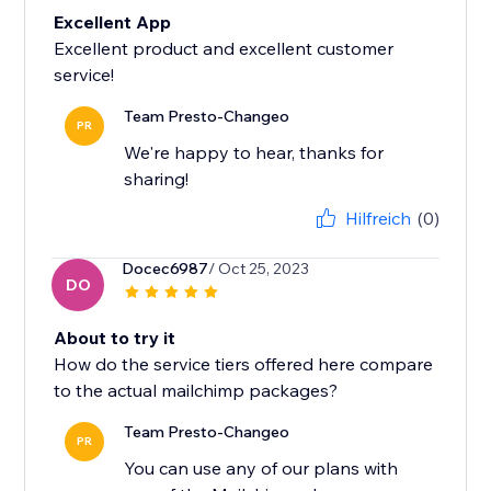
Excellent App
Excellent product and excellent customer
service!
Team Presto-Changeo
PR
We're happy to hear, thanks for
sharing!
Hilfreich
(0)
Docec6987
/ Oct 25, 2023
DO
About to try it
How do the service tiers offered here compare
to the actual mailchimp packages?
Team Presto-Changeo
PR
You can use any of our plans with