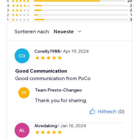
5
20
4
2
3
2
2
1
1
3
Sortieren nach:
Neueste
Coreilly1988
/ Apr 19, 2024
CO
Good Communication
Good communication from PoCo
Team Presto-Changeo
PR
Thank you for sharing.
Hilfreich
(0)
Alvedaking
/ Jan 16, 2024
AL