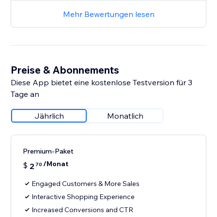
Mehr Bewertungen lesen
Preise & Abonnements
Diese App bietet eine kostenlose Testversion für 3
Tage an
Jährlich
Monatlich
Premium-Paket
/Monat
$
2
70
Engaged Customers & More Sales
Interactive Shopping Experience
Increased Conversions and CTR