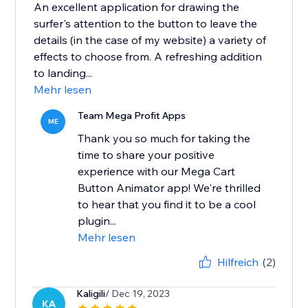
An excellent application for drawing the
surfer's attention to the button to leave the
details (in the case of my website) a variety of
effects to choose from. A refreshing addition
to landing...
Mehr lesen
Team Mega Profit Apps
ME
Thank you so much for taking the
time to share your positive
experience with our Mega Cart
Button Animator app! We're thrilled
to hear that you find it to be a cool
plugin...
Mehr lesen
Hilfreich
(2)
Kaligili
/ Dec 19, 2023
KA