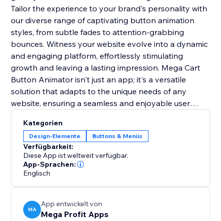
Tailor the experience to your brand's personality with
our diverse range of captivating button animation
styles, from subtle fades to attention-grabbing
bounces. Witness your website evolve into a dynamic
and engaging platform, effortlessly stimulating
growth and leaving a lasting impression. Mega Cart
Button Animator isn't just an app; it's a versatile
solution that adapts to the unique needs of any
website, ensuring a seamless and enjoyable user
experience across diverse online platforms. With its
Kategorien
user-friendly integration, it's the key to setting you
Design-Elemente
Buttons & Menüs
apart from the competition and creating a lasting
Verfügbarkeit:
impact.
Diese App ist weltweit verfügbar.
App-Sprachen:
Englisch
App entwickelt von
MA
Mega Profit Apps