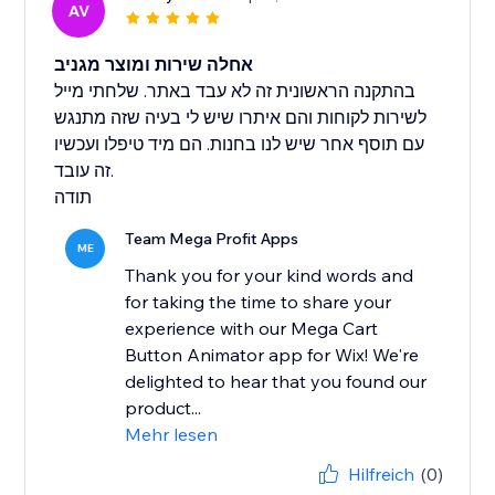
AV
אחלה שירות ומוצר מגניב
בהתקנה הראשונית זה לא עבד באתר. שלחתי מייל
לשירות לקוחות והם איתרו שיש לי בעיה שזה מתנגש
עם תוסף אחר שיש לנו בחנות. הם מיד טיפלו ועכשיו
זה עובד.
תודה
Team Mega Profit Apps
ME
Thank you for your kind words and
for taking the time to share your
experience with our Mega Cart
Button Animator app for Wix! We're
delighted to hear that you found our
product...
Mehr lesen
Hilfreich
(0)