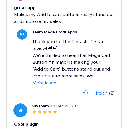
great app
Makes my Add to cart buttons really stand out
and improve my sales
Team Mega Profit Apps
ME
Thank you for the fantastic 5-star
review! 🌟🛒
We're thrilled to hear that Mega Cart
Button Animator is making your
"Add to Cart" buttons stand out and
contribute to more sales. We...
Mehr lesen
Hilfreich
(2)
Silvanam10
/ Dec 20, 2023
SI
Cool plugin