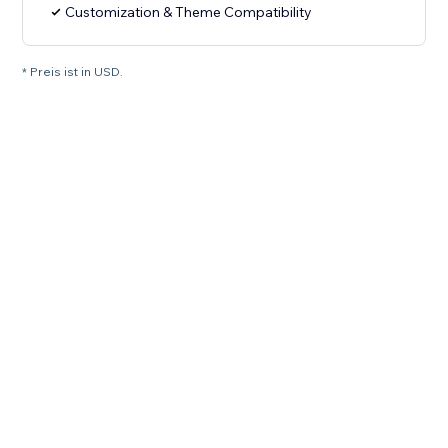
Customization & Theme Compatibility
* Preis ist in USD.