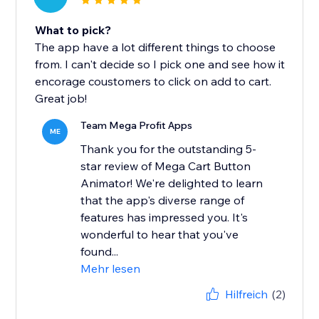
What to pick?
The app have a lot different things to choose
from. I can't decide so I pick one and see how it
encorage coustomers to click on add to cart.
Great job!
Team Mega Profit Apps
ME
Thank you for the outstanding 5-
star review of Mega Cart Button
Animator! We're delighted to learn
that the app's diverse range of
features has impressed you. It's
wonderful to hear that you've
found...
Mehr lesen
Hilfreich
(2)