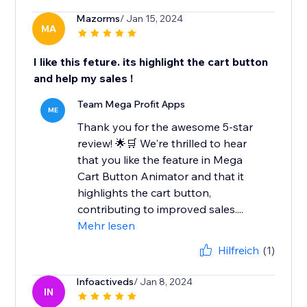
Mazorms
/ Jan 15, 2024
MA
I like this feture. its highlight the cart button
and help my sales !
Team Mega Profit Apps
ME
Thank you for the awesome 5-star
review! 🌟🛒 We're thrilled to hear
that you like the feature in Mega
Cart Button Animator and that it
highlights the cart button,
contributing to improved sales....
Mehr lesen
Hilfreich
(1)
Infoactiveds
/ Jan 8, 2024
IN