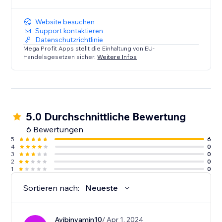
Website besuchen
Support kontaktieren
Datenschutzrichtlinie
Mega Profit Apps stellt die Einhaltung von EU-
Handelsgesetzen sicher.
Weitere Infos
5.0 Durchschnittliche Bewertung
6 Bewertungen
5
6
4
0
3
0
2
0
1
0
Sortieren nach:
Neueste
Avibinyamin10
/ Apr 1, 2024