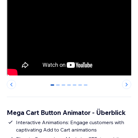
0
1
2
3
4
5
6
Mega Cart Button Animator - Überblick
Interactive Animations: Engage customers with
captivating Add to Cart animations