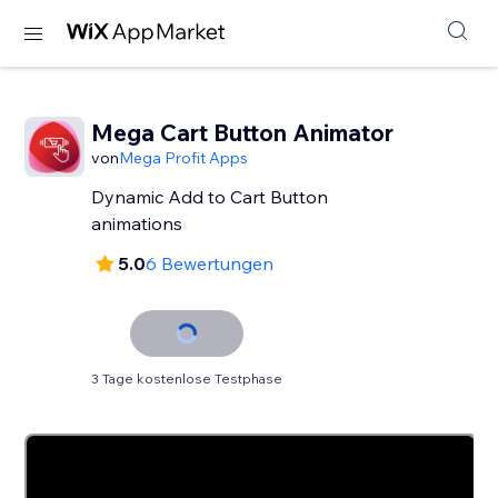
Mega Cart Button Animator
von
Mega Profit Apps
Dynamic Add to Cart Button
animations
5.0
6 Bewertungen
3 Tage kostenlose Testphase