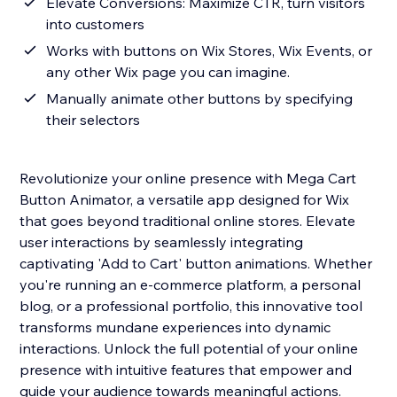
Elevate Conversions: Maximize CTR, turn visitors
into customers
Works with buttons on Wix Stores, Wix Events, or
any other Wix page you can imagine.
Manually animate other buttons by specifying
their selectors
Revolutionize your online presence with Mega Cart
Button Animator, a versatile app designed for Wix
that goes beyond traditional online stores. Elevate
user interactions by seamlessly integrating
captivating 'Add to Cart' button animations. Whether
you're running an e-commerce platform, a personal
blog, or a professional portfolio, this innovative tool
transforms mundane experiences into dynamic
interactions. Unlock the full potential of your online
presence with intuitive features that empower and
guide your audience towards meaningful actions.