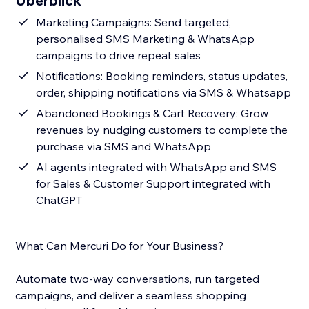
Überblick
Marketing Campaigns: Send targeted,
personalised SMS Marketing & WhatsApp
campaigns to drive repeat sales
Notifications: Booking reminders, status updates,
order, shipping notifications via SMS & Whatsapp
Abandoned Bookings & Cart Recovery: Grow
revenues by nudging customers to complete the
purchase via SMS and WhatsApp
AI agents integrated with WhatsApp and SMS
for Sales & Customer Support integrated with
ChatGPT
What Can Mercuri Do for Your Business?
Automate two-way conversations, run targeted
campaigns, and deliver a seamless shopping