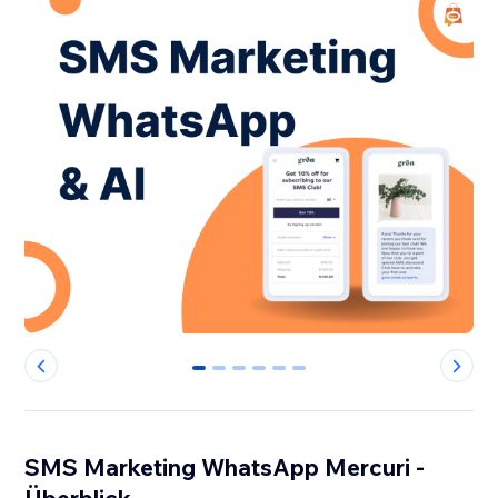
0
1
2
3
4
5
SMS Marketing WhatsApp Mercuri -