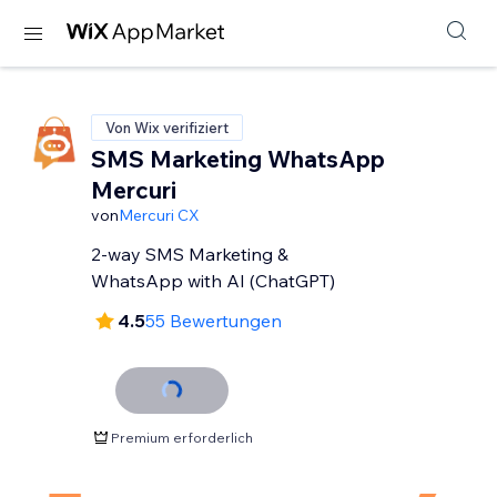
Von Wix verifiziert
SMS Marketing WhatsApp
Mercuri
von
Mercuri CX
2-way SMS Marketing &
WhatsApp with AI (ChatGPT)
4.5
55 Bewertungen
Premium erforderlich