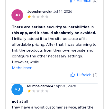
Hilfreich
(0)
Josephmenols
/ Jul 14, 2026
JO
There are serious security vulnerabilities in
this app, and it should absolutely be avoided.
I initially added it to the site because of its
affordable pricing. After that, I was planning to
link the products from their own website and
configure the other necessary settings.
However, while...
Mehr lesen
Hilfreich
(2)
Mumbaidarbar4
/ Apr 30, 2026
MU
not at all
they have a worst customer service, after the