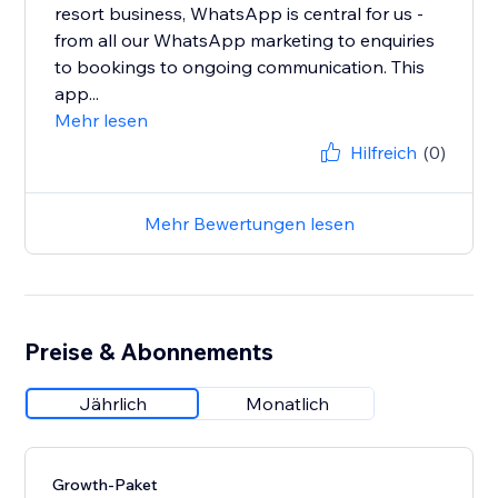
resort business, WhatsApp is central for us -
from all our WhatsApp marketing to enquiries
to bookings to ongoing communication. This
app...
Mehr lesen
Hilfreich
(0)
Mehr Bewertungen lesen
Preise & Abonnements
Jährlich
Monatlich
Growth-Paket