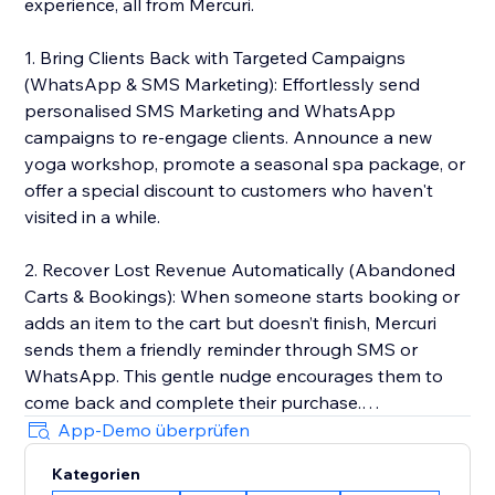
experience, all from Mercuri.
1. Bring Clients Back with Targeted Campaigns
(WhatsApp & SMS Marketing): Effortlessly send
personalised SMS Marketing and WhatsApp
campaigns to re-engage clients. Announce a new
yoga workshop, promote a seasonal spa package, or
offer a special discount to customers who haven't
visited in a while.
2. Recover Lost Revenue Automatically (Abandoned
Carts & Bookings): When someone starts booking or
adds an item to the cart but doesn’t finish, Mercuri
sends them a friendly reminder through SMS or
WhatsApp. This gentle nudge encourages them to
come back and complete their purchase.
App-Demo überprüfen
3. Deliver 5-Star Service with a Unified Inbox: Manage
Kategorien
every client conversation from SMS and WhatsApp in