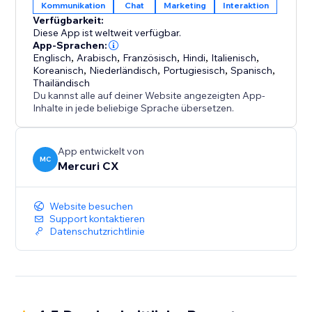
Kommunikation
Chat
Marketing
Interaktion
one simple, shared inbox. Whether it’s a booking
Verfügbarkeit:
change, a question about your product, or a follow-
Diese App ist weltweit verfügbar.
up, your team can easily assign and respond to
App-Sprachen:
messages, ensuring every client receives attention.
Englisch
,
Arabisch
,
Französisch
,
Hindi
,
Italienisch
,
Koreanisch
,
Niederländisch
,
Portugiesisch
,
Spanisch
,
Thailändisch
4. Be Available 24/7 (AI Agents): Your AI Agent is
Du kannst alle auf deiner Website angezeigten App-
always active, ready to engage at the perfect moment
Inhalte in jede beliebige Sprache übersetzen.
—even when you and your team are logged off.
App entwickelt von
MC
Mercuri CX
Website besuchen
Support kontaktieren
Datenschutzrichtlinie