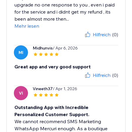
upgrade no one response to you , even i paid
for the service and i didnt get my refund , its
been almost more then...
Mehr lesen
Hilfreich
(0)
Midhunvis
/ Apr 6, 2026
MI
Great app and very good support
Hilfreich
(0)
Vineeth37
/ Apr 1, 2026
VI
Outstanding App with Incredible
Personalized Customer Support.
We cannot recommend SMS Marketing
WhatsApp Mercuri enough. As a boutique