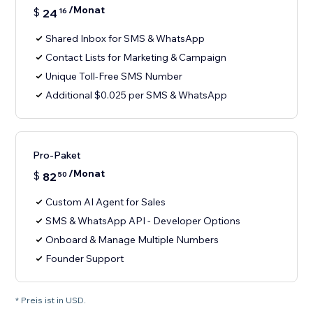
/Monat
$
24
16
Shared Inbox for SMS & WhatsApp
Contact Lists for Marketing & Campaign
Unique Toll-Free SMS Number
Additional $0.025 per SMS & WhatsApp
Pro-Paket
/Monat
$
82
50
Custom AI Agent for Sales
SMS & WhatsApp API - Developer Options
Onboard & Manage Multiple Numbers
Founder Support
* Preis ist in USD.