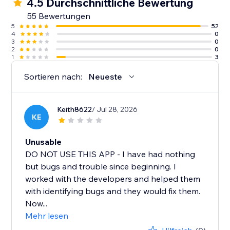
4.5 Durchschnittliche Bewertung
55 Bewertungen
5
52
4
0
3
0
2
0
1
3
Sortieren nach:
Neueste
Keith8622
/ Jul 28, 2026
KE
Unusable
DO NOT USE THIS APP - I have had nothing
but bugs and trouble since beginning. I
worked with the developers and helped them
with identifying bugs and they would fix them.
Now...
Mehr lesen