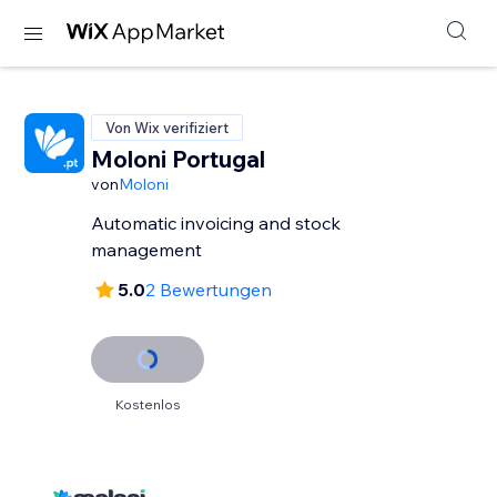
Von Wix verifiziert
Moloni Portugal
von
Moloni
Automatic invoicing and stock
management
5.0
2 Bewertungen
Kostenlos