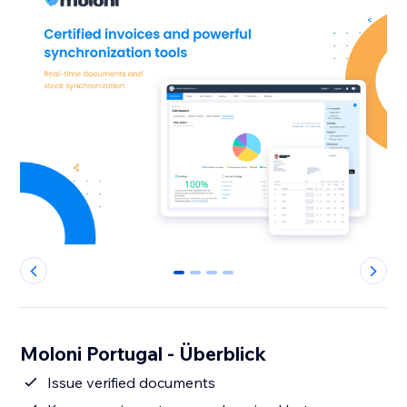
0
1
2
3
Moloni Portugal - Überblick
Issue verified documents