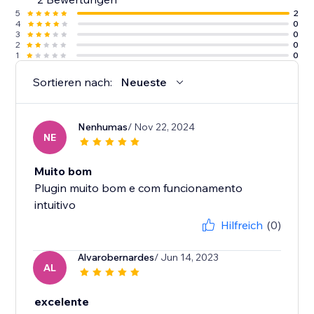
5
2
4
0
3
0
2
0
1
0
Sortieren nach:
Neueste
Nenhumas
/ Nov 22, 2024
NE
Muito bom
Plugin muito bom e com funcionamento
intuitivo
Hilfreich
(0)
Alvarobernardes
/ Jun 14, 2023
AL
excelente