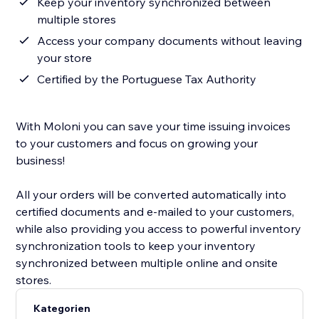
Keep your inventory synchronized between
multiple stores
Access your company documents without leaving
your store
Certified by the Portuguese Tax Authority
With Moloni you can save your time issuing invoices
to your customers and focus on growing your
business!
All your orders will be converted automatically into
certified documents and e-mailed to your customers,
while also providing you access to powerful inventory
synchronization tools to keep your inventory
synchronized between multiple online and onsite
stores.
Kategorien