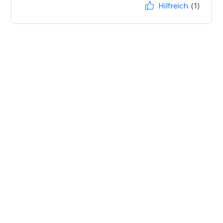
Hilfreich
(1)