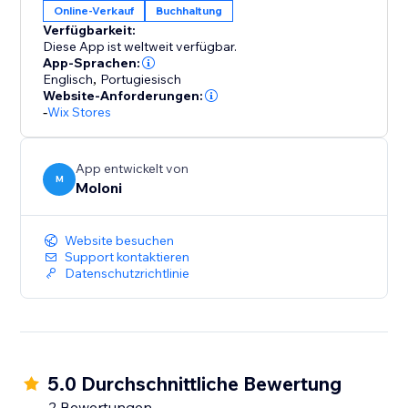
Online-Verkauf
Buchhaltung
Verfügbarkeit:
Diese App ist weltweit verfügbar.
App-Sprachen:
Englisch
,
Portugiesisch
Website-Anforderungen:
-
Wix Stores
App entwickelt von
M
Moloni
Website besuchen
Support kontaktieren
Datenschutzrichtlinie
5.0 Durchschnittliche Bewertung
2 Bewertungen