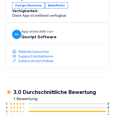
Design-Elemente
Bildeffekte
Verfügbarkeit:
Diese App ist weltweit verfügbar.
App entwickelt von
QS
Qscript Software
Website besuchen
Support kontaktieren
Datenschutzrichtlinie
3.0 Durchschnittliche Bewertung
1 Bewertung
5
0
4
0
3
1