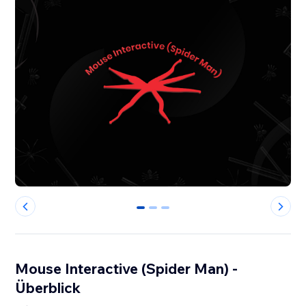
0
1
2
Mouse Interactive (Spider Man) -
Überblick