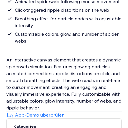
Animated spiderweb following mouse movement
Click-triggered ripple distortions on the web
Breathing effect for particle nodes with adjustable
intensity
Customizable colors, glow, and number of spider
webs
An interactive canvas element that creates a dynamic
spiderweb simulation. Features glowing particles,
animated connections, ripple distortions on click, and
smooth breathing effects. The web reacts in real-time
to cursor movement, creating an engaging and
visually immersive experience. Fully customizable with
adjustable colors, glow intensity, number of webs, and
ripple behavior.
App-Demo überprüfen
Kategorien