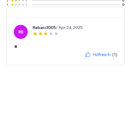
2
0
1
0
Rebaci3005
/ Apr 24, 2025
RE
a
Hilfreich
(1)