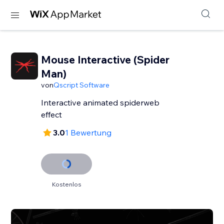
Mouse Interactive (Spider
Man)
von
Qscript Software
Interactive animated spiderweb
effect
3.0
1 Bewertung
Kostenlos