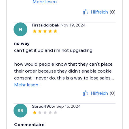
Mehr lesen
Hilfreich
(0)
Firstaidglobal
/ Nov 19, 2024
FI
no way
can't get it up and i'm not upgrading
how would people know that they can't place
their order because they didn't enable cookie
consent. i never do. this is a way to lose sales,...
Mehr lesen
Hilfreich
(0)
Sbrou4965
/ Sep 15, 2024
SB
Commentaire