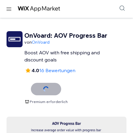
OnVoard: AOV Progress Bar
von
OnVoard
Boost AOV with free shipping and
discount goals
4.0
16 Bewertungen
Premium erforderlich