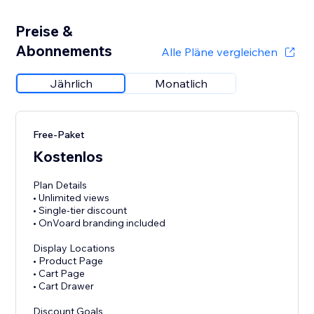
Preise &
Abonnements
Alle Pläne vergleichen
Jährlich
Monatlich
Free-Paket
Kostenlos
Plan Details
• Unlimited views
• Single-tier discount
• OnVoard branding included
Display Locations
• Product Page
• Cart Page
• Cart Drawer
Discount Goals