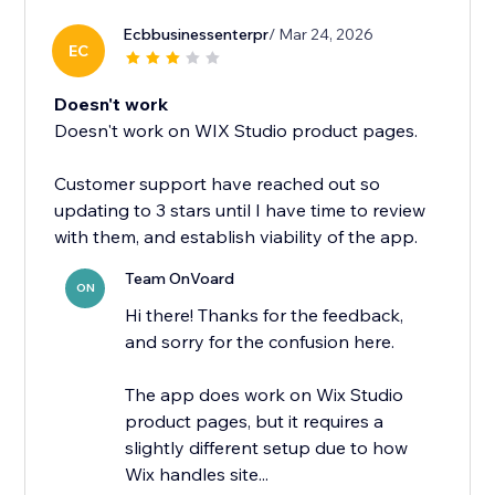
Ecbbusinessenterpr
/ Mar 24, 2026
EC
Doesn't work
Doesn't work on WIX Studio product pages.
Customer support have reached out so
updating to 3 stars until I have time to review
with them, and establish viability of the app.
Team OnVoard
ON
Hi there! Thanks for the feedback,
and sorry for the confusion here.
The app does work on Wix Studio
product pages, but it requires a
slightly different setup due to how
Wix handles site...