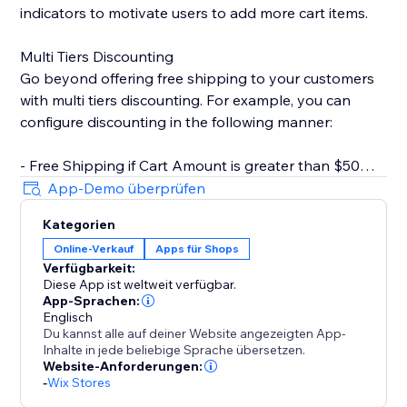
indicators to motivate users to add more cart items.
Multi Tiers Discounting
Go beyond offering free shipping to your customers
with multi tiers discounting. For example, you can
configure discounting in the following manner:
- Free Shipping if Cart Amount is greater than $50
- $10 Off if Cart Amount is greater than $100
App-Demo überprüfen
Kategorien
Key Features
Online-Verkauf
Apps für Shops
- Rich text editor for CTA. You can set text color,
Verfügbarkeit:
bolding, italics, underline, etc.
Diese App ist weltweit verfügbar.
- Customizable progress bar. Change style based on
App-Sprachen:
your store design.
Englisch
Du kannst alle auf deiner Website angezeigten App-
- Inherit fonts from your store. Keep styles consistent
Inhalte in jede beliebige Sprache übersetzen.
with your brand.
Website-Anforderungen:
- Inline widget that doesn't clutter your page.
-
Wix Stores
- Multi-tiers discounting.