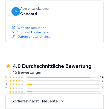
App entwickelt von
O
OnVoard
Website besuchen
Support kontaktieren
Datenschutzrichtlinie
4.0 Durchschnittliche Bewertung
16 Bewertungen
5
14
4
0
3
1
2
0
1
1
Sortieren nach:
Neueste