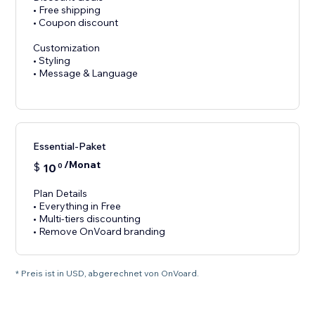
• Free shipping
• Coupon discount
Customization
• Styling
• Message & Language
Essential-Paket
/Monat
$
10
0
Plan Details
• Everything in Free
• Multi-tiers discounting
• Remove OnVoard branding
* Preis ist in USD, abgerechnet von OnVoard.