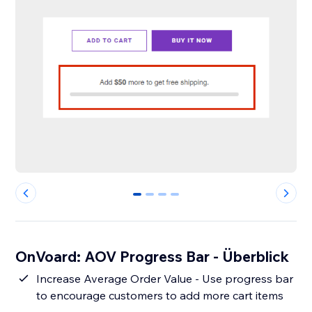
0
1
2
3
OnVoard: AOV Progress Bar - Überblick
Increase Average Order Value - Use progress bar
to encourage customers to add more cart items