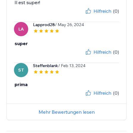
Il est super!
Hilfreich
(0)
Lapprod28
/ May 26, 2024
LA
super
Hilfreich
(0)
Steffenblank
/ Feb 13, 2024
ST
prima
Hilfreich
(0)
Mehr Bewertungen lesen