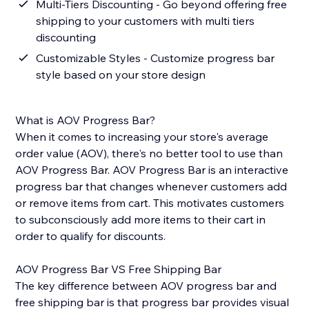
Multi-Tiers Discounting - Go beyond offering free
shipping to your customers with multi tiers
discounting
Customizable Styles - Customize progress bar
style based on your store design
What is AOV Progress Bar?
When it comes to increasing your store's average
order value (AOV), there's no better tool to use than
AOV Progress Bar. AOV Progress Bar is an interactive
progress bar that changes whenever customers add
or remove items from cart. This motivates customers
to subconsciously add more items to their cart in
order to qualify for discounts.
AOV Progress Bar VS Free Shipping Bar
The key difference between AOV progress bar and
free shipping bar is that progress bar provides visual