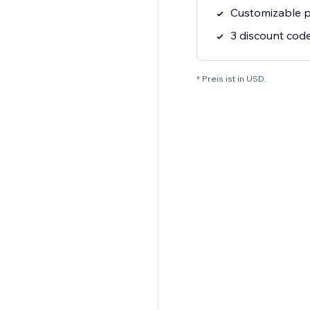
Customizable p
3 discount cod
* Preis ist in USD.