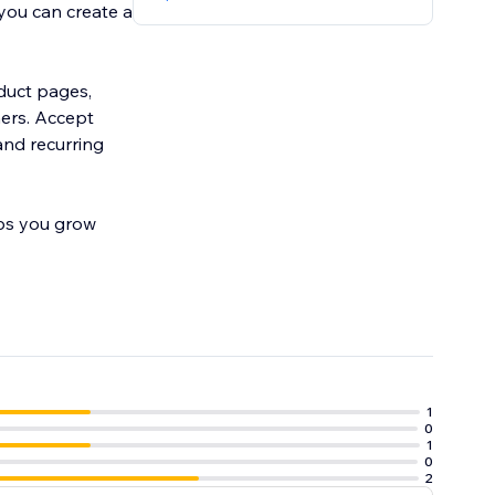
you can create a
oduct pages,
mers. Accept
and recurring
lps you grow
1
0
1
0
2