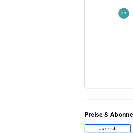
PO
Preise & Abonn
Jährlich