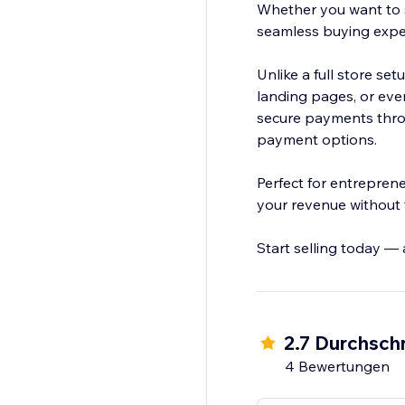
Whether you want to s
seamless buying experi
Unlike a full store se
landing pages, or eve
secure payments throu
payment options.
Perfect for entrepren
your revenue without 
Start selling today —
2.7 Durchschn
4 Bewertungen