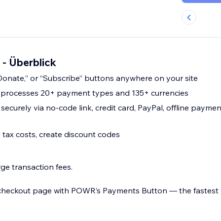
 - Überblick
onate,” or “Subscribe” buttons anywhere on your site
n processes 20+ payment types and 135+ currencies
ecurely via no-code link, credit card, PayPal, offline payme
tax costs, create discount codes
e transaction fees.
 checkout page with POWR’s Payments Button — the fastest 