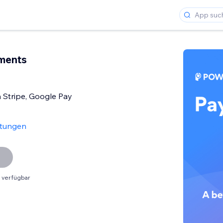
ments
h Stripe, Google Pay
tungen
 verfügbar