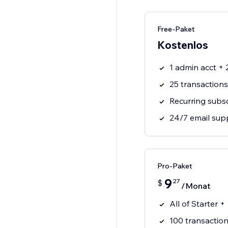
Free-Paket
Kostenlos
1 admin acct +
25 transaction
Recurring subsc
24/7 email sup
Pro-Paket
9
27
$
/Monat
All of Starter +
100 transactio