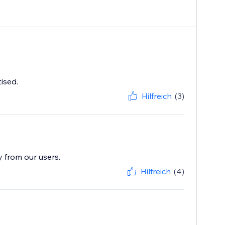
ised.
Hilfreich
(3)
y from our users.
Hilfreich
(4)