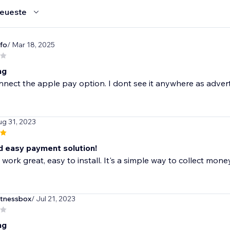
eueste
fo
/ Mar 18, 2025
ng
onnect the apple pay option. I dont see it anywhere as advert
ug 31, 2023
d easy payment solution!
work great, easy to install. It's a simple way to collect mone
itnessbox
/ Jul 21, 2023
ng