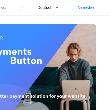
Deutsch
Anmelden