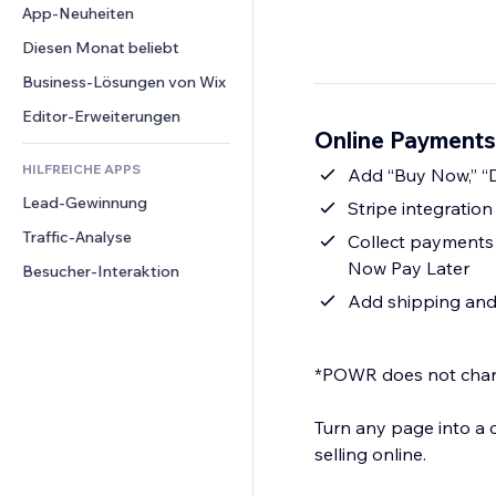
Conversion
Lagerlösungen
App-Neuheiten
PDF
Bildeffekte
Chat
Dropshipping
Dateifreigabe
Diesen Monat beliebt
Buttons & Menüs
Kommentare
Preise & Abonnements
News
Banner & Abzeichen
Business-Lösungen von Wix
Telefon
Crowdfunding
Content-Dienste
Taschenrechner
Community
Editor-Erweiterungen
Speisen & Getränke
Online Payments
Texteffekte
Suche
Bewertungen und Feedback
HILFREICHE APPS
Wetter
Add “Buy Now,” “D
CRM
Lead-Gewinnung
Diagramme & Tabellen
Stripe integratio
Traffic-Analyse
Collect payments s
Now Pay Later
Besucher-Interaktion
Add shipping and 
*POWR does not charg
Turn any page into a
selling online.