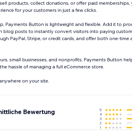
ell products, collect donations, or offer paid memberships, 
ence for your customers in just a few clicks.
tup, Payments Button is lightweight and flexible. Add it to pr
n blog posts to instantly convert visitors into paying custo
gh PayPal, Stripe, or credit cards, and offer both one-time 
eurs, small businesses, and nonprofits, Payments Button he
the hassle of managing a full eCommerce store.
 anywhere on your site.
5
ittliche Bewertung
4
3
2
1