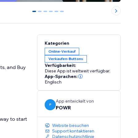
0
1
2
3
4
5
Kategorien
Online-Verkauf
Verkaufen-Buttons
Verfügbarkeit:
nts, and Buy
Diese App ist weltweit verfügbar.
App-Sprachen:
Englisch
App entwickelt von
P
POWR
way to start
Website besuchen
Support kontaktieren
Datenschutzrichtlinie