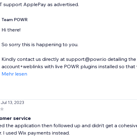
 support ApplePay as advertised.
Team POWR
Hi there!
So sorry this is happening to you.
Kindly contact us directly at support@powr.io detailing th
account+weblinks with live POWR plugins installed so that w
Mehr lesen
 Jul 13, 2023
omer service
ed the application then followed up and didn’t get a cohesive
r. I used Wix payments instead.