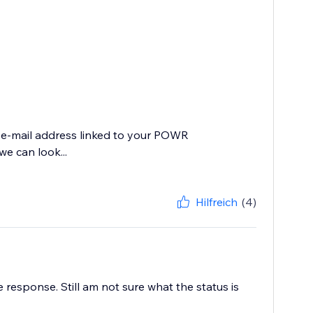
e e-mail address linked to your POWR
e can look...
Hilfreich
(4)
 response. Still am not sure what the status is