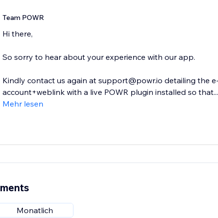
Team POWR
Hi there,
So sorry to hear about your experience with our app.
Kindly contact us again at support@powr.io detailing the 
account+weblink with a live POWR plugin installed so that...
Mehr lesen
ements
Monatlich