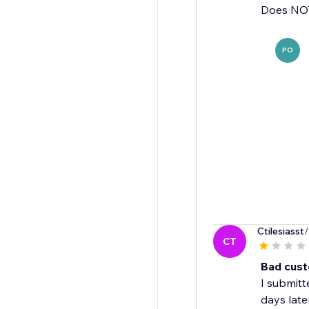
Does NOT
PO
Ctilesiasst
/
CT
Bad cust
I submitt
days late