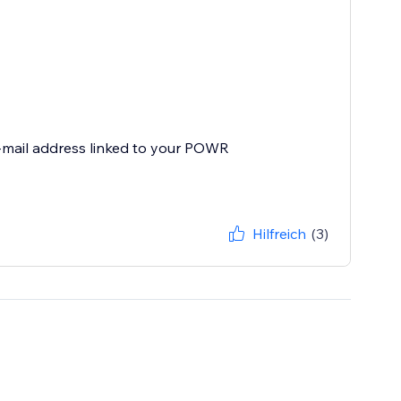
e-mail address linked to your POWR
Hilfreich
(3)