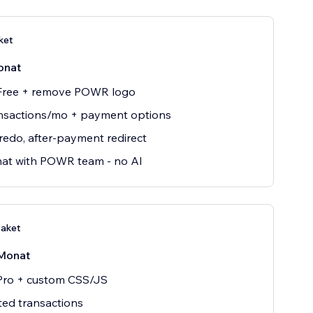
ket
onat
 Free + remove POWR logo
nsactions/mo + payment options
edo, after-payment redirect
hat with POWR team - no AI
Paket
Monat
 Pro + custom CSS/JS
ted transactions