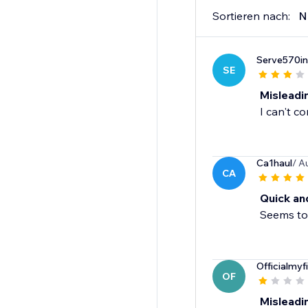
Sortieren nach:
N
Serve570in
SE
Misleadi
I can't c
Ca1haul
/ A
CA
Quick an
Seems to 
Officialmyf
OF
Misleadi