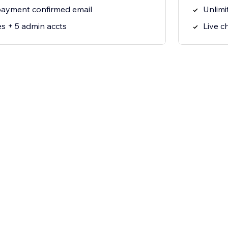
ayment confirmed email
Unlimi
es + 5 admin accts
Live c