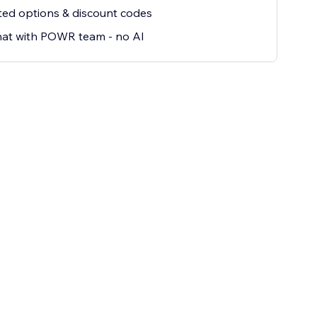
ted options & discount codes
hat with POWR team - no AI