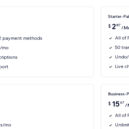
Starter-Pa
2
87
$
/M
All of
 2 payment methods
50 tra
s/mo
Undo/r
riptions
Live c
port
Business-
15
67
$
/
All of
ns/mo
Unlimi